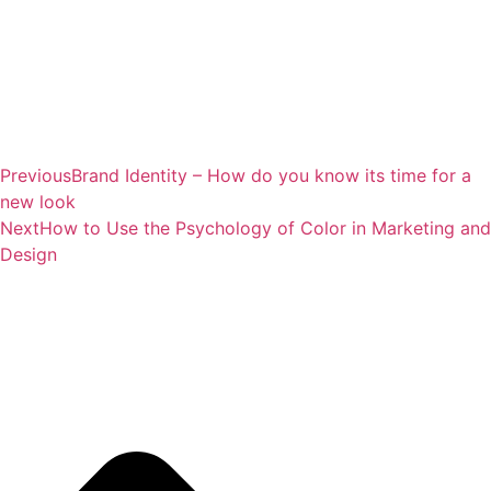
Previous
Brand Identity – How do you know its time for a
new look
Next
How to Use the Psychology of Color in Marketing and
Design