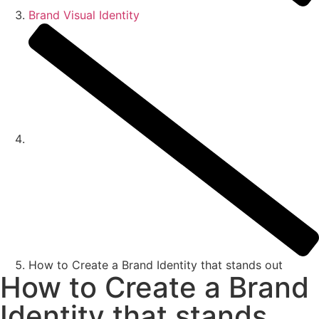
Brand Visual Identity
How to Create a Brand Identity that stands out
How to Create a Brand
Identity that stands