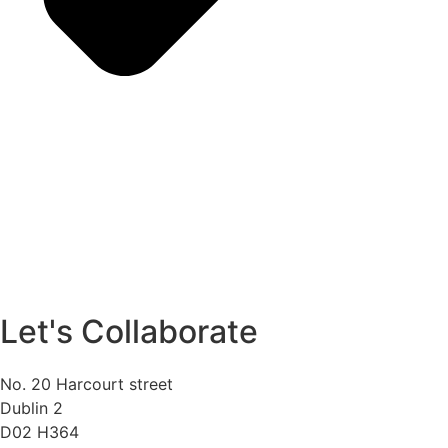
Let's Collaborate
No. 20 Harcourt street
Dublin 2
D02 H364