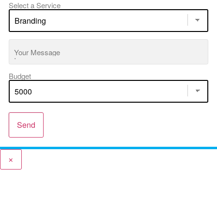
Select a Service
Your Message
Budget
Send
×