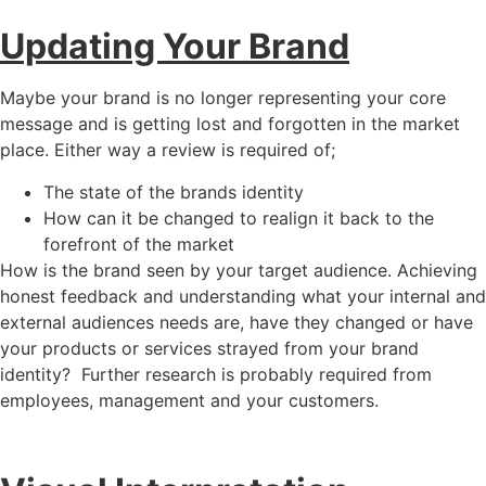
Updating Your Brand
Maybe your brand is no longer representing your core
message and is getting lost and forgotten in the market
place. Either way a review is required of;
The state of the brands identity
How can it be changed to realign it back to the
forefront of the market
How is the brand seen by your target audience. Achieving
honest feedback and understanding what your internal and
external audiences needs are, have they changed or have
your products or services strayed from your brand
identity? Further research is probably required from
employees, management and your customers.