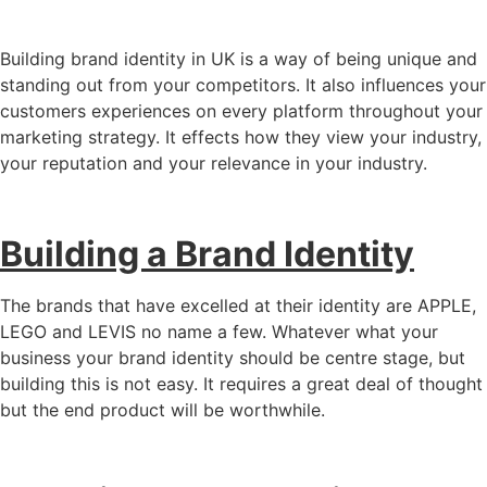
Building brand identity in UK is a way of being unique and
standing out from your competitors. It also influences your
customers experiences on every platform throughout your
marketing strategy. It effects how they view your industry,
your reputation and your relevance in your industry.
Building a Brand Identity
The brands that have excelled at their identity are APPLE,
LEGO and LEVIS no name a few. Whatever what your
business your brand identity should be centre stage, but
building this is not easy. It requires a great deal of thought
but the end product will be worthwhile.