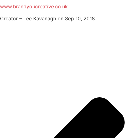
www.brandyoucreative.co.uk
Creator – Lee Kavanagh on Sep 10, 2018