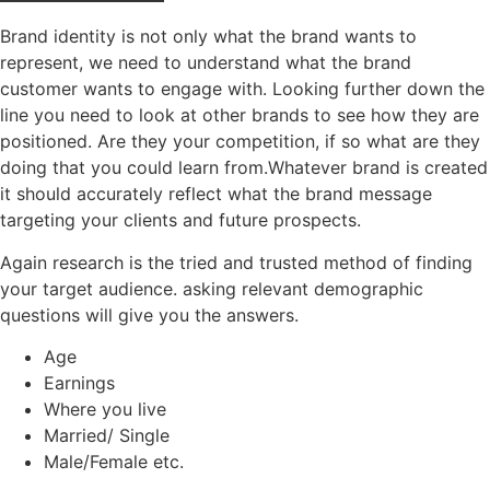
Brand identity is not only what the brand wants to
represent, we need to understand what the brand
customer wants to engage with. Looking further down the
line you need to look at other brands to see how they are
positioned. Are they your competition, if so what are they
doing that you could learn from.Whatever brand is created
it should accurately reflect what the brand message
targeting your clients and future prospects.
Again research is the tried and trusted method of finding
your target audience. asking relevant demographic
questions will give you the answers.
Age
Earnings
Where you live
Married/ Single
Male/Female etc.