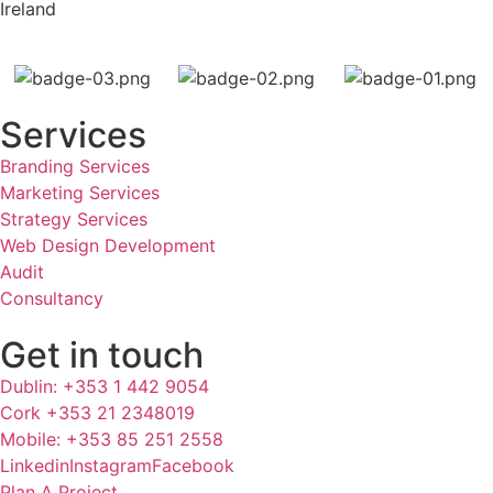
Ireland
Services
Branding Services
Marketing Services
Strategy Services
Web Design Development
Audit
Consultancy
Get in touch
Dublin: +353 1 442 9054
Cork +353 21 2348019
Mobile: +353 85 251 2558
Linkedin
Instagram
Facebook
Plan A Project