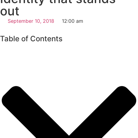
out
September 10, 2018
12:00 am
Table of Contents