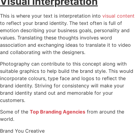
Visual Interpretation
This is where your text is interpretation into
visual content
to reflect your brand identity. The text often is full of
emotion describing your business goals, personality and
values. Translating these thoughts involves word
association and exchanging ideas to translate it to video
and collaborating with the designers.
Photography can contribute to this concept along with
suitable graphics to help build the brand style. This would
incorporate colours, type face and logos to reflect the
brand identity. Striving for consistency will make your
brand identity stand out and memorable for your
customers.
Some of the
Top Branding Agencies
from around the
world.
Brand You Creative