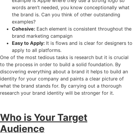
example is Apple where they use a strong logo so
words aren’t needed, you know conceptionally what
the brand is. Can you think of other outstanding
examples?
Cohesive:
Each element is consistent throughout the
brand marketing campaign
Easy to Apply:
It is flows and is clear for designers to
apply to all platforms.
One of the most tedious tasks is research but it is crucial
to the process in order to build a solid foundation. By
discovering everything about a brand it helps to build an
identity for your company and paints a clear picture of
what the brand stands for. By carrying out a thorough
research your brand identity will be stronger for it.
Who is Your Target
Audience