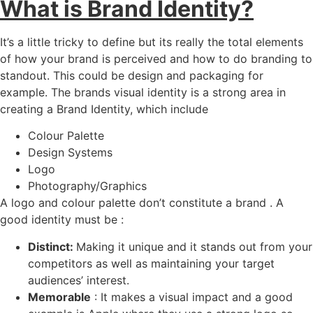
What is Brand Identity?
It’s a little tricky to define but its really the total elements
of how your brand is perceived and how to do branding to
standout. This could be design and packaging for
example. The brands visual identity is a strong area in
creating a Brand Identity, which include
Colour Palette
Design Systems
Logo
Photography/Graphics
A logo and colour palette don’t constitute a brand . A
good identity must be :
Distinct:
Making it unique and it stands out from your
competitors as well as maintaining your target
audiences’ interest.
Memorable
: It makes a visual impact and a good