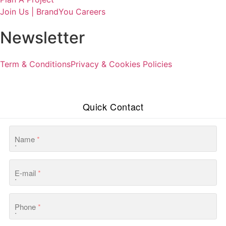
Join Us | BrandYou Careers
Newsletter
Term & Conditions
Privacy & Cookies Policies
Quick Contact
Name
*
E-mail
*
Phone
*