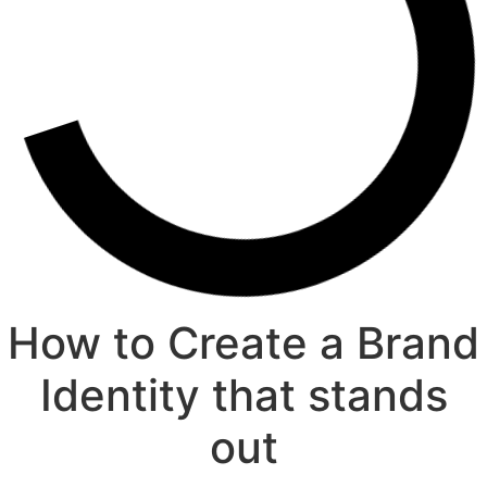
How to Create a Brand
Identity that stands
out