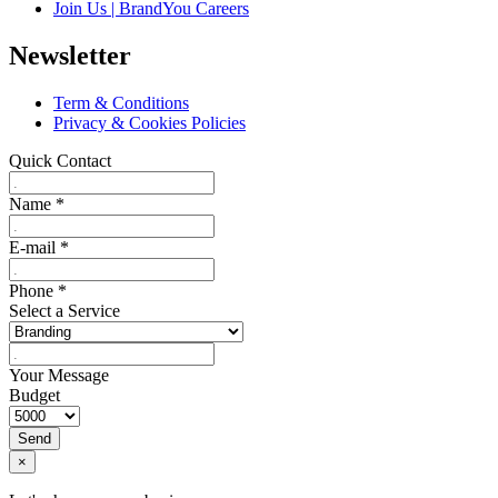
Join Us | BrandYou Careers
Newsletter
Term & Conditions
Privacy & Cookies Policies
Quick Contact
Name
*
E-mail
*
Phone
*
Select a Service
Your Message
Budget
Send
×