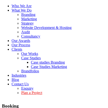
Who We Are
What We Do
Branding
Marketing
Strategy
Website Development & Hosting
Audit
Consultancy
Our Awards
Our Process
Clients
Our Works
Case Studies
Case studies Branding
Case Studies Marketing
Brandfolios
Industries
Blog
Contact Us
Enquiry
Plan a Project
Booking