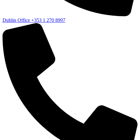
Dublin Office
+353 1 270 8997