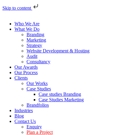
Skip to content
Who We Are
What We Do
Branding
Marketing
Strategy
Website Development & Hosting
Audit
Consultancy
Our Awards
Our Process
Clients
Our Works
Case Studies
Case studies Branding
Case Studies Marketing
Brandfolios
Industries
Blog
Contact Us
Enquiry
Plan a Project