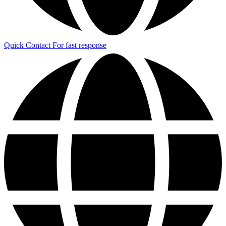
Quick Contact
For fast response