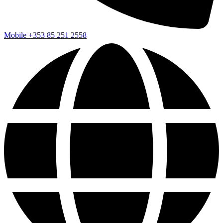
Mobile
+353 85 251 2558