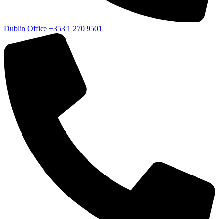
Dublin Office
+353 1 270 9501