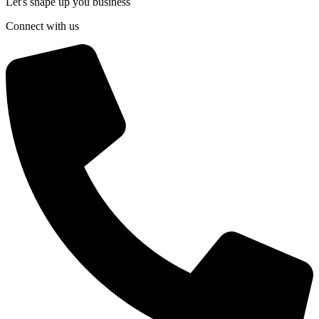
Let's shape up you business
Connect with us