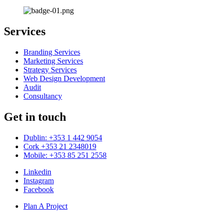
Services
Branding Services
Marketing Services
Strategy Services
Web Design Development
Audit
Consultancy
Get in touch
Dublin: +353 1 442 9054
Cork +353 21 2348019
Mobile: +353 85 251 2558
Linkedin
Instagram
Facebook
Plan A Project