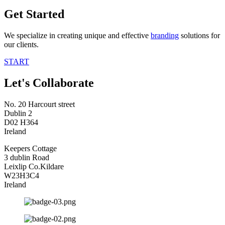
Get Started
We specialize in creating unique and effective
branding
solutions for
our clients.
START
Let's Collaborate
No. 20 Harcourt street
Dublin 2
D02 H364
Ireland
Keepers Cottage
3 dublin Road
Leixlip Co.Kildare
W23H3C4
Ireland