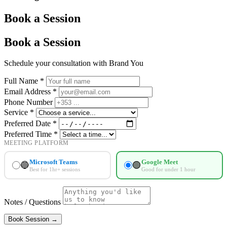
Book a
Session
Book a Session
Schedule your consultation with Brand You
Full Name *
Email Address *
Phone Number
Service *
Preferred Date *
Preferred Time *
MEETING PLATFORM
Microsoft Teams
Google Meet
🔵
🟢
Best for 1hr+ sessions
Good for under 1 hour
Notes / Questions
Book Session →