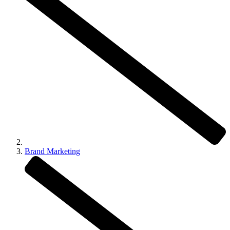
Brand Marketing