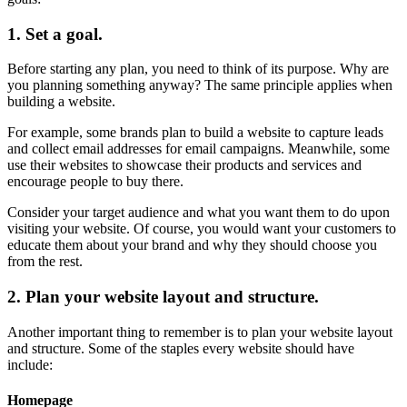
1. Set a goal.
Before starting any plan, you need to think of its purpose. Why are
you planning something anyway? The same principle applies when
building a website.
For example, some brands plan to build a website to capture leads
and collect email addresses for email campaigns. Meanwhile, some
use their websites to showcase their products and services and
encourage people to buy there.
Consider your target audience and what you want them to do upon
visiting your website. Of course, you would want your customers to
educate them about your brand and why they should choose you
from the rest.
2. Plan your website layout and structure.
Another important thing to remember is to plan your website layout
and structure. Some of the staples every website should have
include:
Homepage