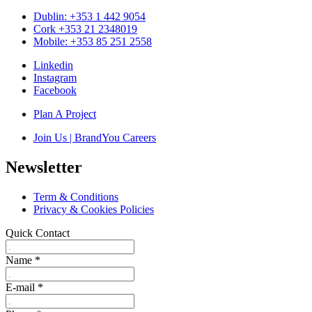
Dublin: +353 1 442 9054
Cork +353 21 2348019
Mobile: +353 85 251 2558
Linkedin
Instagram
Facebook
Plan A Project
Join Us | BrandYou Careers
Newsletter
Term & Conditions
Privacy & Cookies Policies
Quick Contact
Name
*
E-mail
*