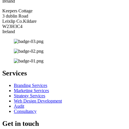
Ireland
Keepers Cottage
3 dublin Road
Leixlip Co.Kildare
W23H3C4
Ireland
Services
Branding Services
Marketing Services
Strategy Services
Web Design Development
Audit
Consultancy
Get in touch