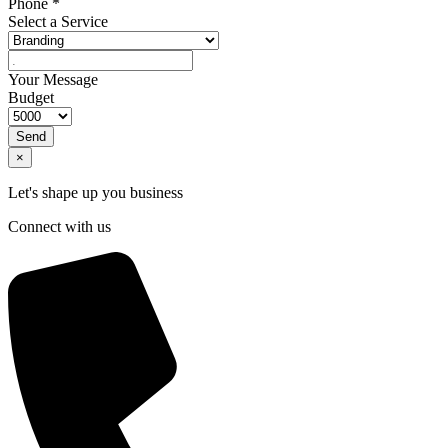
Phone
*
Select a Service
Your Message
Budget
Send
×
Let's shape up you business
Connect with us