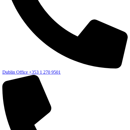
Dublin Office
+353 1 270 9501