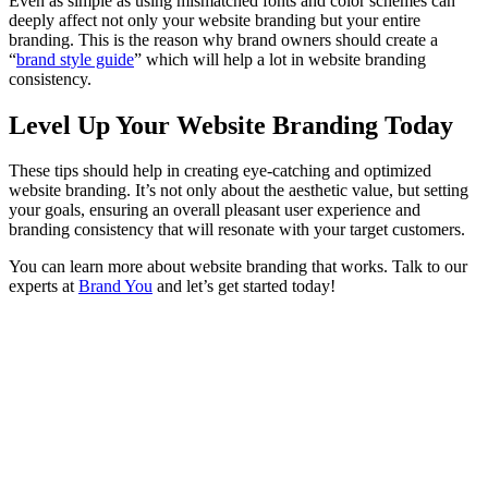
Even as simple as using mismatched fonts and color schemes can
deeply affect not only your website branding but your entire
branding. This is the reason why brand owners should create a
“
brand style guide
” which will help a lot in website branding
consistency.
Level Up Your Website Branding Today
These tips should help in creating eye-catching and optimized
website branding. It’s not only about the aesthetic value, but setting
your goals, ensuring an overall pleasant user experience and
branding consistency that will resonate with your target customers.
You can learn more about website branding that works. Talk to our
experts at
Brand You
and let’s get started today!