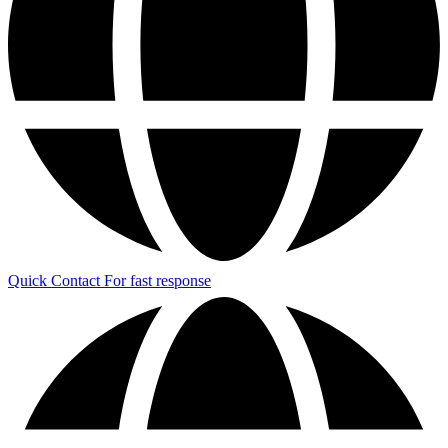
Quick Contact
For fast response