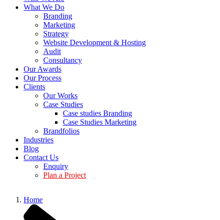
What We Do
Branding
Marketing
Strategy
Website Development & Hosting
Audit
Consultancy
Our Awards
Our Process
Clients
Our Works
Case Studies
Case studies Branding
Case Studies Marketing
Brandfolios
Industries
Blog
Contact Us
Enquiry
Plan a Project
Home