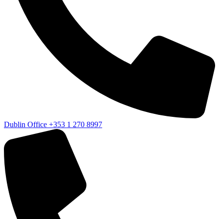
Dublin Office
+353 1 270 8997