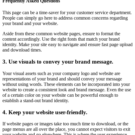
Frequently Asked Questions
This page can be a time-saver for your customer service department.
People can simply go here to address common concerns regarding
your brand and your website.
Aside from these common website pages, ensure to format the
content accordingly. Use the right fonts that match your brand
identity. Make your site easy to navigate and ensure fast page upload
and download times.
3. Use visuals to convey your brand message.
Your visual assets such as your company logo and website are
representations of your brand and should convey your message
without using words. These elements can be incorporated into your
website to create a consistent look and brand message. Even the use
of a certain color on your website can be powerful enough to
establish a stand-out brand identity.
4. Keep your website user-friendly.
If website pages or images take too much time to download, or the
page menus are all over the place, you cannot expect visitors to exit
your website and go elsewhere. This is where the user experience