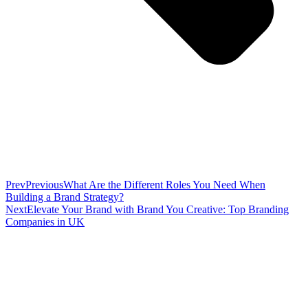
Prev
Previous
What Are the Different Roles You Need When
Building a Brand Strategy?
Next
Elevate Your Brand with Brand You Creative: Top Branding
Companies in UK