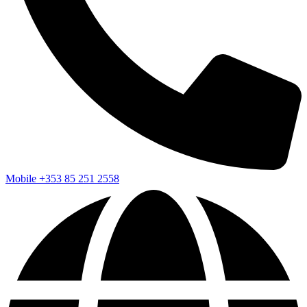
Mobile
+353 85 251 2558