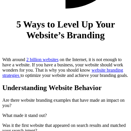
5 Ways to Level Up Your
Website’s Branding
With around
2 billion websites
on the Internet, it is not enough to
have a website. If you have a business, your website should work
wonders for you. That is why you should know
website branding
strategies
to optimize your website and achieve your branding goals.
Understanding Website Behavior
Are there website branding examples that have made an impact on
you?
What made it stand out?
Was it the first website that appeared on search results and matched
your search intent?