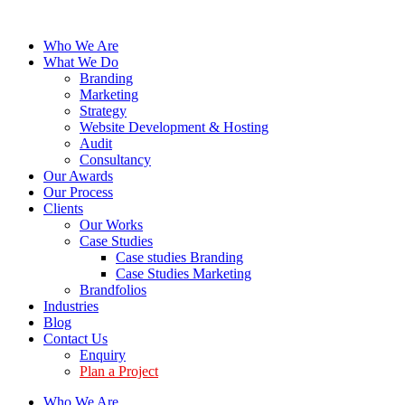
Who We Are
What We Do
Branding
Marketing
Strategy
Website Development & Hosting
Audit
Consultancy
Our Awards
Our Process
Clients
Our Works
Case Studies
Case studies Branding
Case Studies Marketing
Brandfolios
Industries
Blog
Contact Us
Enquiry
Plan a Project
Who We Are