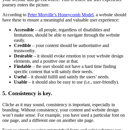
journey enters the picture.
According to
Peter Morville’s Honeycomb Model
, a website should
have these to ensure a meaningful and valuable user experience:
Accessible
– all people, regardless of disabilities and
limitations, should be able to navigate through the website
easily.
Credible
– your content should be authoritative and
trustworthy.
Desirable
– it should evoke emotion in your website design
elements, and a positive one at that.
Findable
– the user should not have a hard time finding
specific content that will satisfy their needs.
Useful
– it should fulfill and satisfy the users’ needs.
Usable
– it should also be easy to use (i.e., user-friendly).
5. Consistency is key.
Cliche as it may sound, consistency is important, especially in
branding. Without consistency, your content and website design
won’t make sense. For example, you have used a particular font on
one page, and a different one on another site page.