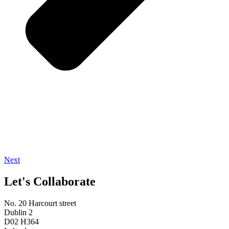
Next
Let's Collaborate
No. 20 Harcourt street
Dublin 2
D02 H364