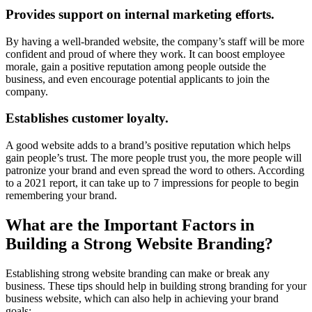
Provides support on internal marketing efforts.
By having a well-branded website, the company’s staff will be more
confident and proud of where they work. It can boost employee
morale, gain a positive reputation among people outside the
business, and even encourage potential applicants to join the
company.
Establishes customer loyalty.
A good website adds to a brand’s positive reputation which helps
gain people’s trust. The more people trust you, the more people will
patronize your brand and even spread the word to others. According
to a 2021 report, it can take up to 7 impressions for people to begin
remembering your brand.
What are the Important Factors in
Building a Strong Website Branding?
Establishing strong website branding can make or break any
business. These tips should help in building strong branding for your
business website, which can also help in achieving your brand
goals: