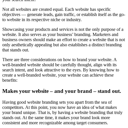
Not all websites are created equal. Each website has specific
objectives — generate leads, gain traffic, or establish itself as the go-
to website in its respective niche or industry.
Showcasing your products and services is not the only purpose of a
website. It also serves as your business’ branding. Marketers and
business owners should make an effort to create a website that is not
only aesthetically appealing but also establishes a distinct branding
that stands out.
There are three considerations on how to brand your website. A
well-branded website should be carefully thought, align with its
search intent, and look attractive to the eyes. By knowing how to
create a well-branded website, your website can achieve these
benefits:
Makes your website – and your brand – stand out.
Having good website branding sets you apart from the sea of
competitors. At this point, you now have an idea of what makes
your brand unique. That is, by having a website branding that truly
stands out. At the same time, it makes your brand look more
consistent and more recognizable among target consumers.