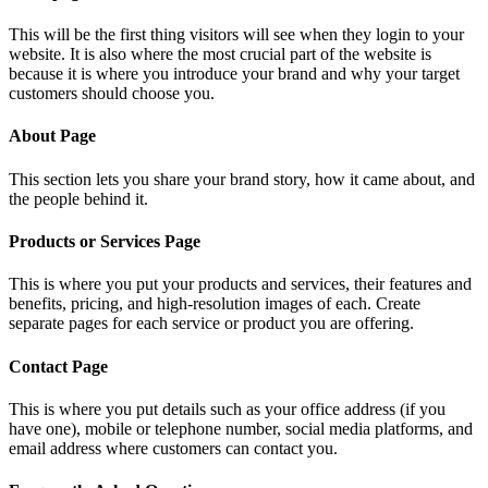
This will be the first thing visitors will see when they login to your
website. It is also where the most crucial part of the website is
because it is where you introduce your brand and why your target
customers should choose you.
About Page
This section lets you share your brand story, how it came about, and
the people behind it.
Products or Services Page
This is where you put your products and services, their features and
benefits, pricing, and high-resolution images of each. Create
separate pages for each service or product you are offering.
Contact Page
This is where you put details such as your office address (if you
have one), mobile or telephone number, social media platforms, and
email address where customers can contact you.