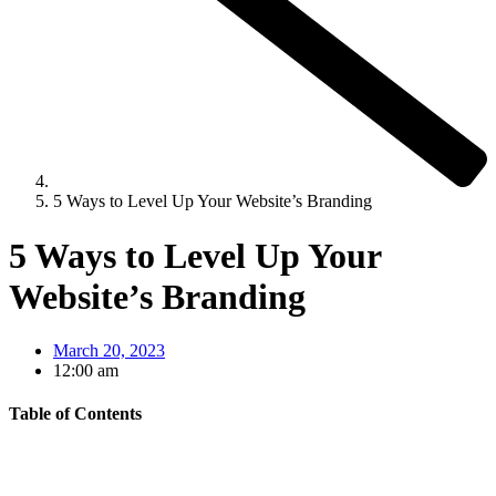
5 Ways to Level Up Your Website’s Branding
5 Ways to Level Up Your
Website’s Branding
March 20, 2023
12:00 am
Table of Contents