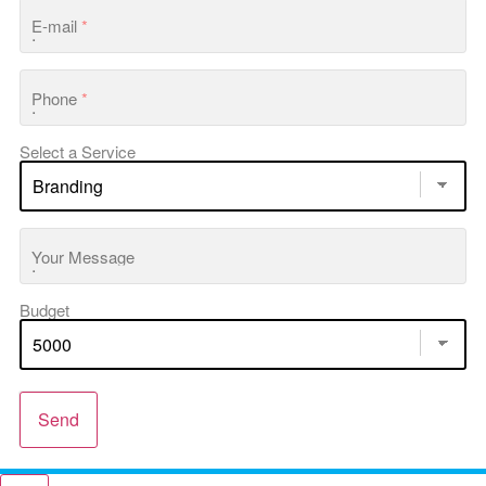
E-mail
*
Phone
*
Select a Service
Your Message
Budget
Send