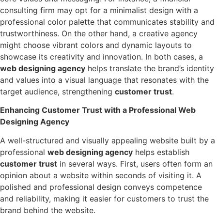
consulting firm may opt for a minimalist design with a
professional color palette that communicates stability and
trustworthiness. On the other hand, a creative agency
might choose vibrant colors and dynamic layouts to
showcase its creativity and innovation. In both cases, a
web designing agency
helps translate the brand’s identity
and values into a visual language that resonates with the
target audience, strengthening
customer trust
.
Enhancing Customer Trust with a Professional Web
Designing Agency
A well-structured and visually appealing website built by a
professional
web designing agency
helps establish
customer trust
in several ways. First, users often form an
opinion about a website within seconds of visiting it. A
polished and professional design conveys competence
and reliability, making it easier for customers to trust the
brand behind the website.