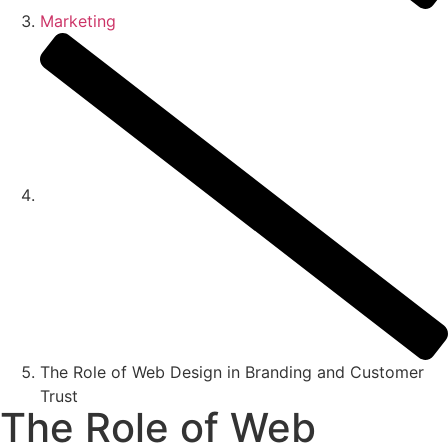
Marketing
The Role of Web Design in Branding and Customer
Trust
The Role of Web