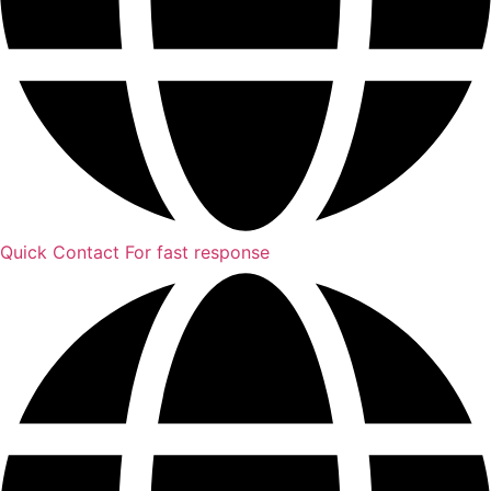
Quick Contact
For fast response