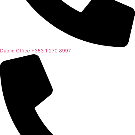
Dublin Office
+353 1 270 8997