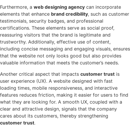
Furthermore, a
web designing agency
can incorporate
elements that enhance
brand credibility
, such as customer
testimonials, security badges, and professional
certifications. These elements serve as social proof,
reassuring visitors that the brand is legitimate and
trustworthy. Additionally, effective use of content,
including concise messaging and engaging visuals, ensures
that the website not only looks good but also provides
valuable information that meets the customer’s needs.
Another critical aspect that impacts
customer trust
is
user experience (UX). A website designed with fast
loading times, mobile responsiveness, and interactive
features reduces friction, making it easier for users to find
what they are looking for. A smooth UX, coupled with a
clear and attractive design, signals that the company
cares about its customers, thereby strengthening
customer trust
.