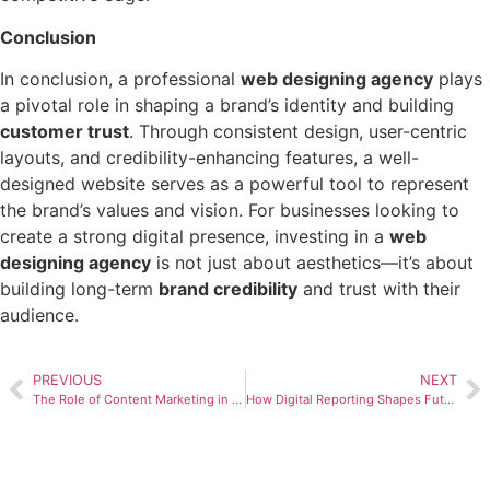
Conclusion
In conclusion, a professional
web designing agency
plays
a pivotal role in shaping a brand’s identity and building
customer trust
. Through consistent design, user-centric
layouts, and credibility-enhancing features, a well-
designed website serves as a powerful tool to represent
the brand’s values and vision. For businesses looking to
create a strong digital presence, investing in a
web
designing agency
is not just about aesthetics—it’s about
building long-term
brand credibility
and trust with their
audience.
PREVIOUS
NEXT
The Role of Content Marketing in Brand Building
How Digital Reporting Shapes Future Marketing Strategies