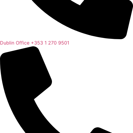
Dublin Office
+353 1 270 9501