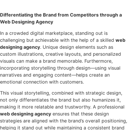
Differentiating the Brand from Competitors through a
Web Designing Agency
In a crowded digital marketplace, standing out is
challenging but achievable with the help of a skilled
web
designing agency
. Unique design elements such as
custom illustrations, creative layouts, and personalized
visuals can make a brand memorable. Furthermore,
incorporating storytelling through design—using visual
narratives and engaging content—helps create an
emotional connection with customers.
This visual storytelling, combined with strategic design,
not only differentiates the brand but also humanizes it,
making it more relatable and trustworthy. A professional
web designing agency
ensures that these design
strategies are aligned with the brand’s overall positioning,
helping it stand out while maintaining a consistent brand