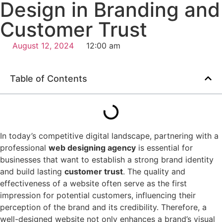
Design in Branding and
Customer Trust
August 12, 2024
12:00 am
Table of Contents
In today’s competitive digital landscape, partnering with a
professional
web designing agency
is essential for
businesses that want to establish a strong brand identity
and build lasting
customer trust
. The quality and
effectiveness of a website often serve as the first
impression for potential customers, influencing their
perception of the brand and its credibility. Therefore, a
well-designed website not only enhances a brand’s visual