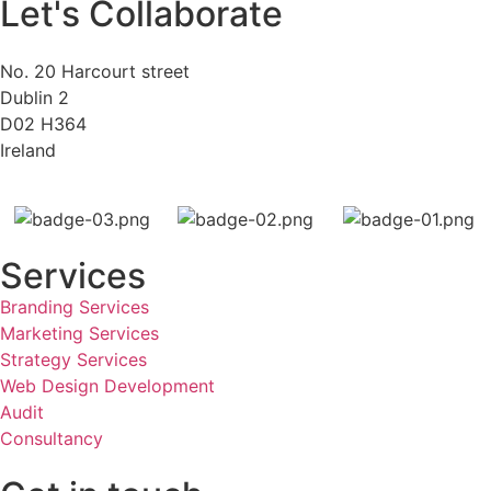
Let's Collaborate
No. 20 Harcourt street
Dublin 2
D02 H364
Ireland
Services
Branding Services
Marketing Services
Strategy Services
Web Design Development
Audit
Consultancy