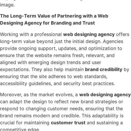
image.
The Long-Term Value of Partnering with a Web
Designing Agency for Branding and Trust
Working with a professional
web designing agency
offers
long-term value beyond just the initial design. Agencies
provide ongoing support, updates, and optimization to
ensure that the website remains fresh, relevant, and
aligned with emerging design trends and user
expectations. They also help maintain
brand credibility
by
ensuring that the site adheres to web standards,
accessibility guidelines, and security best practices.
Moreover, as the market evolves, a
web designing agency
can adapt the design to reflect new brand strategies or
respond to changing customer needs, ensuring that the
brand remains modern and credible. This adaptability is
crucial for maintaining
customer trust
and sustaining a
competitive edge.