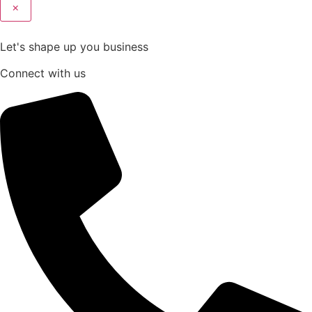
×
Let's shape up you business
Connect with us