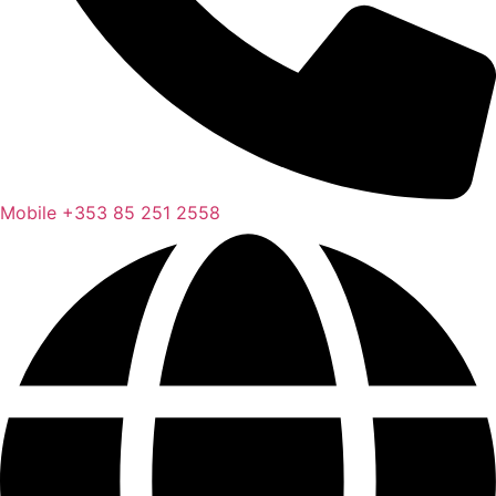
Mobile
+353 85 251 2558