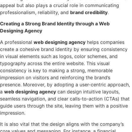
appeal but also plays a crucial role in communicating
professionalism, reliability, and
brand credibility
.
Creating a Strong Brand Identity through a Web
Designing Agency
A professional
web designing agency
helps companies
create a cohesive brand identity by ensuring consistency
in visual elements such as logos, color schemes, and
typography across the entire website. This visual
consistency is key to making a strong, memorable
impression on visitors and reinforcing the brand’s
presence. Moreover, by adopting a user-centric approach,
a
web designing agency
can design intuitive layouts,
seamless navigation, and clear calls-to-action (CTAs) that
guide users through the site, leaving them with a positive
impression.
It is also vital that the design aligns with the company’s
core values and messaging. For instance, a financial