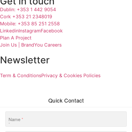
Get in touch
Dublin: +353 1 442 9054
Cork +353 21 2348019
Mobile: +353 85 251 2558
Linkedin
Instagram
Facebook
Plan A Project
Join Us | BrandYou Careers
Newsletter
Term & Conditions
Privacy & Cookies Policies
Quick Contact
Name
*