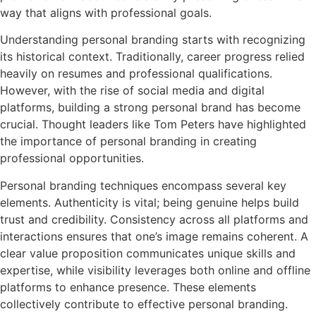
way that aligns with professional goals.
Understanding personal branding starts with recognizing
its historical context. Traditionally, career progress relied
heavily on resumes and professional qualifications.
However, with the rise of social media and digital
platforms, building a strong personal brand has become
crucial. Thought leaders like Tom Peters have highlighted
the importance of personal branding in creating
professional opportunities.
Personal branding techniques encompass several key
elements. Authenticity is vital; being genuine helps build
trust and credibility. Consistency across all platforms and
interactions ensures that one’s image remains coherent. A
clear value proposition communicates unique skills and
expertise, while visibility leverages both online and offline
platforms to enhance presence. These elements
collectively contribute to effective personal branding.