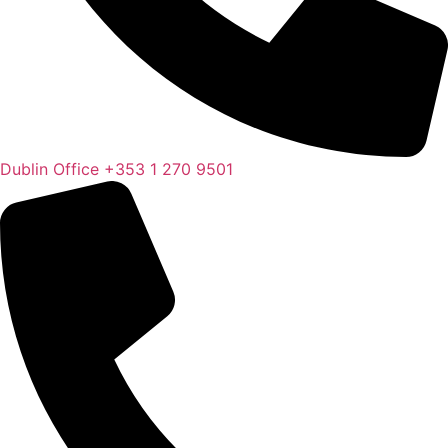
Dublin Office
+353 1 270 9501