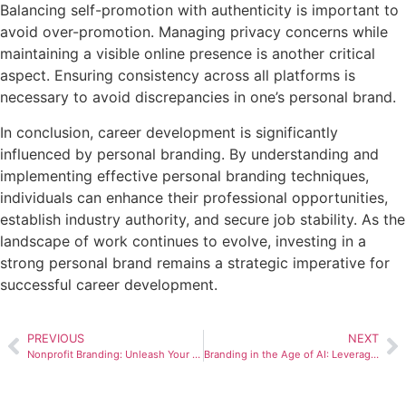
Balancing self-promotion with authenticity is important to
avoid over-promotion. Managing privacy concerns while
maintaining a visible online presence is another critical
aspect. Ensuring consistency across all platforms is
necessary to avoid discrepancies in one’s personal brand.
In conclusion, career development is significantly
influenced by personal branding. By understanding and
implementing effective personal branding techniques,
individuals can enhance their professional opportunities,
establish industry authority, and secure job stability. As the
landscape of work continues to evolve, investing in a
strong personal brand remains a strategic imperative for
successful career development.
PREVIOUS
NEXT
Nonprofit Branding: Unleash Your Impactful Identity
Branding in the Age of AI: Leveraging Technology for Brand Growth