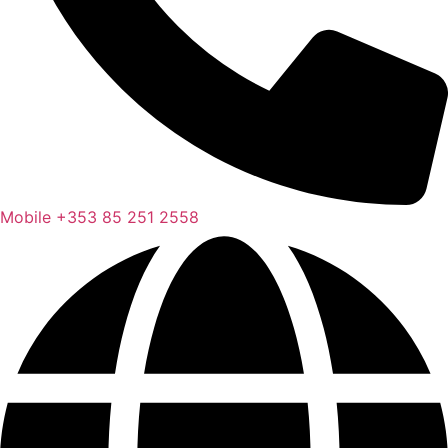
Mobile
+353 85 251 2558