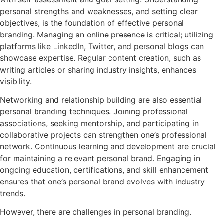
personal strengths and weaknesses, and setting clear
objectives, is the foundation of effective personal
branding. Managing an online presence is critical; utilizing
platforms like LinkedIn, Twitter, and personal blogs can
showcase expertise. Regular content creation, such as
writing articles or sharing industry insights, enhances
visibility.
Networking and relationship building are also essential
personal branding techniques. Joining professional
associations, seeking mentorship, and participating in
collaborative projects can strengthen one’s professional
network. Continuous learning and development are crucial
for maintaining a relevant personal brand. Engaging in
ongoing education, certifications, and skill enhancement
ensures that one’s personal brand evolves with industry
trends.
However, there are challenges in personal branding.