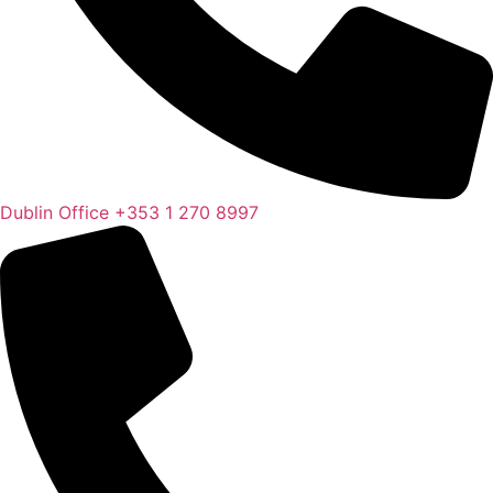
Dublin Office
+353 1 270 8997