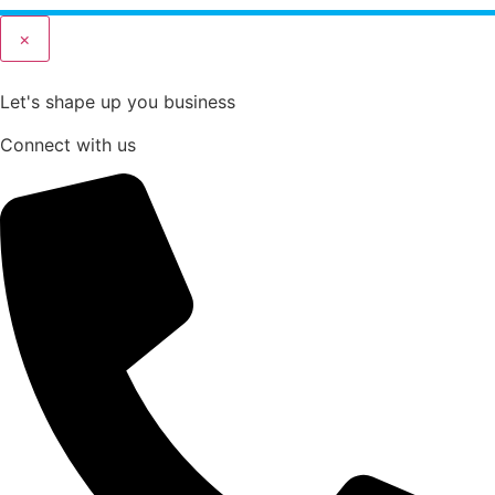
×
Let's shape up you business
Connect with us