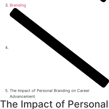
Branding
The Impact of Personal Branding on Career
Advancement
The Impact of Personal