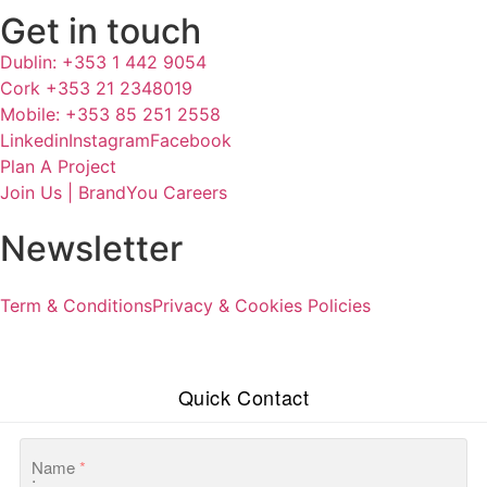
Get in touch
Dublin: +353 1 442 9054
Cork +353 21 2348019
Mobile: +353 85 251 2558
Linkedin
Instagram
Facebook
Plan A Project
Join Us | BrandYou Careers
Newsletter
Term & Conditions
Privacy & Cookies Policies
Quick Contact
Name
*