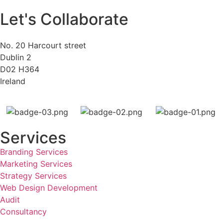
Let's Collaborate
No. 20 Harcourt street
Dublin 2
D02 H364
Ireland
Services
Branding Services
Marketing Services
Strategy Services
Web Design Development
Audit
Consultancy