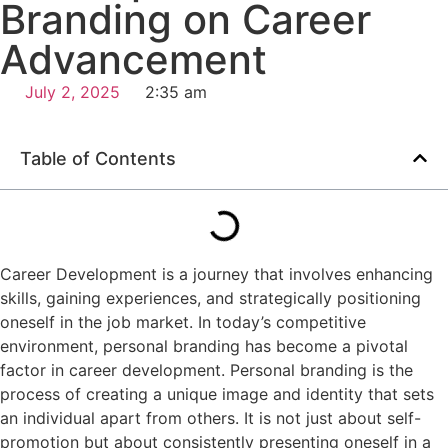
Branding on Career
Advancement
July 2, 2025
2:35 am
Table of Contents
Career Development is a journey that involves enhancing
skills, gaining experiences, and strategically positioning
oneself in the job market. In today’s competitive
environment, personal branding has become a pivotal
factor in career development. Personal branding is the
process of creating a unique image and identity that sets
an individual apart from others. It is not just about self-
promotion but about consistently presenting oneself in a