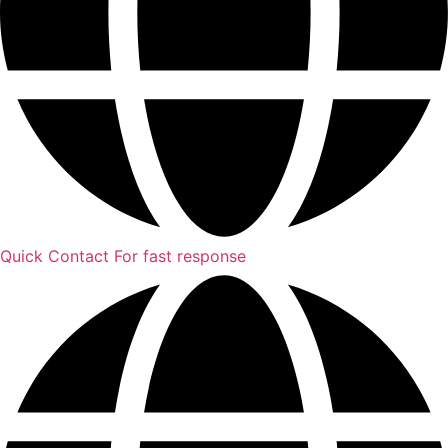
Quick Contact
For fast response