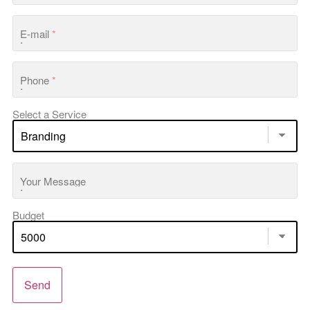
E-mail
*
Phone
*
Select a Service
Your Message
Budget
Send