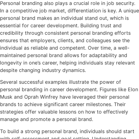
Personal branding also plays a crucial role in job security.
In a competitive job market, differentiation is key. A unique
personal brand makes an individual stand out, which is
essential for career development. Building trust and
credibility through consistent personal branding efforts
ensures that employers, clients, and colleagues see the
individual as reliable and competent. Over time, a well-
maintained personal brand allows for adaptability and
longevity in one’s career, helping individuals stay relevant
despite changing industry dynamics.
Several successful examples illustrate the power of
personal branding in career development. Figures like Elon
Musk and Oprah Winfrey have leveraged their personal
brands to achieve significant career milestones. Their
strategies offer valuable lessons on how to effectively
manage and promote a personal brand.
To build a strong personal brand, individuals should start
with self-assessment and goal setting. Understanding