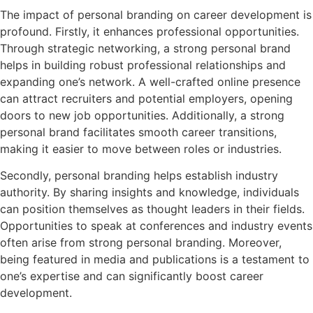
The impact of personal branding on career development is
profound. Firstly, it enhances professional opportunities.
Through strategic networking, a strong personal brand
helps in building robust professional relationships and
expanding one’s network. A well-crafted online presence
can attract recruiters and potential employers, opening
doors to new job opportunities. Additionally, a strong
personal brand facilitates smooth career transitions,
making it easier to move between roles or industries.
Secondly, personal branding helps establish industry
authority. By sharing insights and knowledge, individuals
can position themselves as thought leaders in their fields.
Opportunities to speak at conferences and industry events
often arise from strong personal branding. Moreover,
being featured in media and publications is a testament to
one’s expertise and can significantly boost career
development.