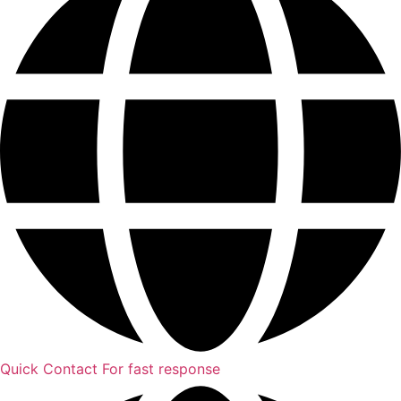
Quick Contact
For fast response