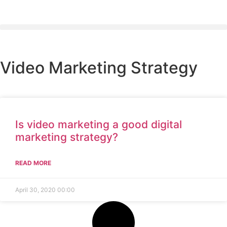
Video Marketing Strategy
Is video marketing a good digital
marketing strategy?
READ MORE
April 30, 2020
00:00