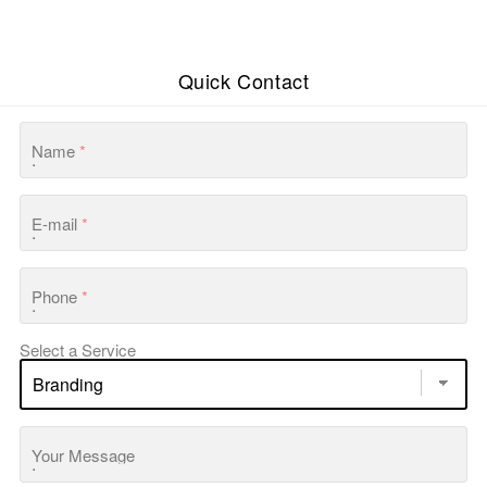
Quick Contact
Name
*
E-mail
*
Phone
*
Select a Service
Your Message