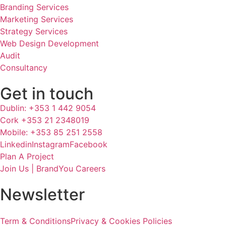
Branding Services
Marketing Services
Strategy Services
Web Design Development
Audit
Consultancy
Get in touch
Dublin: +353 1 442 9054
Cork +353 21 2348019
Mobile: +353 85 251 2558
Linkedin
Instagram
Facebook
Plan A Project
Join Us | BrandYou Careers
Newsletter
Term & Conditions
Privacy & Cookies Policies