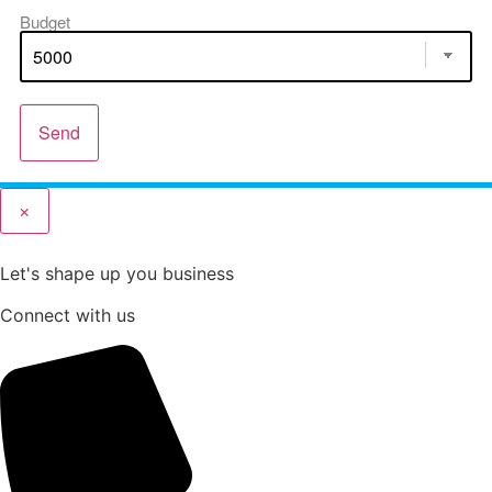
Budget
Send
×
Let's shape up you business
Connect with us