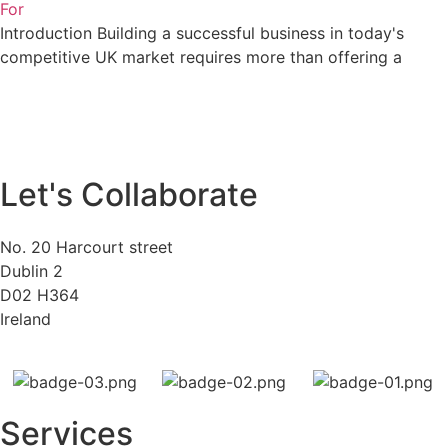
For
Introduction Building a successful business in today's
competitive UK market requires more than offering a
Let's Collaborate
No. 20 Harcourt street
Dublin 2
D02 H364
Ireland
Services