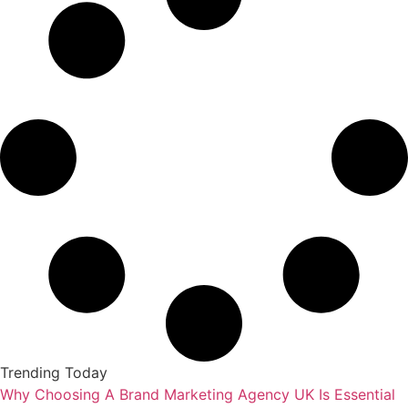
Trending Today
Why Choosing A Brand Marketing Agency UK Is Essential