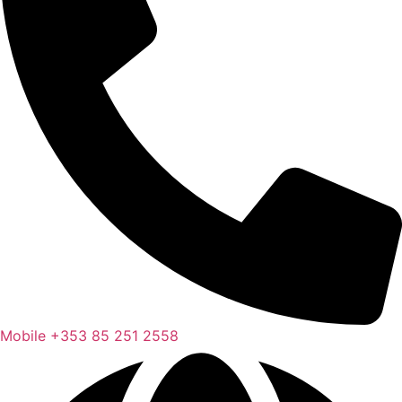
Mobile
+353 85 251 2558