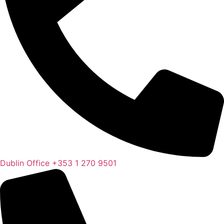
Dublin Office
+353 1 270 9501