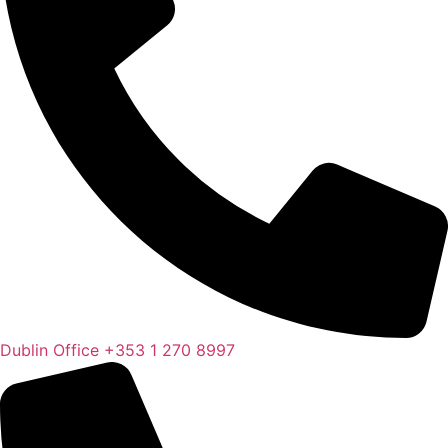
Dublin Office
+353 1 270 8997