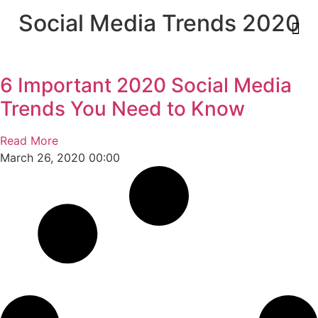
Social Media Trends 2020
6 Important 2020 Social Media
Trends You Need to Know
Read More
March 26, 2020
00:00