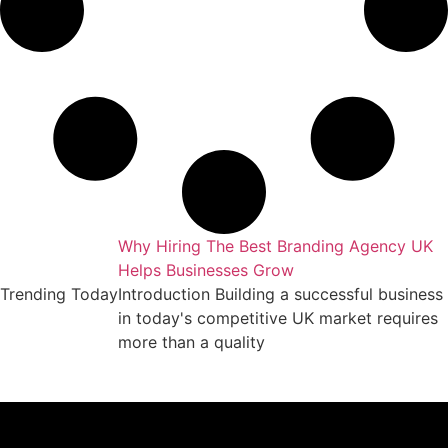
gency UK Drives
Why Hiring The Best Branding Agency UK
Helps Businesses Grow
ness online in
Trending Today
Introduction Building a successful business
ngly
in today's competitive UK market requires
un
more than a quality