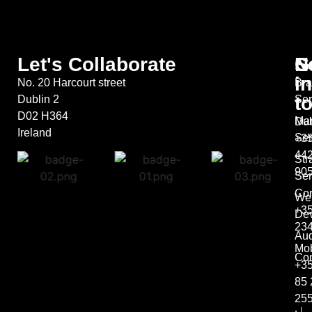
Let's Collaborate
S
G
N
in
No. 20 Harcourt street
Bra
t
Dublin 2
Ser
D02 H364
Mar
Dub
Ireland
Ser
+35
44
Str
90
Ser
Co
We
+35
De
23
Aud
Mob
Con
+3
85 
25