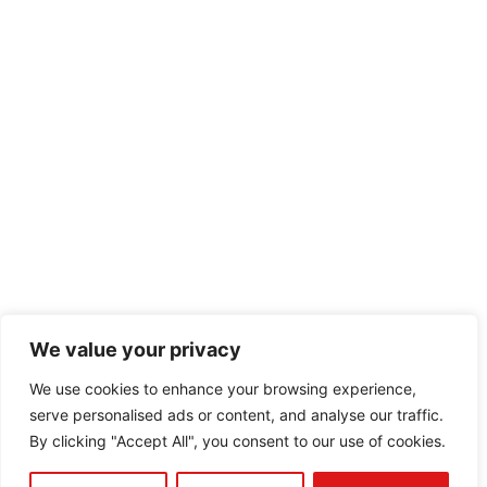
We value your privacy
We use cookies to enhance your browsing experience,
serve personalised ads or content, and analyse our traffic.
By clicking "Accept All", you consent to our use of cookies.