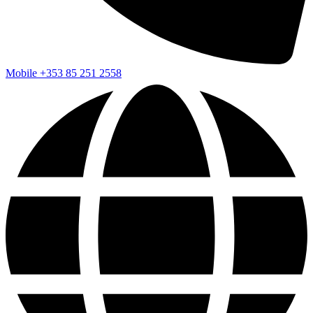
Mobile
+353 85 251 2558