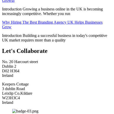
Growth
Introduction Growing a business online in the UK is becoming
increasingly competitive. Whether you run
Why Hiring The Best Branding Agency UK Helps Businesses
Grow
Introduction Building a successful business in today's competitive
UK market requires more than a quality
Let's Collaborate
No. 20 Harcourt street
Dublin 2
D02 H364
Ireland
Keepers Cottage
3 dublin Road
Leixlip Co.Kildare
W23H3C4
Ireland