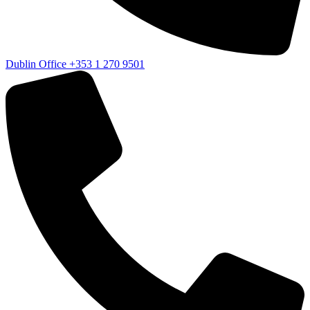
Dublin Office
+353 1 270 9501