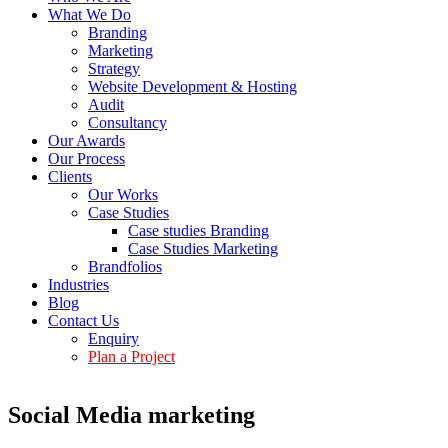
What We Do
Branding
Marketing
Strategy
Website Development & Hosting
Audit
Consultancy
Our Awards
Our Process
Clients
Our Works
Case Studies
Case studies Branding
Case Studies Marketing
Brandfolios
Industries
Blog
Contact Us
Enquiry
Plan a Project
Social Media marketing