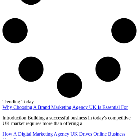
Trending Today
Why Choosing A Brand Marketing Agency UK Is Essential For
Introduction Building a successful business in today's competitive
UK market requires more than offering a
How A Digital Marketing Agency UK Drives Online Business