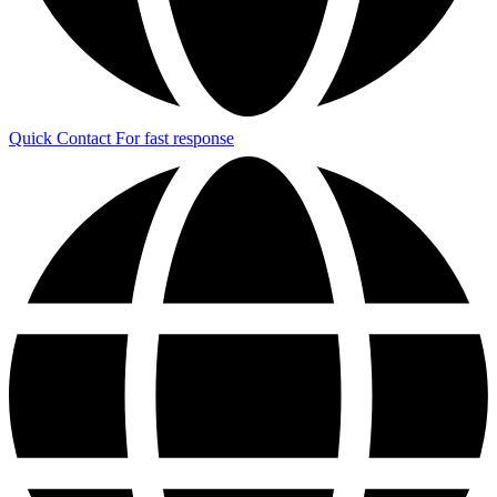
Quick Contact
For fast response