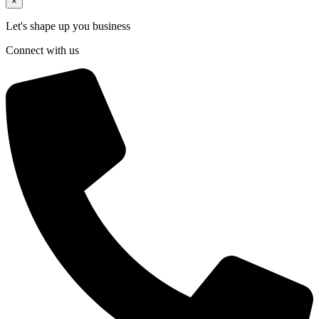
×
Let's shape up you business
Connect with us