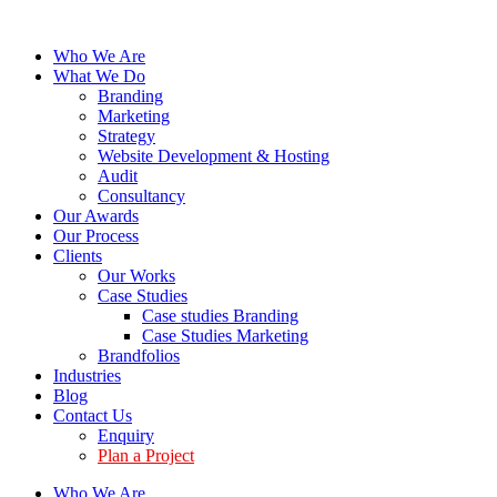
Who We Are
What We Do
Branding
Marketing
Strategy
Website Development & Hosting
Audit
Consultancy
Our Awards
Our Process
Clients
Our Works
Case Studies
Case studies Branding
Case Studies Marketing
Brandfolios
Industries
Blog
Contact Us
Enquiry
Plan a Project
Who We Are