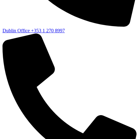
Dublin Office
+353 1 270 8997