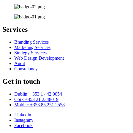
Services
Branding Services
Marketing Services
Strategy Services
Web Design Development
Audit
Consultancy
Get in touch
Dublin: +353 1 442 9054
Cork +353 21 2348019
Mobile: +353 85 251 2558
Linkedin
Instagram
Facebook