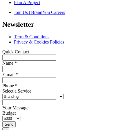
Plan A Project
Join Us | BrandYou Careers
Newsletter
Term & Conditions
Privacy & Cookies Policies
Quick Contact
Name
*
E-mail
*
Phone
*
Select a Service
Your Message
Budget
Send