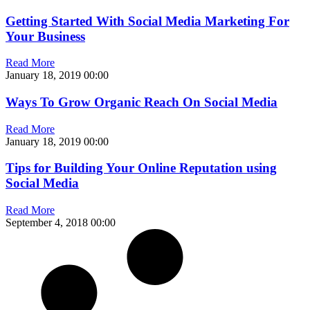
Getting Started With Social Media Marketing For
Your Business
Read More
January 18, 2019
00:00
Ways To Grow Organic Reach On Social Media
Read More
January 18, 2019
00:00
Tips for Building Your Online Reputation using
Social Media
Read More
September 4, 2018
00:00