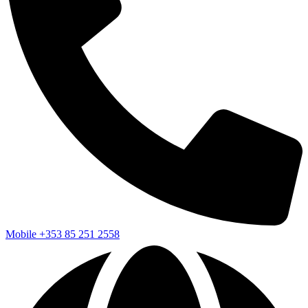
Mobile
+353 85 251 2558