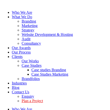
Who We Are
What We Do
Branding
Marketing
Strategy
Website Development & Hosting
Audit
Consultancy
Our Awards
Our Process
Clients
Our Works
Case Studies
Case studies Branding
Case Studies Marketing
Brandfolios
Industries
Blog
Contact Us
Enquiry
Plan a Project
Who We Are