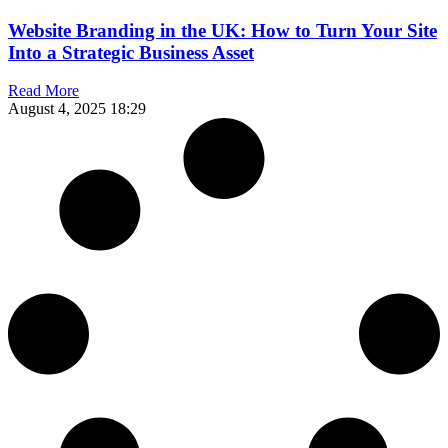
Website Branding in the UK: How to Turn Your Site
Into a Strategic Business Asset
Read More
August 4, 2025
18:29