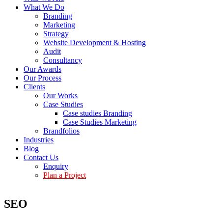
What We Do
Branding
Marketing
Strategy
Website Development & Hosting
Audit
Consultancy
Our Awards
Our Process
Clients
Our Works
Case Studies
Case studies Branding
Case Studies Marketing
Brandfolios
Industries
Blog
Contact Us
Enquiry
Plan a Project
SEO