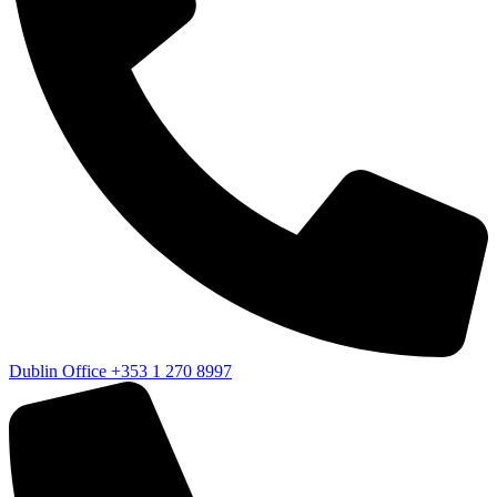
Dublin Office
+353 1 270 8997