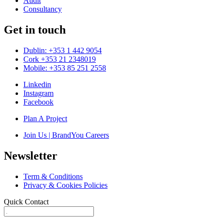
Audit
Consultancy
Get in touch
Dublin: +353 1 442 9054
Cork +353 21 2348019
Mobile: +353 85 251 2558
Linkedin
Instagram
Facebook
Plan A Project
Join Us | BrandYou Careers
Newsletter
Term & Conditions
Privacy & Cookies Policies
Quick Contact