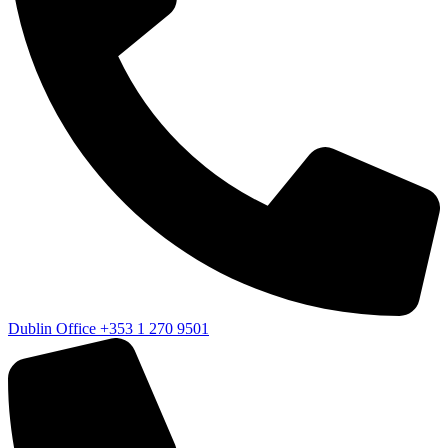
Dublin Office
+353 1 270 9501