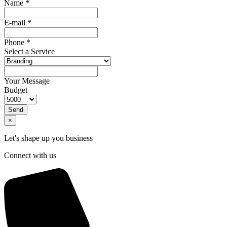
Name
*
E-mail
*
Phone
*
Select a Service
Your Message
Budget
Send
×
Let's shape up you business
Connect with us