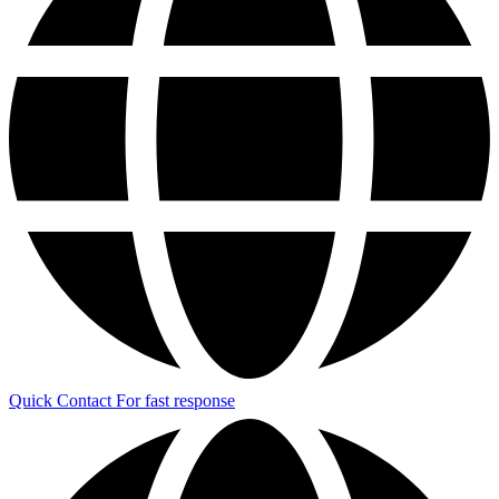
Quick Contact
For fast response