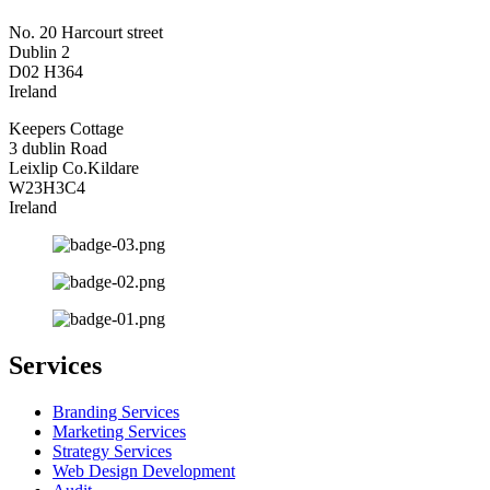
No. 20 Harcourt street
Dublin 2
D02 H364
Ireland
Keepers Cottage
3 dublin Road
Leixlip Co.Kildare
W23H3C4
Ireland
Services
Branding Services
Marketing Services
Strategy Services
Web Design Development