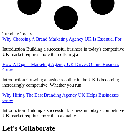
Trending Today
Why Choosing A Brand Marketing Agency UK Is Essential For
Introduction Building a successful business in today's competitive
UK market requires more than offering a
How A Digital Marketing Agency UK Drives Online Business
Growth
Introduction Growing a business online in the UK is becoming
increasingly competitive. Whether you run
Why Hiring The Best Branding Agency UK Helps Businesses
Grow
Introduction Building a successful business in today's competitive
UK market requires more than a quality
Let's Collaborate