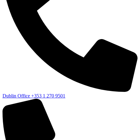
Dublin Office
+353 1 270 9501