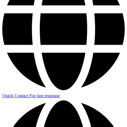
Quick Contact
For fast response