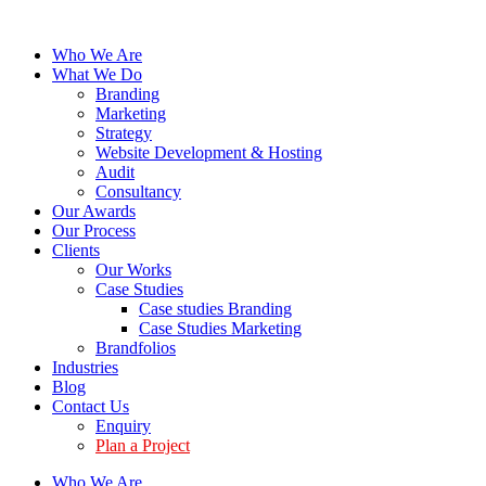
Who We Are
What We Do
Branding
Marketing
Strategy
Website Development & Hosting
Audit
Consultancy
Our Awards
Our Process
Clients
Our Works
Case Studies
Case studies Branding
Case Studies Marketing
Brandfolios
Industries
Blog
Contact Us
Enquiry
Plan a Project
Who We Are