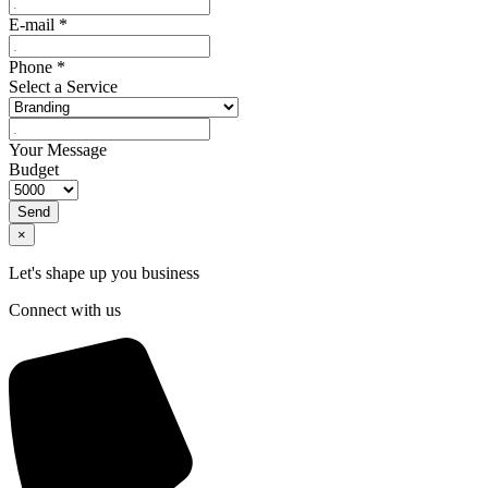
E-mail
*
Phone
*
Select a Service
Your Message
Budget
Send
×
Let's shape up you business
Connect with us