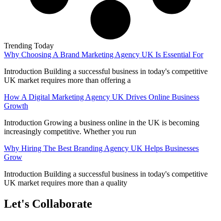
Trending Today
Why Choosing A Brand Marketing Agency UK Is Essential For
Introduction Building a successful business in today's competitive
UK market requires more than offering a
How A Digital Marketing Agency UK Drives Online Business
Growth
Introduction Growing a business online in the UK is becoming
increasingly competitive. Whether you run
Why Hiring The Best Branding Agency UK Helps Businesses
Grow
Introduction Building a successful business in today's competitive
UK market requires more than a quality
Let's Collaborate