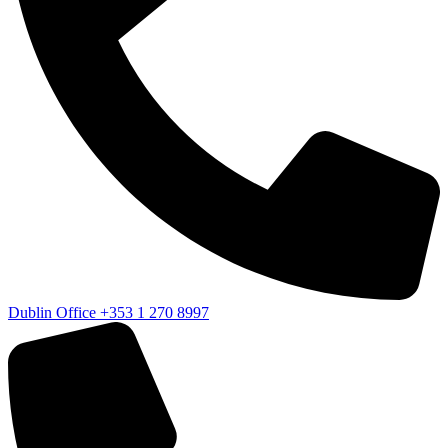
Dublin Office
+353 1 270 8997