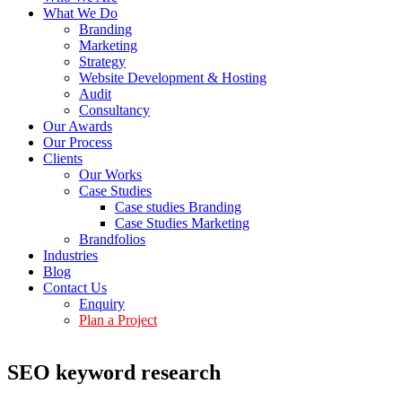
What We Do
Branding
Marketing
Strategy
Website Development & Hosting
Audit
Consultancy
Our Awards
Our Process
Clients
Our Works
Case Studies
Case studies Branding
Case Studies Marketing
Brandfolios
Industries
Blog
Contact Us
Enquiry
Plan a Project
SEO keyword research