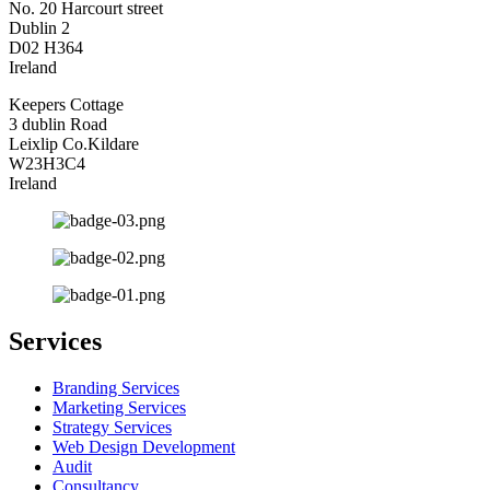
No. 20 Harcourt street
Dublin 2
D02 H364
Ireland
Keepers Cottage
3 dublin Road
Leixlip Co.Kildare
W23H3C4
Ireland
Services
Branding Services
Marketing Services
Strategy Services
Web Design Development
Audit
Consultancy