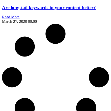
Are long-tail keywords to your content better?
Read More
March 27, 2020
00:00