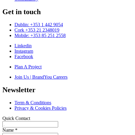
Get in touch
Dublin: +353 1 442 9054
Cork +353 21 2348019
Mobile: +353 85 251 2558
Linkedin
Instagram
Facebook
Plan A Project
Join Us | BrandYou Careers
Newsletter
Term & Conditions
Privacy & Cookies Policies
Quick Contact
Name
*