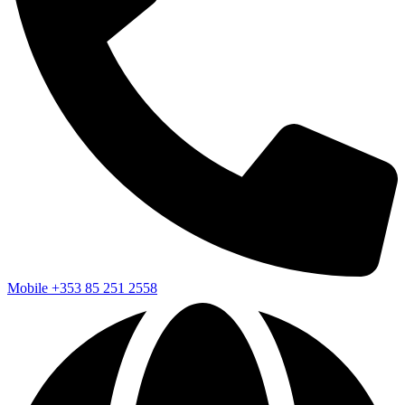
Mobile
+353 85 251 2558