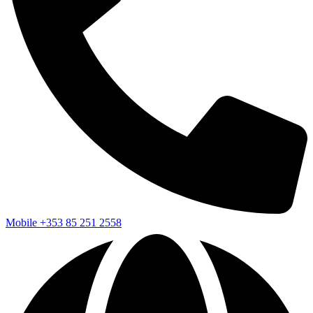
Mobile
+353 85 251 2558