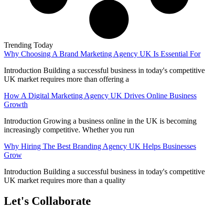
Trending Today
Why Choosing A Brand Marketing Agency UK Is Essential For
Introduction Building a successful business in today's competitive
UK market requires more than offering a
How A Digital Marketing Agency UK Drives Online Business
Growth
Introduction Growing a business online in the UK is becoming
increasingly competitive. Whether you run
Why Hiring The Best Branding Agency UK Helps Businesses
Grow
Introduction Building a successful business in today's competitive
UK market requires more than a quality
Let's Collaborate