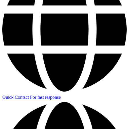
Quick Contact
For fast response