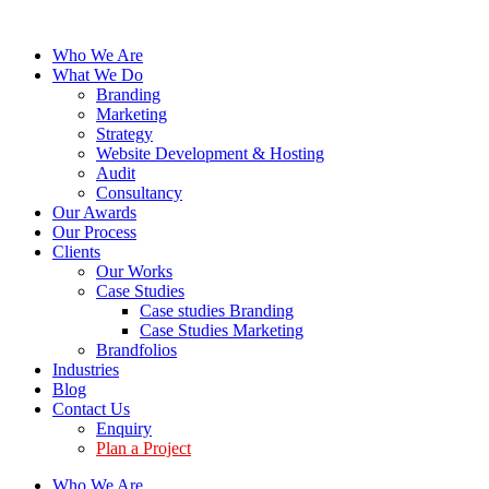
Who We Are
What We Do
Branding
Marketing
Strategy
Website Development & Hosting
Audit
Consultancy
Our Awards
Our Process
Clients
Our Works
Case Studies
Case studies Branding
Case Studies Marketing
Brandfolios
Industries
Blog
Contact Us
Enquiry
Plan a Project
Who We Are