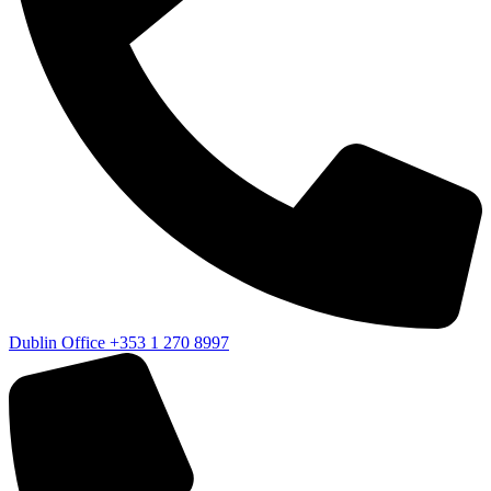
Dublin Office
+353 1 270 8997