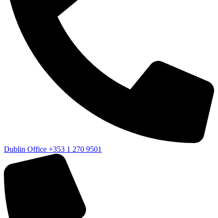
Dublin Office
+353 1 270 9501