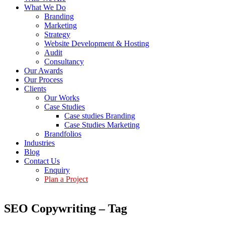
What We Do
Branding
Marketing
Strategy
Website Development & Hosting
Audit
Consultancy
Our Awards
Our Process
Clients
Our Works
Case Studies
Case studies Branding
Case Studies Marketing
Brandfolios
Industries
Blog
Contact Us
Enquiry
Plan a Project
SEO Copywriting – Tag