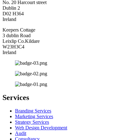
No. 20 Harcourt street
Dublin 2
D02 H364
Ireland
Keepers Cottage
3 dublin Road
Leixlip Co.Kildare
W23H3C4
Ireland
Services
Branding Services
Marketing Services
Strategy Services
Web Design Development
Audit
Consultancy