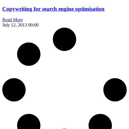
Copywriting for search engine optimisation
Read More
July 12, 2013
00:00