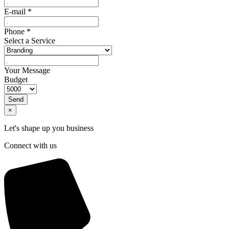
E-mail
*
Phone
*
Select a Service
Your Message
Budget
Send
×
Let's shape up you business
Connect with us