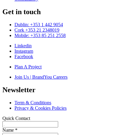
Get in touch
Dublin: +353 1 442 9054
Cork +353 21 2348019
Mobile: +353 85 251 2558
Linkedin
Instagram
Facebook
Plan A Project
Join Us | BrandYou Careers
Newsletter
Term & Conditions
Privacy & Cookies Policies
Quick Contact
Name
*