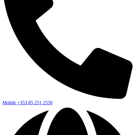
Mobile
+353 85 251 2558