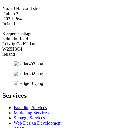
No. 20 Harcourt street
Dublin 2
D02 H364
Ireland
Keepers Cottage
3 dublin Road
Leixlip Co.Kildare
W23H3C4
Ireland
Services
Branding Services
Marketing Services
Strategy Services
Web Design Development