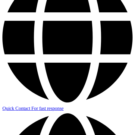
Quick Contact
For fast response