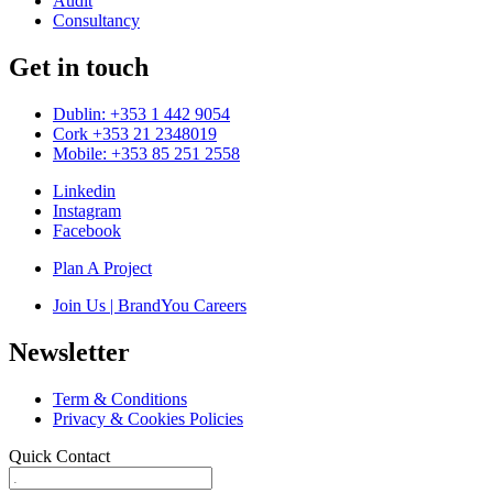
Audit
Consultancy
Get in touch
Dublin: +353 1 442 9054
Cork +353 21 2348019
Mobile: +353 85 251 2558
Linkedin
Instagram
Facebook
Plan A Project
Join Us | BrandYou Careers
Newsletter
Term & Conditions
Privacy & Cookies Policies
Quick Contact