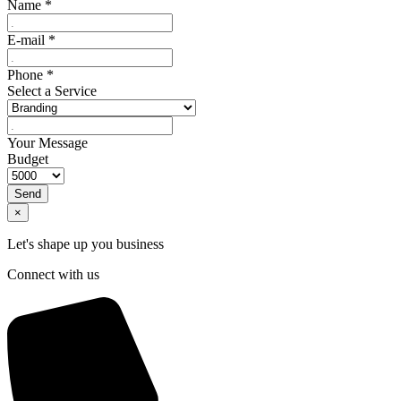
Name
*
E-mail
*
Phone
*
Select a Service
Your Message
Budget
Send
×
Let's shape up you business
Connect with us