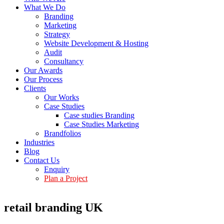
What We Do
Branding
Marketing
Strategy
Website Development & Hosting
Audit
Consultancy
Our Awards
Our Process
Clients
Our Works
Case Studies
Case studies Branding
Case Studies Marketing
Brandfolios
Industries
Blog
Contact Us
Enquiry
Plan a Project
retail branding UK