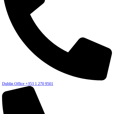
Dublin Office
+353 1 270 9501