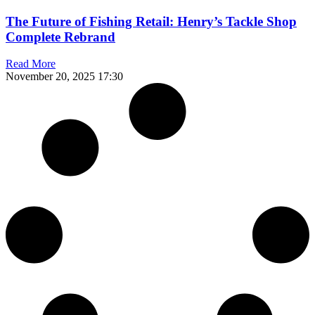
The Future of Fishing Retail: Henry’s Tackle Shop
Complete Rebrand
Read More
November 20, 2025
17:30