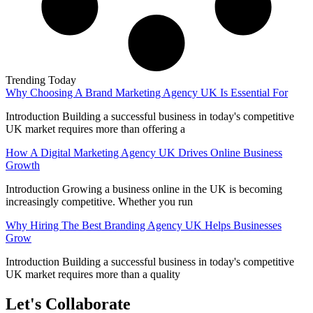
Trending Today
Why Choosing A Brand Marketing Agency UK Is Essential For
Introduction Building a successful business in today's competitive
UK market requires more than offering a
How A Digital Marketing Agency UK Drives Online Business
Growth
Introduction Growing a business online in the UK is becoming
increasingly competitive. Whether you run
Why Hiring The Best Branding Agency UK Helps Businesses
Grow
Introduction Building a successful business in today's competitive
UK market requires more than a quality
Let's Collaborate