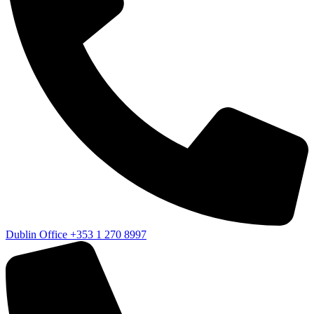
Dublin Office
+353 1 270 8997