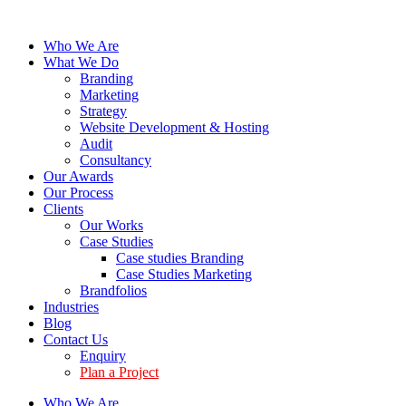
Who We Are
What We Do
Branding
Marketing
Strategy
Website Development & Hosting
Audit
Consultancy
Our Awards
Our Process
Clients
Our Works
Case Studies
Case studies Branding
Case Studies Marketing
Brandfolios
Industries
Blog
Contact Us
Enquiry
Plan a Project
Who We Are