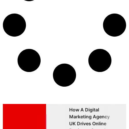
How A Digital
Why Choosing A
W
Marketing Agency
Brand Marketing
B
UK Drives Online
Agency UK Is
A