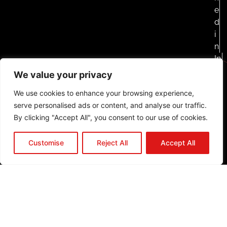
e
d
i
n
In
st
We value your privacy
a
We use cookies to enhance your browsing experience,
g
serve personalised ads or content, and analyse our traffic.
ra
By clicking "Accept All", you consent to our use of cookies.
m
F
Customise
Reject All
Accept All
a
c
e
b
o
o
k