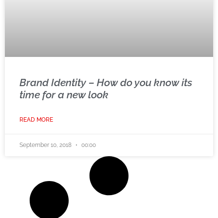
Brand Identity – How do you know its
time for a new look
READ MORE
September 10, 2018
00:00