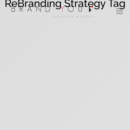
ReBranding Strategy Tag