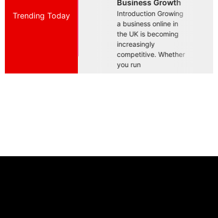
Business Growth
Essential For
B
Introduction Growing
Trending Today
Introduction Building
I
a business online in
a successful business
a
the UK is becoming
in today's competitive
i
increasingly
UK market requires
U
competitive. Whether
more than offering a
m
you run