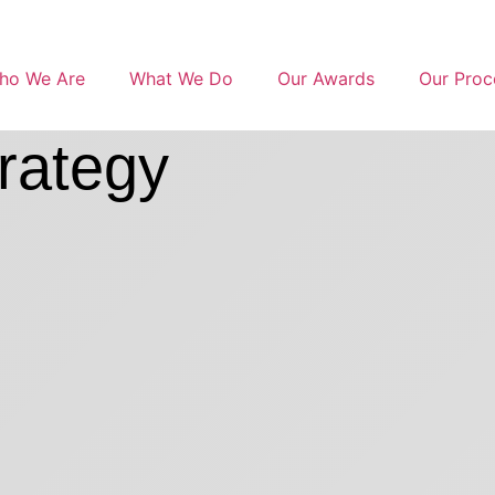
ho We Are
What We Do
Our Awards
Our Proc
rategy