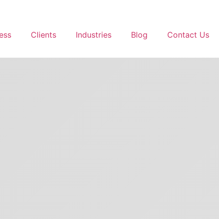
ess
Clients
Industries
Blog
Contact Us