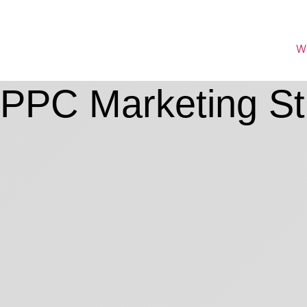
W
PPC Marketing St