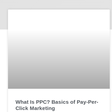
What Is PPC? Basics of Pay-Per-
Click Marketing