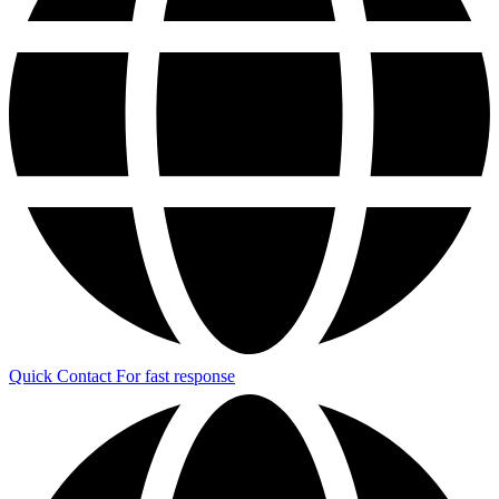
Quick Contact
For fast response