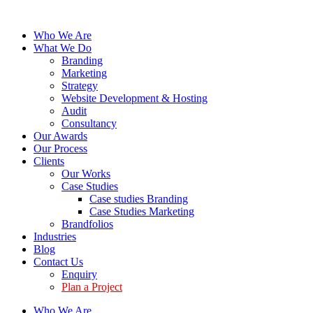
Who We Are
What We Do
Branding
Marketing
Strategy
Website Development & Hosting
Audit
Consultancy
Our Awards
Our Process
Clients
Our Works
Case Studies
Case studies Branding
Case Studies Marketing
Brandfolios
Industries
Blog
Contact Us
Enquiry
Plan a Project
Who We Are