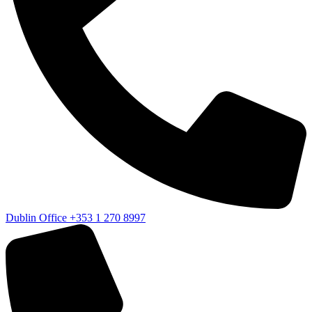
Dublin Office
+353 1 270 8997