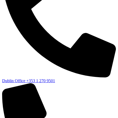
Dublin Office
+353 1 270 9501