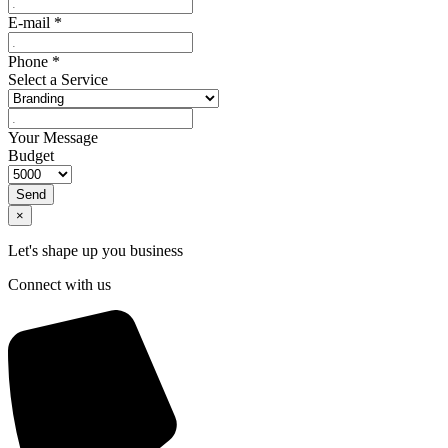
E-mail
*
Phone
*
Select a Service
Your Message
Budget
Send
×
Let's shape up you business
Connect with us