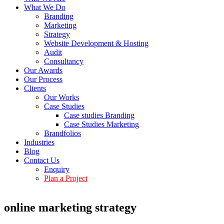
What We Do
Branding
Marketing
Strategy
Website Development & Hosting
Audit
Consultancy
Our Awards
Our Process
Clients
Our Works
Case Studies
Case studies Branding
Case Studies Marketing
Brandfolios
Industries
Blog
Contact Us
Enquiry
Plan a Project
online marketing strategy