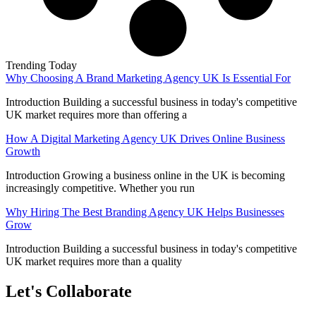
Trending Today
Why Choosing A Brand Marketing Agency UK Is Essential For
Introduction Building a successful business in today's competitive
UK market requires more than offering a
How A Digital Marketing Agency UK Drives Online Business
Growth
Introduction Growing a business online in the UK is becoming
increasingly competitive. Whether you run
Why Hiring The Best Branding Agency UK Helps Businesses
Grow
Introduction Building a successful business in today's competitive
UK market requires more than a quality
Let's Collaborate