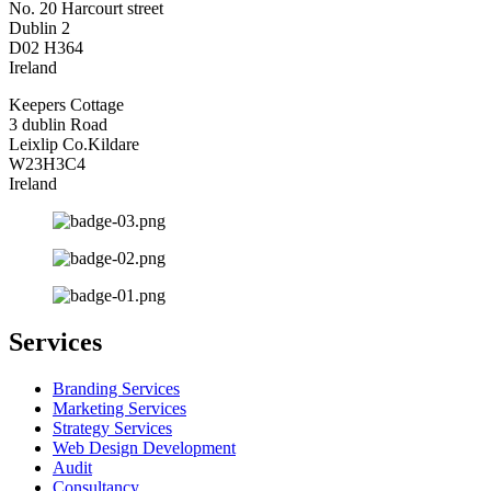
No. 20 Harcourt street
Dublin 2
D02 H364
Ireland
Keepers Cottage
3 dublin Road
Leixlip Co.Kildare
W23H3C4
Ireland
Services
Branding Services
Marketing Services
Strategy Services
Web Design Development
Audit
Consultancy