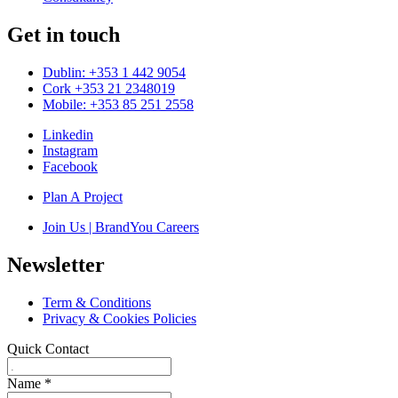
Get in touch
Dublin: +353 1 442 9054
Cork +353 21 2348019
Mobile: +353 85 251 2558
Linkedin
Instagram
Facebook
Plan A Project
Join Us | BrandYou Careers
Newsletter
Term & Conditions
Privacy & Cookies Policies
Quick Contact
Name
*