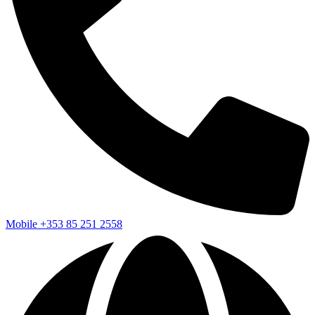
Mobile
+353 85 251 2558