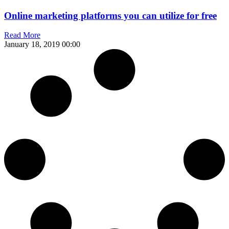
Online marketing platforms you can utilize for free
Read More
January 18, 2019
00:00