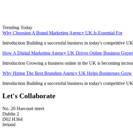
Trending Today
Why Choosing A Brand Marketing Agency UK Is Essential For
Introduction Building a successful business in today's competitive UK
How A Digital Marketing Agency UK Drives Online Business Grow
Introduction Growing a business online in the UK is becoming increa
Why Hiring The Best Branding Agency UK Helps Businesses Grow
Introduction Building a successful business in today's competitive UK
Let's Collaborate
No. 20 Harcourt street
Dublin 2
D02 H364
Ireland