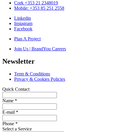
Cork +353 21 2348019
Mobile: +353 85 251 2558
Linkedin
Instagram
Facebook
Plan A Project
Join Us | BrandYou Careers
Newsletter
Term & Conditions
Privacy & Cookies Policies
Quick Contact
Name
*
E-mail
*
Phone
*
Select a Service