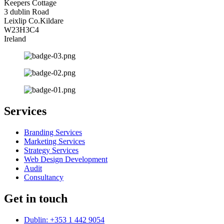
Keepers Cottage
3 dublin Road
Leixlip Co.Kildare
W23H3C4
Ireland
Services
Branding Services
Marketing Services
Strategy Services
Web Design Development
Audit
Consultancy
Get in touch
Dublin: +353 1 442 9054