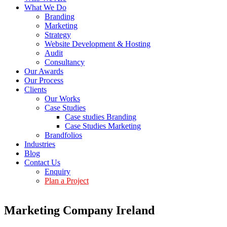
What We Do
Branding
Marketing
Strategy
Website Development & Hosting
Audit
Consultancy
Our Awards
Our Process
Clients
Our Works
Case Studies
Case studies Branding
Case Studies Marketing
Brandfolios
Industries
Blog
Contact Us
Enquiry
Plan a Project
Marketing Company Ireland