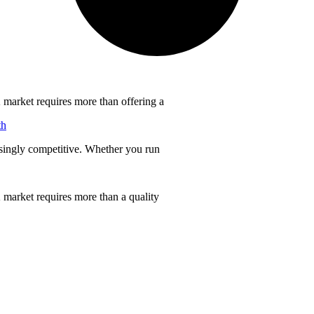
 market requires more than offering a
th
singly competitive. Whether you run
 market requires more than a quality