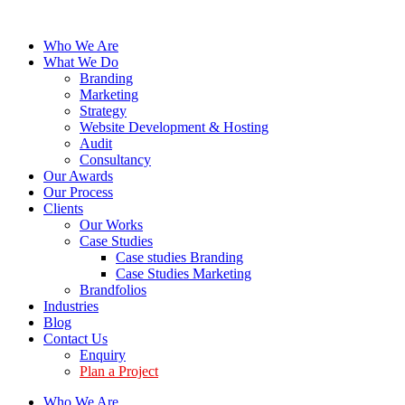
Who We Are
What We Do
Branding
Marketing
Strategy
Website Development & Hosting
Audit
Consultancy
Our Awards
Our Process
Clients
Our Works
Case Studies
Case studies Branding
Case Studies Marketing
Brandfolios
Industries
Blog
Contact Us
Enquiry
Plan a Project
Who We Are