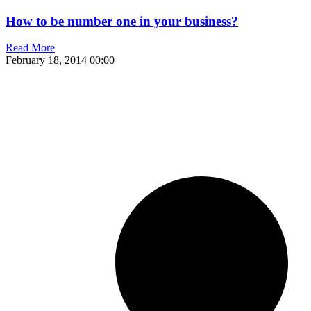
How to be number one in your business?
Read More
February 18, 2014
00:00