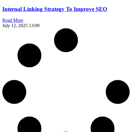
Internal Linking Strategy To Improve SEO
Read More
July 12, 2025
13:09