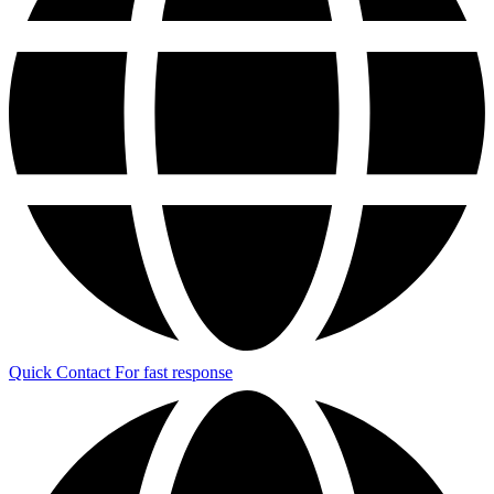
Quick Contact
For fast response