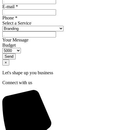
E-mail
*
Phone
*
Select a Service
Your Message
Budget
Send
×
Let's shape up you business
Connect with us