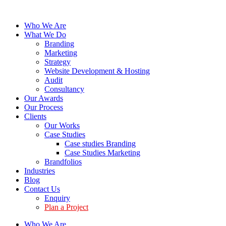
Who We Are
What We Do
Branding
Marketing
Strategy
Website Development & Hosting
Audit
Consultancy
Our Awards
Our Process
Clients
Our Works
Case Studies
Case studies Branding
Case Studies Marketing
Brandfolios
Industries
Blog
Contact Us
Enquiry
Plan a Project
Who We Are