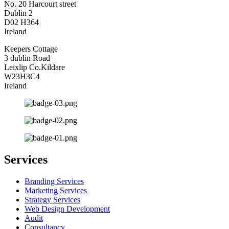
No. 20 Harcourt street
Dublin 2
D02 H364
Ireland
Keepers Cottage
3 dublin Road
Leixlip Co.Kildare
W23H3C4
Ireland
Services
Branding Services
Marketing Services
Strategy Services
Web Design Development
Audit
Consultancy