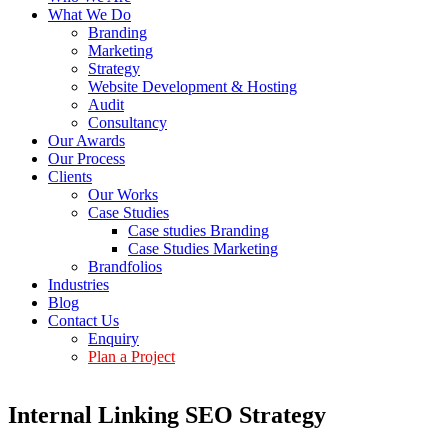
What We Do
Branding
Marketing
Strategy
Website Development & Hosting
Audit
Consultancy
Our Awards
Our Process
Clients
Our Works
Case Studies
Case studies Branding
Case Studies Marketing
Brandfolios
Industries
Blog
Contact Us
Enquiry
Plan a Project
Internal Linking SEO Strategy