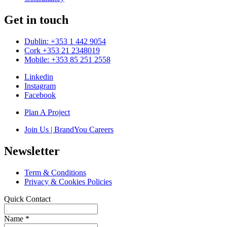
Get in touch
Dublin: +353 1 442 9054
Cork +353 21 2348019
Mobile: +353 85 251 2558
Linkedin
Instagram
Facebook
Plan A Project
Join Us | BrandYou Careers
Newsletter
Term & Conditions
Privacy & Cookies Policies
Quick Contact
Name
*