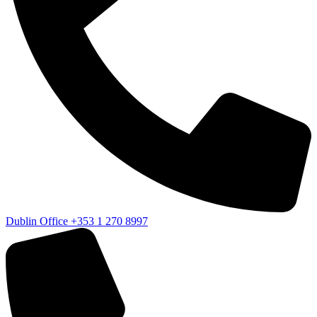
Dublin Office
+353 1 270 8997