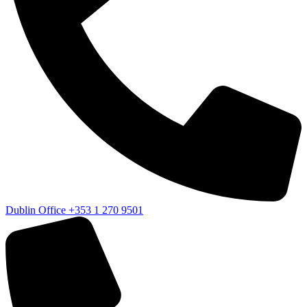
Dublin Office
+353 1 270 9501