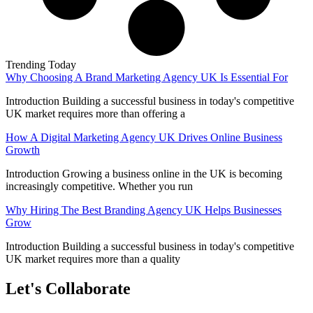
Trending Today
Why Choosing A Brand Marketing Agency UK Is Essential For
Introduction Building a successful business in today's competitive
UK market requires more than offering a
How A Digital Marketing Agency UK Drives Online Business
Growth
Introduction Growing a business online in the UK is becoming
increasingly competitive. Whether you run
Why Hiring The Best Branding Agency UK Helps Businesses
Grow
Introduction Building a successful business in today's competitive
UK market requires more than a quality
Let's Collaborate