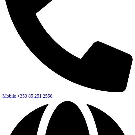
Mobile
+353 85 251 2558