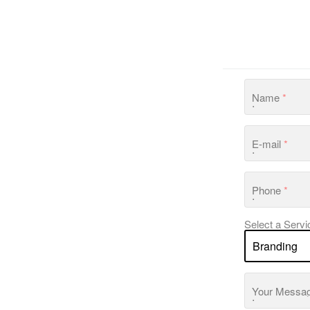
Name
*
E-mail
*
Phone
*
Select a Servi
Your Messa