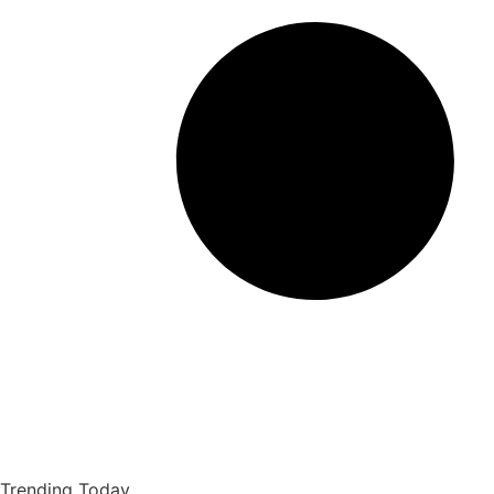
Trending Today