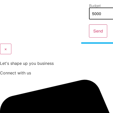
Budget
Send
×
Let's shape up you business
Connect with us