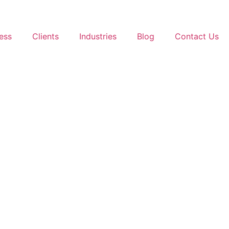
ess
Clients
Industries
Blog
Contact Us