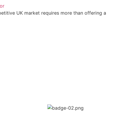
or
petitive UK market requires more than offering a