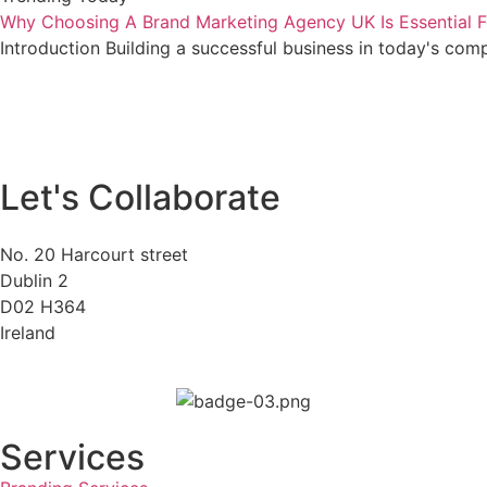
Why Choosing A Brand Marketing Agency UK Is Essential F
Introduction Building a successful business in today's com
Let's Collaborate
No. 20 Harcourt street
Dublin 2
D02 H364
Ireland
Services