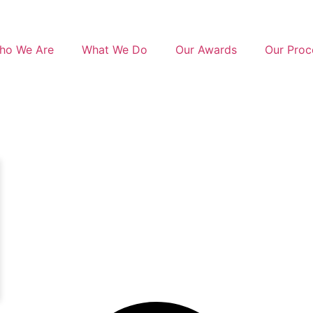
ho We Are
What We Do
Our Awards
Our Proc