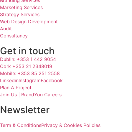
Branding Services
Marketing Services
Strategy Services
Web Design Development
Audit
Consultancy
Get in touch
Dublin: +353 1 442 9054
Cork +353 21 2348019
Mobile: +353 85 251 2558
Linkedin
Instagram
Facebook
Plan A Project
Join Us | BrandYou Careers
Newsletter
Term & Conditions
Privacy & Cookies Policies