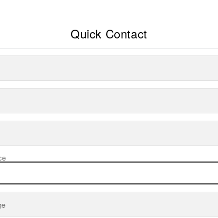
Quick Contact
ce
ge