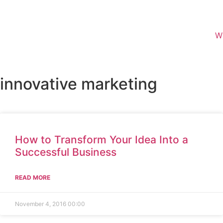
W
innovative marketing
How to Transform Your Idea Into a
Successful Business
READ MORE
November 4, 2016
00:00