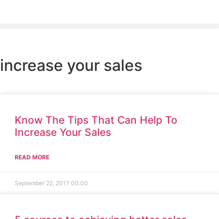
increase your sales
Know The Tips That Can Help To
Increase Your Sales
READ MORE
September 22, 2017
00:00