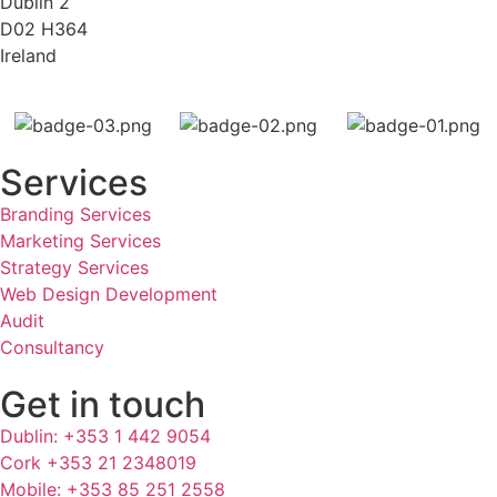
Dublin 2
D02 H364
Ireland
Services
Branding Services
Marketing Services
Strategy Services
Web Design Development
Audit
Consultancy
Get in touch
Dublin: +353 1 442 9054
Cork +353 21 2348019
Mobile: +353 85 251 2558