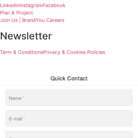
Linkedin
Instagram
Facebook
Plan A Project
Join Us | BrandYou Careers
Newsletter
Term & Conditions
Privacy & Cookies Policies
Quick Contact
Name
*
E-mail
*