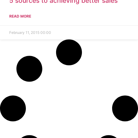
5 sources to achieving better sales
READ MORE
February 11, 2015
00:00