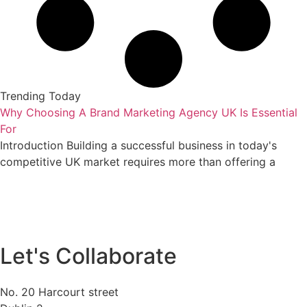
Trending Today
Why Choosing A Brand Marketing Agency UK Is Essential
For
Introduction Building a successful business in today's
competitive UK market requires more than offering a
Let's Collaborate
No. 20 Harcourt street