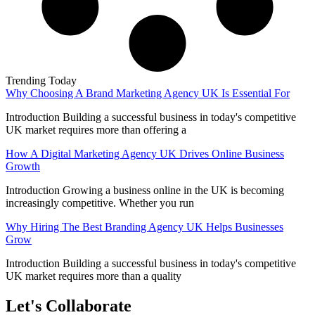
Trending Today
Why Choosing A Brand Marketing Agency UK Is Essential For
Introduction Building a successful business in today's competitive
UK market requires more than offering a
How A Digital Marketing Agency UK Drives Online Business
Growth
Introduction Growing a business online in the UK is becoming
increasingly competitive. Whether you run
Why Hiring The Best Branding Agency UK Helps Businesses
Grow
Introduction Building a successful business in today's competitive
UK market requires more than a quality
Let's Collaborate