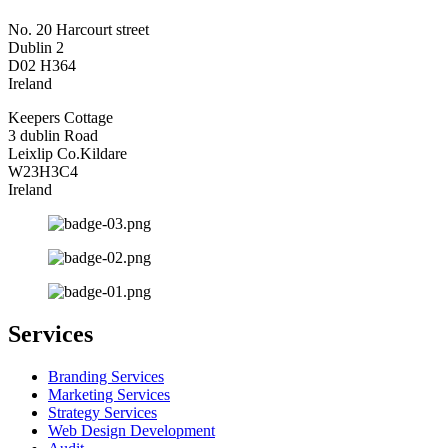
No. 20 Harcourt street
Dublin 2
D02 H364
Ireland
Keepers Cottage
3 dublin Road
Leixlip Co.Kildare
W23H3C4
Ireland
Services
Branding Services
Marketing Services
Strategy Services
Web Design Development