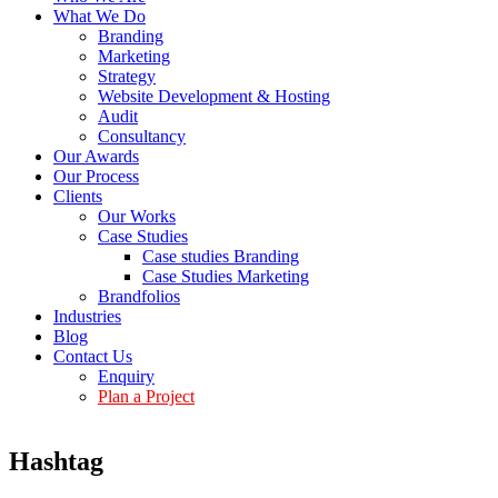
What We Do
Branding
Marketing
Strategy
Website Development & Hosting
Audit
Consultancy
Our Awards
Our Process
Clients
Our Works
Case Studies
Case studies Branding
Case Studies Marketing
Brandfolios
Industries
Blog
Contact Us
Enquiry
Plan a Project
Hashtag