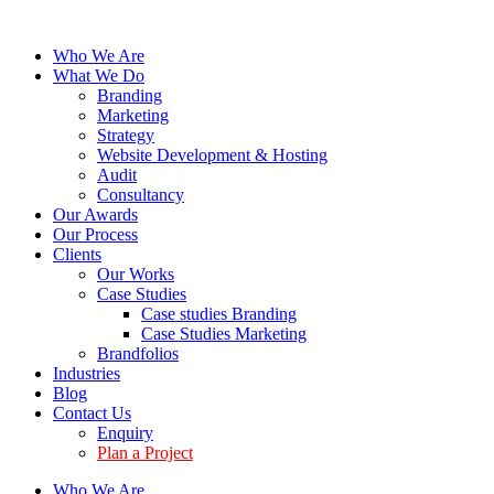
Who We Are
What We Do
Branding
Marketing
Strategy
Website Development & Hosting
Audit
Consultancy
Our Awards
Our Process
Clients
Our Works
Case Studies
Case studies Branding
Case Studies Marketing
Brandfolios
Industries
Blog
Contact Us
Enquiry
Plan a Project
Who We Are