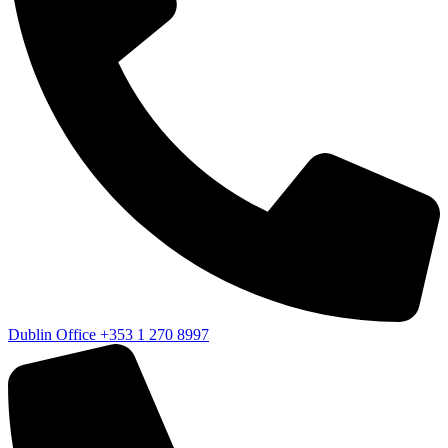
Dublin Office
+353 1 270 8997