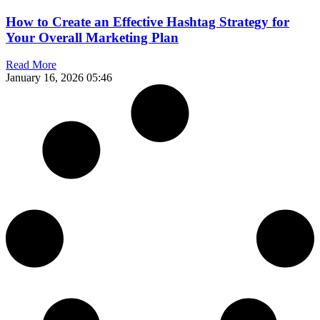
How to Create an Effective Hashtag Strategy for
Your Overall Marketing Plan
Read More
January 16, 2026
05:46