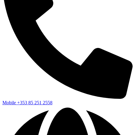
Mobile
+353 85 251 2558