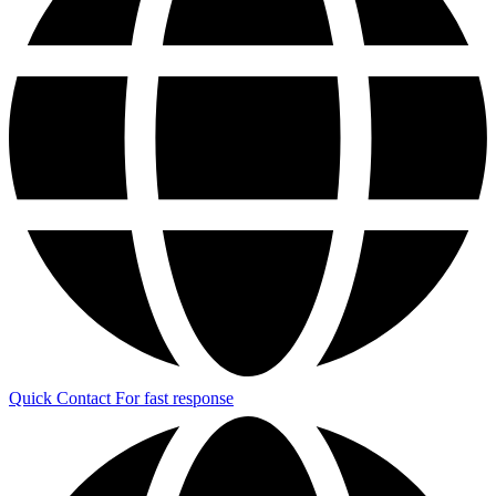
Quick Contact
For fast response