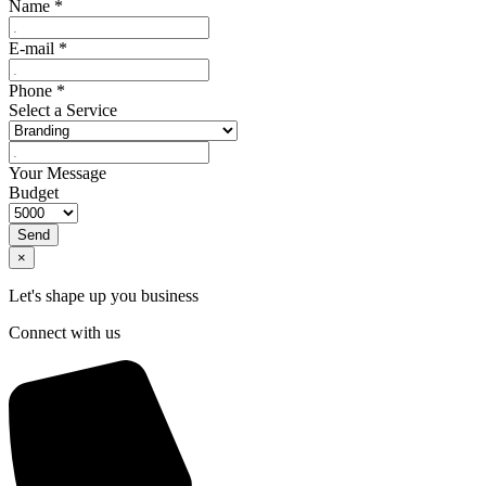
Name
*
E-mail
*
Phone
*
Select a Service
Your Message
Budget
Send
×
Let's shape up you business
Connect with us