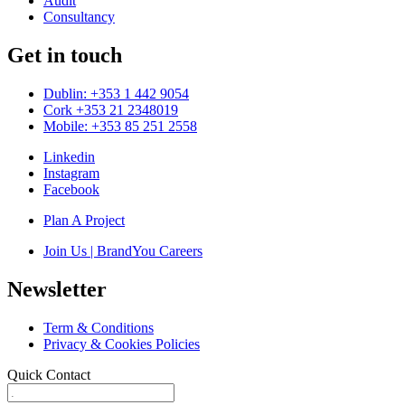
Audit
Consultancy
Get in touch
Dublin: +353 1 442 9054
Cork +353 21 2348019
Mobile: +353 85 251 2558
Linkedin
Instagram
Facebook
Plan A Project
Join Us | BrandYou Careers
Newsletter
Term & Conditions
Privacy & Cookies Policies
Quick Contact