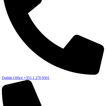
Dublin Office
+353 1 270 9501