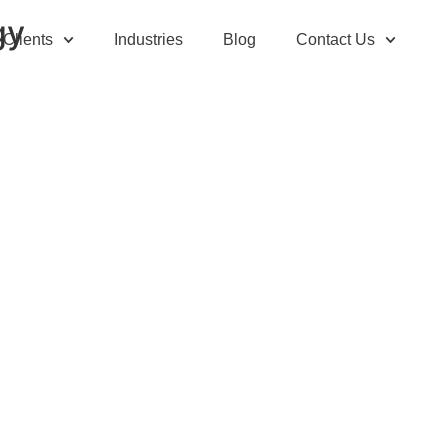
gy
Clients
Industries
Blog
Contact Us