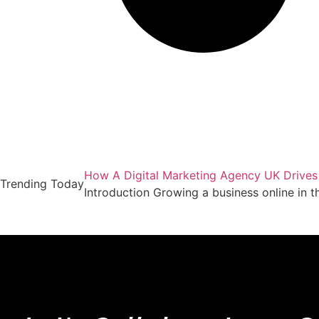
How A Digital Marketing Agency UK Drives
Trending Today
Introduction Growing a business online in 