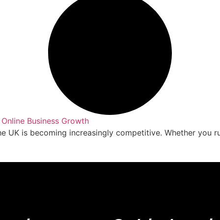
 Online Business Growth
the UK is becoming increasingly competitive. Whether you r