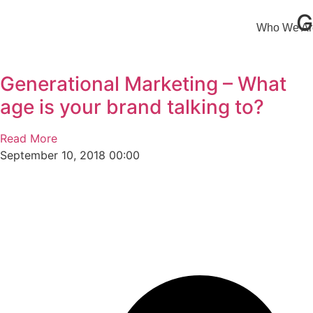
G
Who We Ar
Generational Marketing – What
age is your brand talking to?
Read More
September 10, 2018
00:00