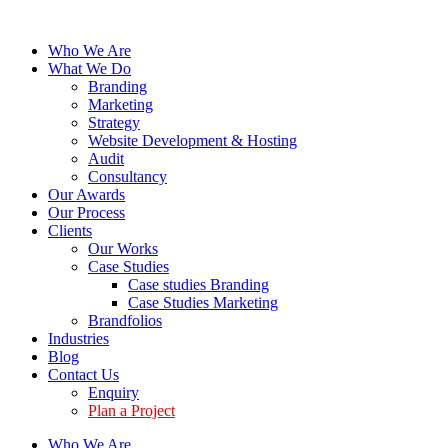
Who We Are
What We Do
Branding
Marketing
Strategy
Website Development & Hosting
Audit
Consultancy
Our Awards
Our Process
Clients
Our Works
Case Studies
Case studies Branding
Case Studies Marketing
Brandfolios
Industries
Blog
Contact Us
Enquiry
Plan a Project
Who We Are