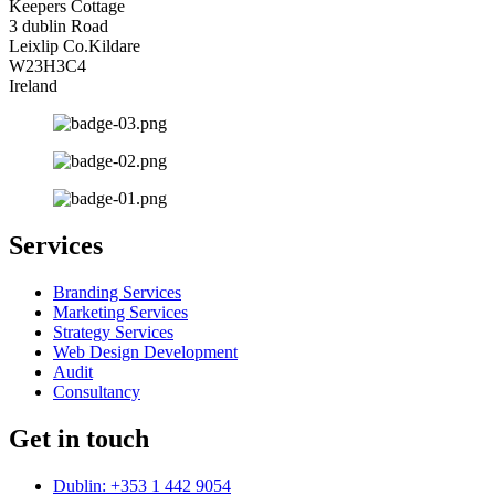
Keepers Cottage
3 dublin Road
Leixlip Co.Kildare
W23H3C4
Ireland
Services
Branding Services
Marketing Services
Strategy Services
Web Design Development
Audit
Consultancy
Get in touch
Dublin: +353 1 442 9054