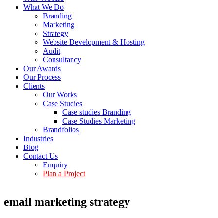
What We Do
Branding
Marketing
Strategy
Website Development & Hosting
Audit
Consultancy
Our Awards
Our Process
Clients
Our Works
Case Studies
Case studies Branding
Case Studies Marketing
Brandfolios
Industries
Blog
Contact Us
Enquiry
Plan a Project
email marketing strategy