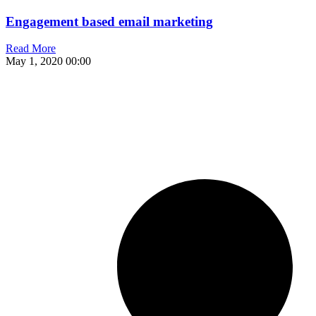
Engagement based email marketing
Read More
May 1, 2020
00:00