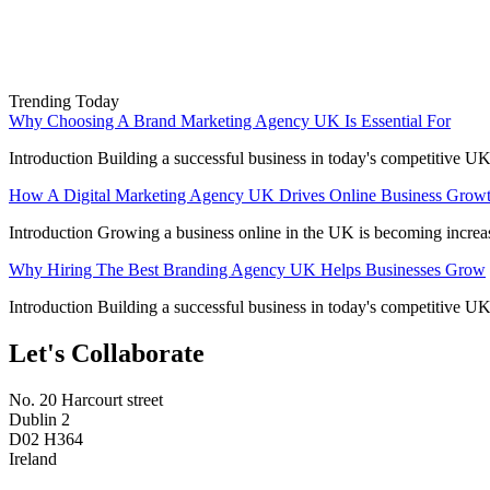
Trending Today
Why Choosing A Brand Marketing Agency UK Is Essential For
Introduction Building a successful business in today's competitive UK
How A Digital Marketing Agency UK Drives Online Business Grow
Introduction Growing a business online in the UK is becoming increa
Why Hiring The Best Branding Agency UK Helps Businesses Grow
Introduction Building a successful business in today's competitive UK
Let's Collaborate
No. 20 Harcourt street
Dublin 2
D02 H364
Ireland