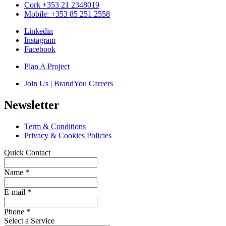
Cork +353 21 2348019
Mobile: +353 85 251 2558
Linkedin
Instagram
Facebook
Plan A Project
Join Us | BrandYou Careers
Newsletter
Term & Conditions
Privacy & Cookies Policies
Quick Contact
Name
*
E-mail
*
Phone
*
Select a Service