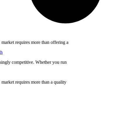
 market requires more than offering a
th
singly competitive. Whether you run
 market requires more than a quality