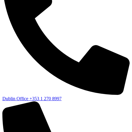
Dublin Office
+353 1 270 8997