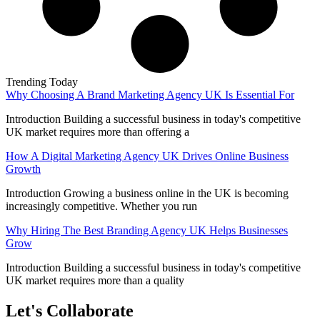
Trending Today
Why Choosing A Brand Marketing Agency UK Is Essential For
Introduction Building a successful business in today's competitive
UK market requires more than offering a
How A Digital Marketing Agency UK Drives Online Business
Growth
Introduction Growing a business online in the UK is becoming
increasingly competitive. Whether you run
Why Hiring The Best Branding Agency UK Helps Businesses
Grow
Introduction Building a successful business in today's competitive
UK market requires more than a quality
Let's Collaborate