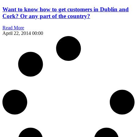
Want to know how to get customers in Dublin and
Cork? Or any part of the country?
Read More
April 22, 2014
00:00