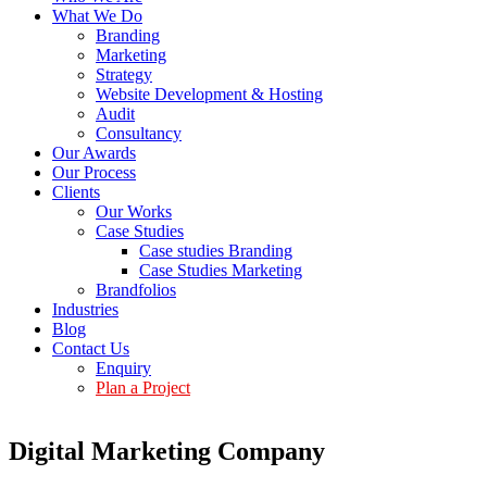
What We Do
Branding
Marketing
Strategy
Website Development & Hosting
Audit
Consultancy
Our Awards
Our Process
Clients
Our Works
Case Studies
Case studies Branding
Case Studies Marketing
Brandfolios
Industries
Blog
Contact Us
Enquiry
Plan a Project
Digital Marketing Company