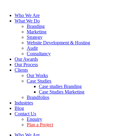
Who We Are
What We Do
Branding
Marketing
Strategy
Website Development & Hosting
Audit
Consultancy
Our Awards
Our Process
Clients
Our Works
Case Studies
Case studies Branding
Case Studies Marketing
Brandfolios
Industries
Blog
Contact Us
Enquiry
Plan a Project
Who We Are