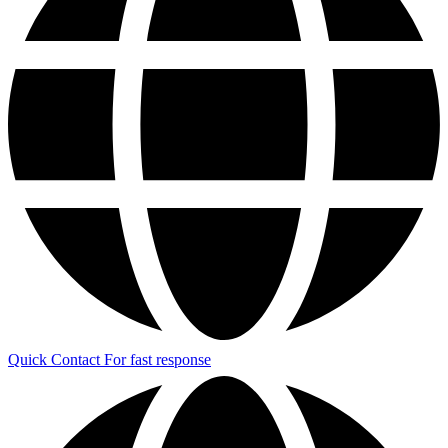
Quick Contact
For fast response