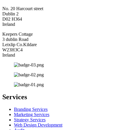
No. 20 Harcourt street
Dublin 2
D02 H364
Ireland
Keepers Cottage
3 dublin Road
Leixlip Co.Kildare
W23H3C4
Ireland
Services
Branding Services
Marketing Services
Strategy Services
Web Design Development