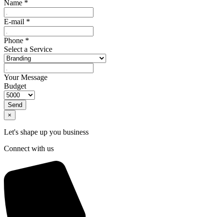
Name
*
E-mail
*
Phone
*
Select a Service
Your Message
Budget
Send
×
Let's shape up you business
Connect with us