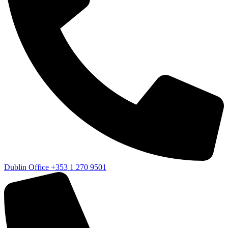
Dublin Office
+353 1 270 9501