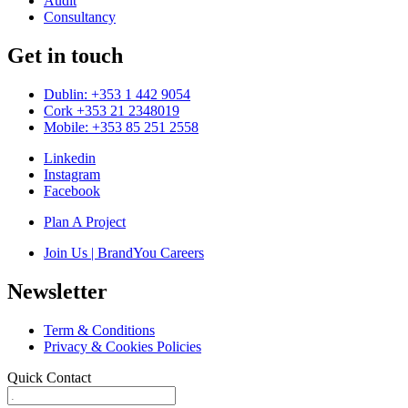
Audit
Consultancy
Get in touch
Dublin: +353 1 442 9054
Cork +353 21 2348019
Mobile: +353 85 251 2558
Linkedin
Instagram
Facebook
Plan A Project
Join Us | BrandYou Careers
Newsletter
Term & Conditions
Privacy & Cookies Policies
Quick Contact