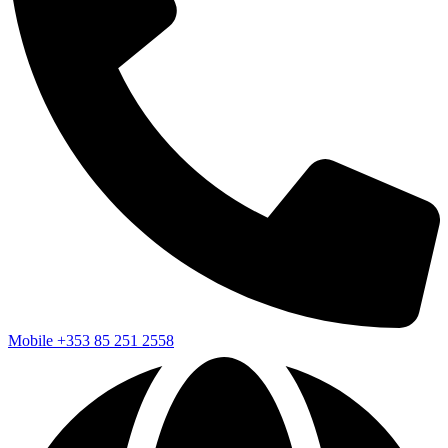
Mobile
+353 85 251 2558