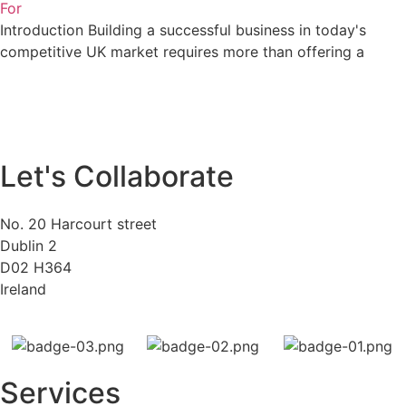
For
Introduction Building a successful business in today's
competitive UK market requires more than offering a
Let's Collaborate
No. 20 Harcourt street
Dublin 2
D02 H364
Ireland
Services