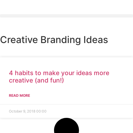
Creative Branding Ideas
4 habits to make your ideas more
creative (and fun!)
READ MORE
October 9, 2018
00:00