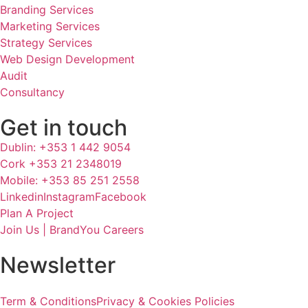
Branding Services
Marketing Services
Strategy Services
Web Design Development
Audit
Consultancy
Get in touch
Dublin: +353 1 442 9054
Cork +353 21 2348019
Mobile: +353 85 251 2558
Linkedin
Instagram
Facebook
Plan A Project
Join Us | BrandYou Careers
Newsletter
Term & Conditions
Privacy & Cookies Policies