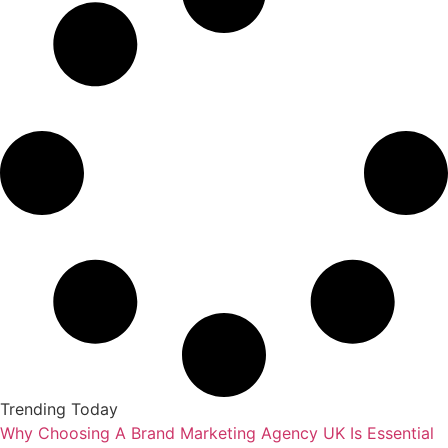
Trending Today
Why Choosing A Brand Marketing Agency UK Is Essential