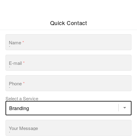
Quick Contact
Name
*
E-mail
*
Phone
*
Select a Service
Your Message