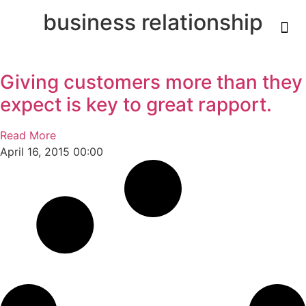
business relationship
Giving customers more than they
expect is key to great rapport.
Read More
April 16, 2015
00:00