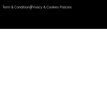
Term & Conditions
Privacy & Cookies Policies