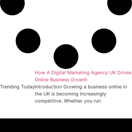
keting Agency
How A Digital Marketing Agency UK Drives
Online Business Growth
essful business
Trending Today
Introduction Growing a business online in
arket requires
the UK is becoming increasingly
competitive. Whether you run