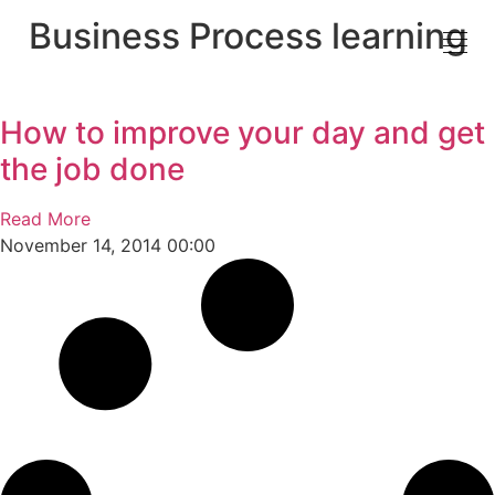
Business Process learning
How to improve your day and get
the job done
Read More
November 14, 2014
00:00