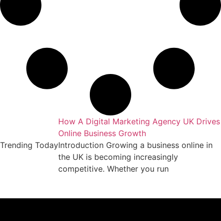
keting Agency
How A Digital Marketing Agency UK Drives
Online Business Growth
essful business
Trending Today
Introduction Growing a business online in
arket requires
the UK is becoming increasingly
competitive. Whether you run