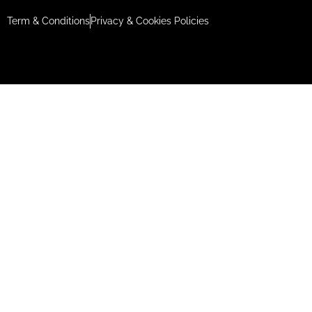
Term & Conditions
Privacy & Cookies Policies