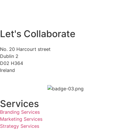
Let's Collaborate
No. 20 Harcourt street
Dublin 2
D02 H364
Ireland
Services
Branding Services
Marketing Services
Strategy Services