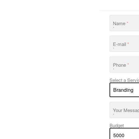
Name
*
E-mail
*
Phone
*
Select a Servi
Your Messa
Budget