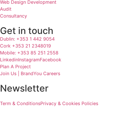
Web Design Development
Audit
Consultancy
Get in touch
Dublin: +353 1 442 9054
Cork +353 21 2348019
Mobile: +353 85 251 2558
Linkedin
Instagram
Facebook
Plan A Project
Join Us | BrandYou Careers
Newsletter
Term & Conditions
Privacy & Cookies Policies