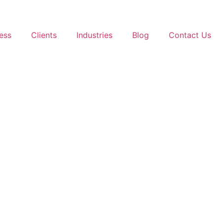
ess
Clients
Industries
Blog
Contact Us