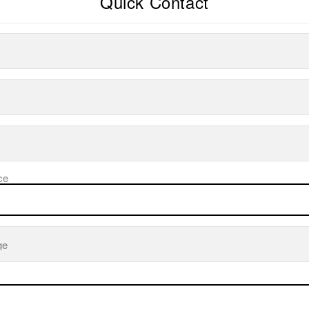
Quick Contact
ce
ge