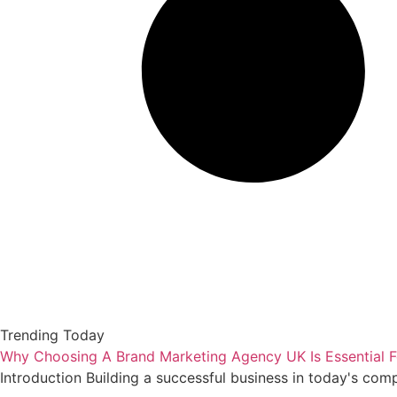
Trending Today
Why Choosing A Brand Marketing Agency UK Is Essential F
Introduction Building a successful business in today's com