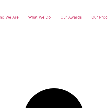
ho We Are
What We Do
Our Awards
Our Proc