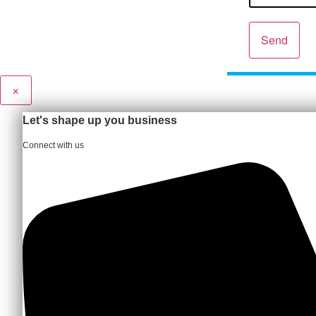
Send
×
Let's shape up you business
Connect with us