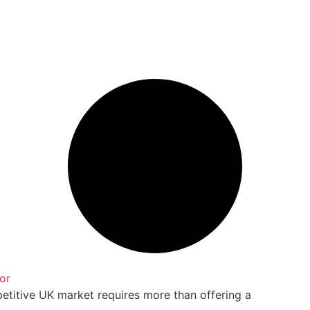
or
petitive UK market requires more than offering a