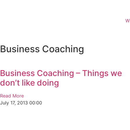
W
Business Coaching
Business Coaching – Things we
don’t like doing
Read More
July 17, 2013
00:00