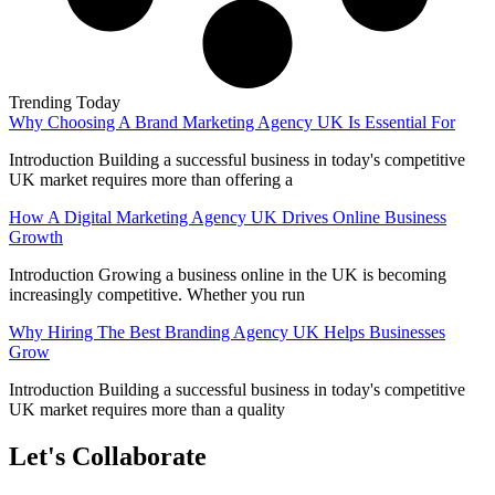
Trending Today
Why Choosing A Brand Marketing Agency UK Is Essential For
Introduction Building a successful business in today's competitive
UK market requires more than offering a
How A Digital Marketing Agency UK Drives Online Business
Growth
Introduction Growing a business online in the UK is becoming
increasingly competitive. Whether you run
Why Hiring The Best Branding Agency UK Helps Businesses
Grow
Introduction Building a successful business in today's competitive
UK market requires more than a quality
Let's Collaborate