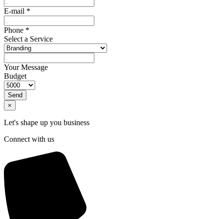
E-mail
*
Phone
*
Select a Service
Your Message
Budget
Send
×
Let's shape up you business
Connect with us