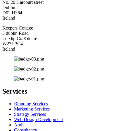
No. 20 Harcourt street
Dublin 2
D02 H364
Ireland
Keepers Cottage
3 dublin Road
Leixlip Co.Kildare
W23H3C4
Ireland
Services
Branding Services
Marketing Services
Strategy Services
Web Design Development
Audit
Consultancy