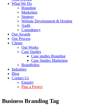
What We Do
Branding
Marketing
Strategy
Website Development & Hosting
Audit
Consultancy
Our Awards
Our Process
Clients
Our Works
Case Studies
Case studies Branding
Case Studies Marketing
Brandfolios
Industries
Blog
Contact Us
Enquiry
Plan a Project
Business Branding Tag