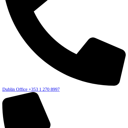
Dublin Office
+353 1 270 8997