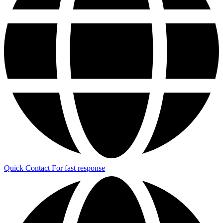
Quick Contact
For fast response