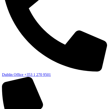
Dublin Office
+353 1 270 9501