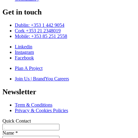
Get in touch
Dublin: +353 1 442 9054
Cork +353 21 2348019
Mobile: +353 85 251 2558
Linkedin
Instagram
Facebook
Plan A Project
Join Us | BrandYou Careers
Newsletter
Term & Conditions
Privacy & Cookies Policies
Quick Contact
Name
*