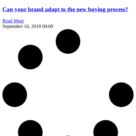
Can your brand adapt to the new buying process?
Read More
September 10, 2018
00:00