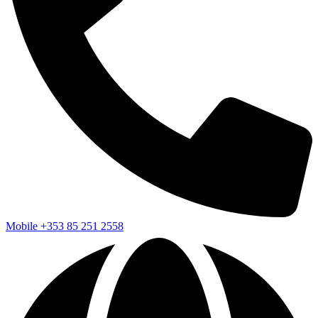
Mobile
+353 85 251 2558