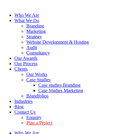
Who We Are
What We Do
Branding
Marketing
Strategy
Website Development & Hosting
Audit
Consultancy
Our Awards
Our Process
Clients
Our Works
Case Studies
Case studies Branding
Case Studies Marketing
Brandfolios
Industries
Blog
Contact Us
Enquiry
Plan a Project
Who We Are