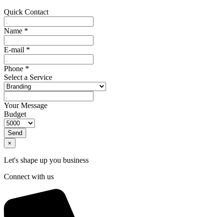
Quick Contact
Name
*
E-mail
*
Phone
*
Select a Service
Your Message
Budget
Send
×
Let's shape up you business
Connect with us