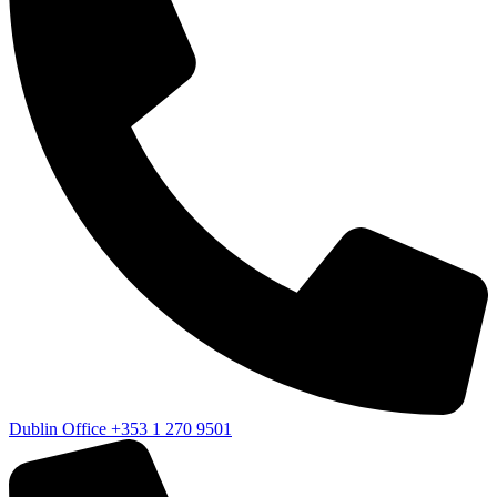
Dublin Office
+353 1 270 9501