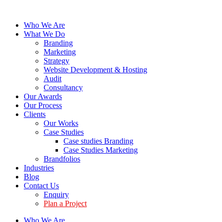
Who We Are
What We Do
Branding
Marketing
Strategy
Website Development & Hosting
Audit
Consultancy
Our Awards
Our Process
Clients
Our Works
Case Studies
Case studies Branding
Case Studies Marketing
Brandfolios
Industries
Blog
Contact Us
Enquiry
Plan a Project
Who We Are