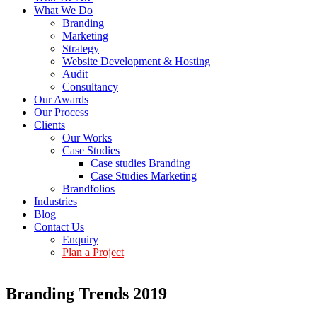
What We Do
Branding
Marketing
Strategy
Website Development & Hosting
Audit
Consultancy
Our Awards
Our Process
Clients
Our Works
Case Studies
Case studies Branding
Case Studies Marketing
Brandfolios
Industries
Blog
Contact Us
Enquiry
Plan a Project
Branding Trends 2019