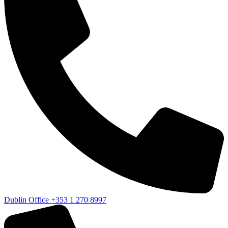
Dublin Office
+353 1 270 8997