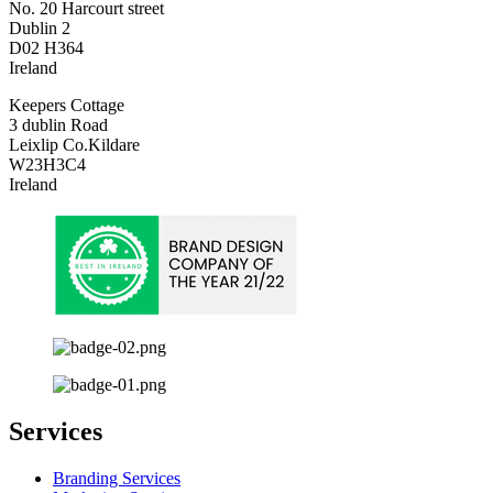
No. 20 Harcourt street
Dublin 2
D02 H364
Ireland
Keepers Cottage
3 dublin Road
Leixlip Co.Kildare
W23H3C4
Ireland
Services
Branding Services