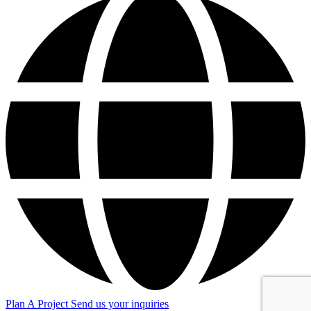
Plan A Project
Send us your inquiries