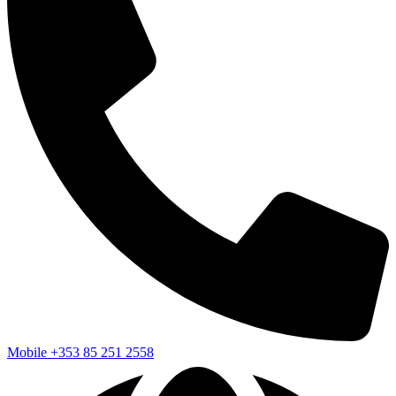
Mobile
+353 85 251 2558