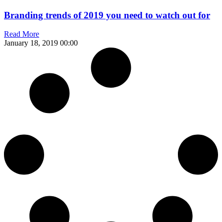
Branding trends of 2019 you need to watch out for
Read More
January 18, 2019
00:00