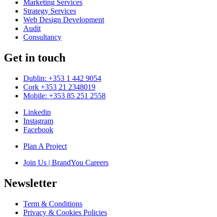
Marketing Services
Strategy Services
Web Design Development
Audit
Consultancy
Get in touch
Dublin: +353 1 442 9054
Cork +353 21 2348019
Mobile: +353 85 251 2558
Linkedin
Instagram
Facebook
Plan A Project
Join Us | BrandYou Careers
Newsletter
Term & Conditions
Privacy & Cookies Policies