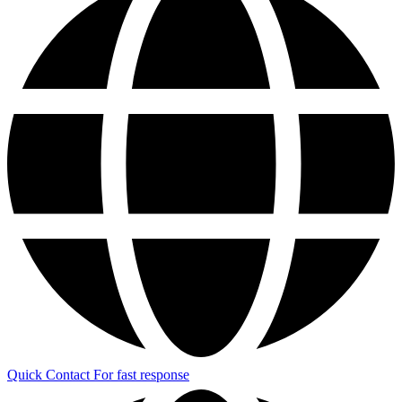
Quick Contact
For fast response