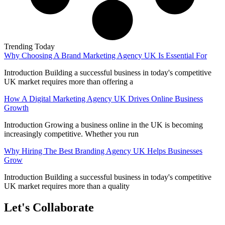
Trending Today
Why Choosing A Brand Marketing Agency UK Is Essential For
Introduction Building a successful business in today's competitive
UK market requires more than offering a
How A Digital Marketing Agency UK Drives Online Business
Growth
Introduction Growing a business online in the UK is becoming
increasingly competitive. Whether you run
Why Hiring The Best Branding Agency UK Helps Businesses
Grow
Introduction Building a successful business in today's competitive
UK market requires more than a quality
Let's Collaborate