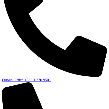
Dublin Office
+353 1 270 9501