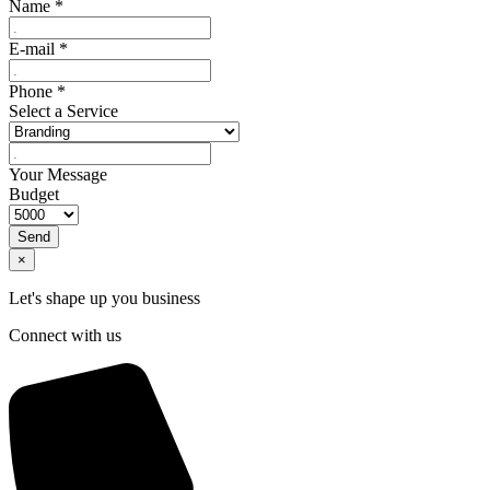
Name
*
E-mail
*
Phone
*
Select a Service
Your Message
Budget
Send
×
Let's shape up you business
Connect with us