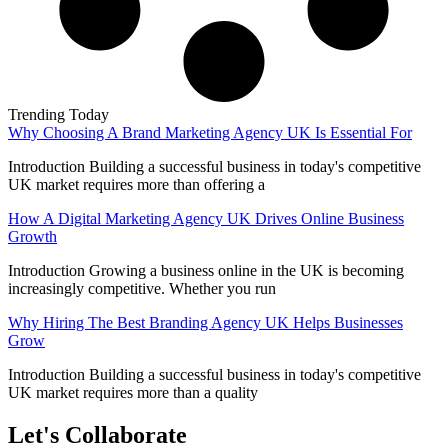
Trending Today
Why Choosing A Brand Marketing Agency UK Is Essential For
Introduction Building a successful business in today's competitive
UK market requires more than offering a
How A Digital Marketing Agency UK Drives Online Business
Growth
Introduction Growing a business online in the UK is becoming
increasingly competitive. Whether you run
Why Hiring The Best Branding Agency UK Helps Businesses
Grow
Introduction Building a successful business in today's competitive
UK market requires more than a quality
Let's Collaborate