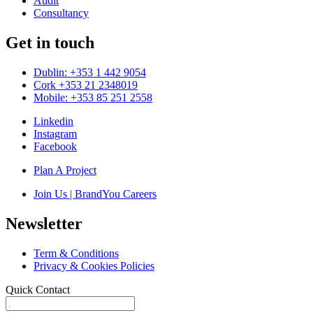
Audit
Consultancy
Get in touch
Dublin: +353 1 442 9054
Cork +353 21 2348019
Mobile: +353 85 251 2558
Linkedin
Instagram
Facebook
Plan A Project
Join Us | BrandYou Careers
Newsletter
Term & Conditions
Privacy & Cookies Policies
Quick Contact