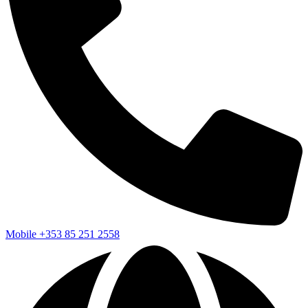
Mobile
+353 85 251 2558