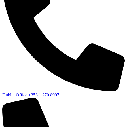
Dublin Office
+353 1 270 8997