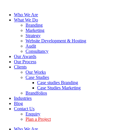
Who We Are
What We Do
Branding
Marketing
Strategy
Website Development & Hosting
Audit
Consultancy
Our Awards
Our Process
Clients
Our Works
Case Studies
Case studies Branding
Case Studies Marketing
Brandfolios
Industries
Blog
Contact Us
Enquiry
Plan a Project
Who We Are