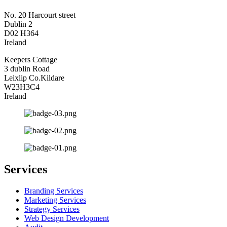
No. 20 Harcourt street
Dublin 2
D02 H364
Ireland
Keepers Cottage
3 dublin Road
Leixlip Co.Kildare
W23H3C4
Ireland
Services
Branding Services
Marketing Services
Strategy Services
Web Design Development