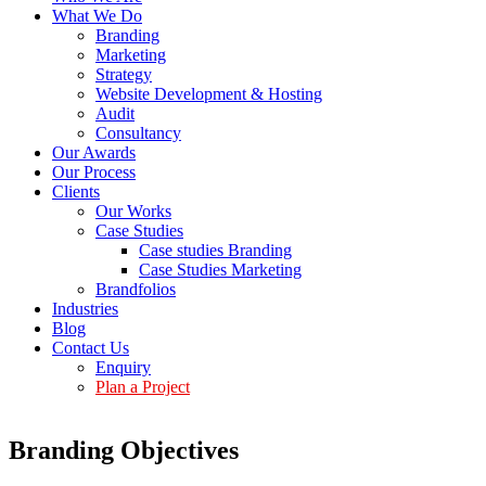
What We Do
Branding
Marketing
Strategy
Website Development & Hosting
Audit
Consultancy
Our Awards
Our Process
Clients
Our Works
Case Studies
Case studies Branding
Case Studies Marketing
Brandfolios
Industries
Blog
Contact Us
Enquiry
Plan a Project
Branding Objectives