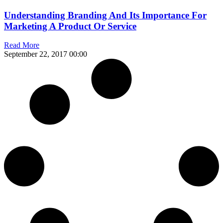
Understanding Branding And Its Importance For
Marketing A Product Or Service
Read More
September 22, 2017
00:00