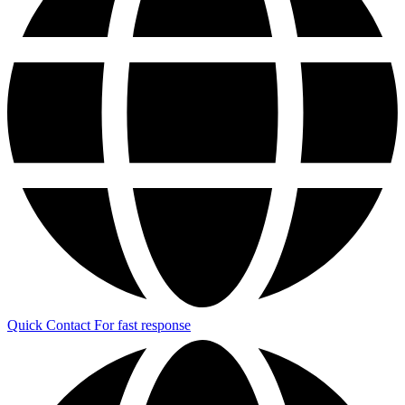
Quick Contact
For fast response