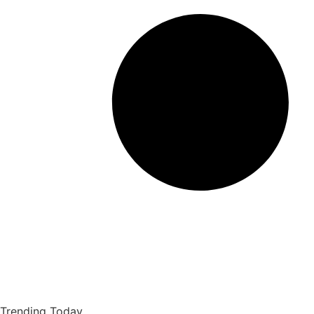
Trending Today