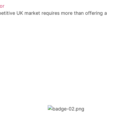
or
petitive UK market requires more than offering a