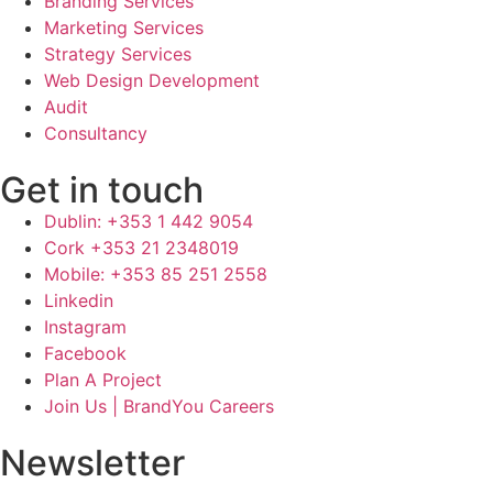
Branding Services
Marketing Services
Strategy Services
Web Design Development
Audit
Consultancy
Get in touch
Dublin: +353 1 442 9054
Cork +353 21 2348019
Mobile: +353 85 251 2558
Linkedin
Instagram
Facebook
Plan A Project
Join Us | BrandYou Careers
Newsletter