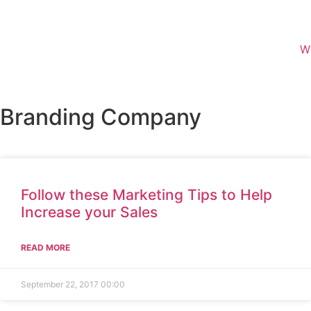
W
Branding Company
Follow these Marketing Tips to Help
Increase your Sales
READ MORE
September 22, 2017
00:00