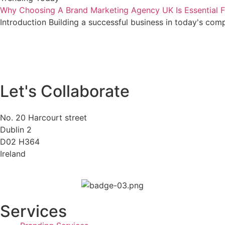
Why Choosing A Brand Marketing Agency UK Is Essential F
Introduction Building a successful business in today's com
Let's Collaborate
No. 20 Harcourt street
Dublin 2
D02 H364
Ireland
Services