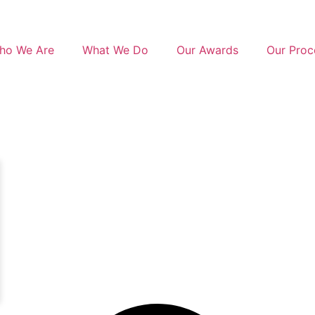
ho We Are
What We Do
Our Awards
Our Proc