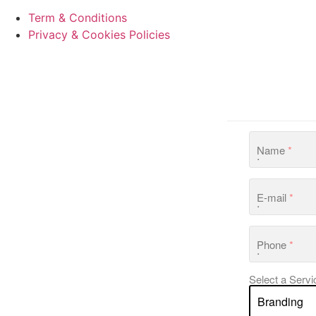
Term & Conditions
Privacy & Cookies Policies
Name
*
E-mail
*
Phone
*
Select a Servi