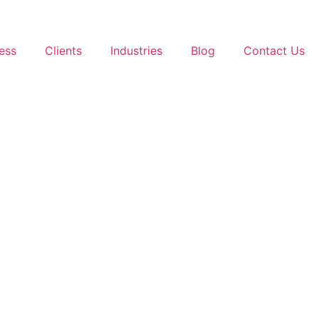
ess
Clients
Industries
Blog
Contact Us