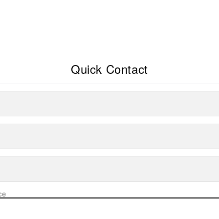
Quick Contact
ce