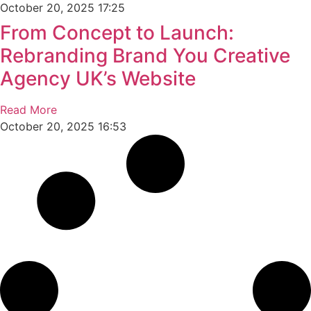
October 20, 2025
17:25
From Concept to Launch:
Rebranding Brand You Creative
Agency UK’s Website
Read More
October 20, 2025
16:53