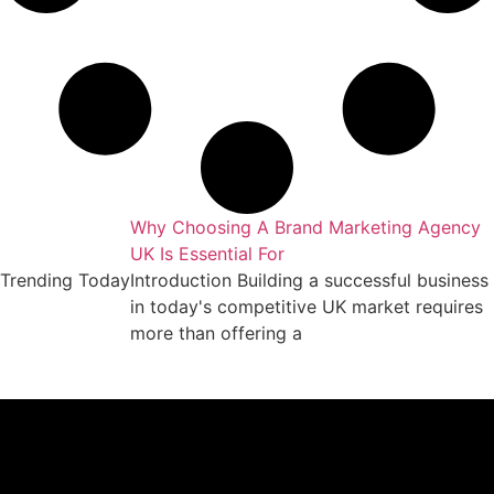
Why Choosing A Brand Marketing Agency
UK Is Essential For
Trending Today
Introduction Building a successful business
in today's competitive UK market requires
more than offering a