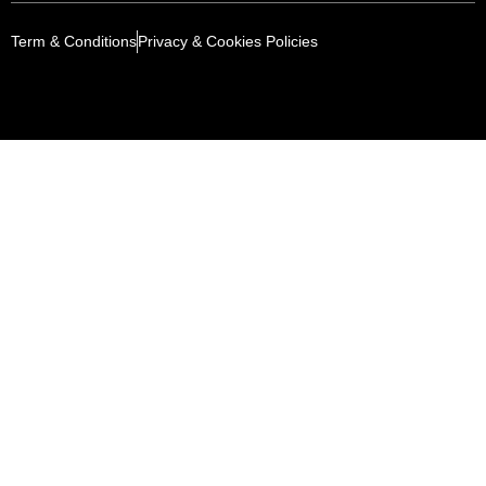
Term & Conditions
Privacy & Cookies Policies