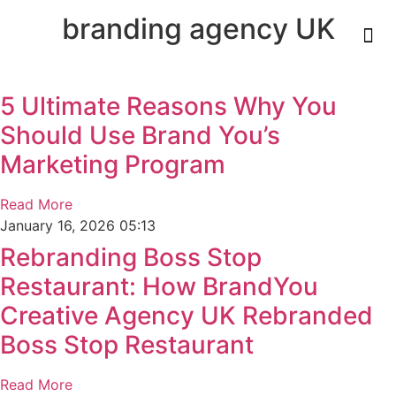
branding agency UK
Who We Ar
What We Do
Our 
Our 
Contact Us
5 Ultimate Reasons Why You
Should Use Brand You’s
Marketing Program
Read More
January 16, 2026
05:13
Rebranding Boss Stop
Restaurant: How BrandYou
Creative Agency UK Rebranded
Boss Stop Restaurant
Read More