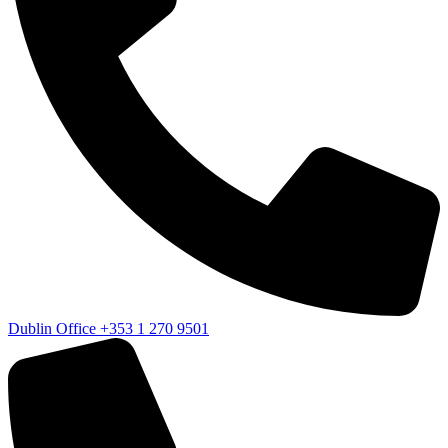
Dublin Office
+353 1 270 9501