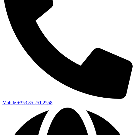
Mobile
+353 85 251 2558