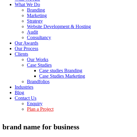
What We Do
Branding
Marketing
Strategy
Website Development & Hosting
Audit
Consultancy
Our Awards
Our Process
Clients
Our Works
Case Studies
Case studies Branding
Case Studies Marketing
Brandfolios
Industries
Blog
Contact Us
Enquiry
Plan a Project
brand name for business