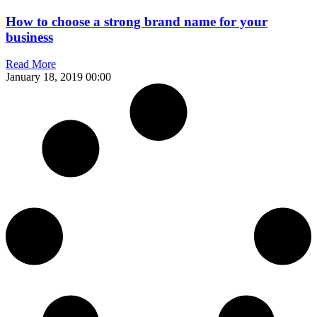
How to choose a strong brand name for your
business
Read More
January 18, 2019
00:00