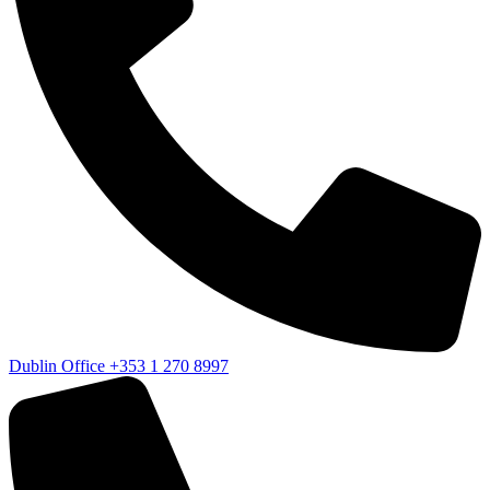
Dublin Office
+353 1 270 8997