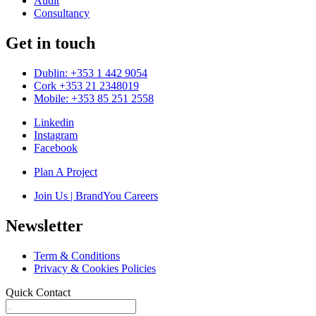
Audit
Consultancy
Get in touch
Dublin: +353 1 442 9054
Cork +353 21 2348019
Mobile: +353 85 251 2558
Linkedin
Instagram
Facebook
Plan A Project
Join Us | BrandYou Careers
Newsletter
Term & Conditions
Privacy & Cookies Policies
Quick Contact