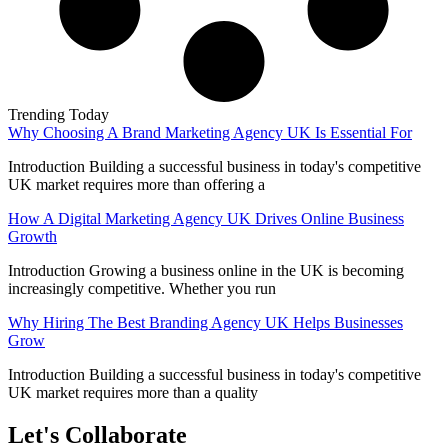
Trending Today
Why Choosing A Brand Marketing Agency UK Is Essential For
Introduction Building a successful business in today's competitive
UK market requires more than offering a
How A Digital Marketing Agency UK Drives Online Business
Growth
Introduction Growing a business online in the UK is becoming
increasingly competitive. Whether you run
Why Hiring The Best Branding Agency UK Helps Businesses
Grow
Introduction Building a successful business in today's competitive
UK market requires more than a quality
Let's Collaborate