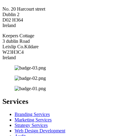
No. 20 Harcourt street
Dublin 2
D02 H364
Ireland
Keepers Cottage
3 dublin Road
Leixlip Co.Kildare
W23H3C4
Ireland
Services
Branding Services
Marketing Services
Strategy Services
Web Design Development