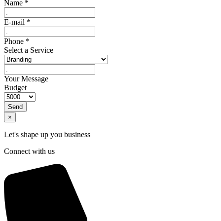
Name
*
E-mail
*
Phone
*
Select a Service
Your Message
Budget
Send
×
Let's shape up you business
Connect with us