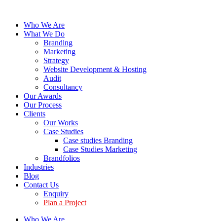
Who We Are
What We Do
Branding
Marketing
Strategy
Website Development & Hosting
Audit
Consultancy
Our Awards
Our Process
Clients
Our Works
Case Studies
Case studies Branding
Case Studies Marketing
Brandfolios
Industries
Blog
Contact Us
Enquiry
Plan a Project
Who We Are