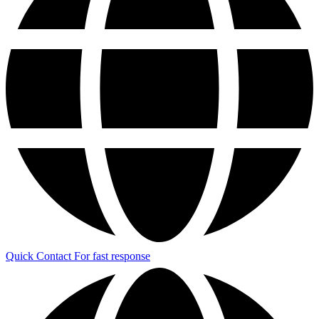
Quick Contact
For fast response