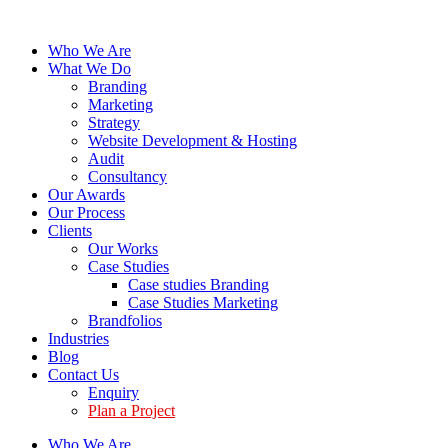
Who We Are
What We Do
Branding
Marketing
Strategy
Website Development & Hosting
Audit
Consultancy
Our Awards
Our Process
Clients
Our Works
Case Studies
Case studies Branding
Case Studies Marketing
Brandfolios
Industries
Blog
Contact Us
Enquiry
Plan a Project
Who We Are