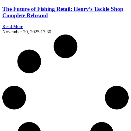
The Future of Fishing Retail: Henry’s Tackle Shop
Complete Rebrand
Read More
November 20, 2025
17:30