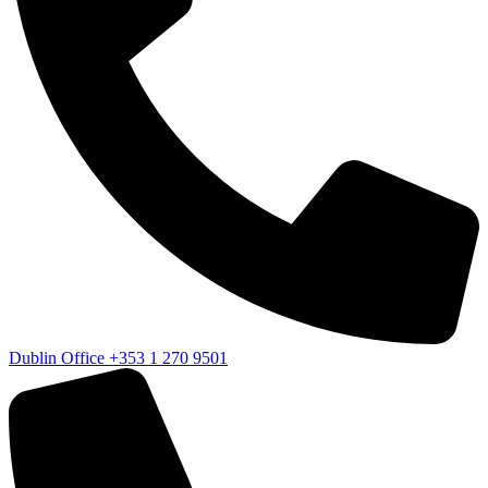
Dublin Office
+353 1 270 9501