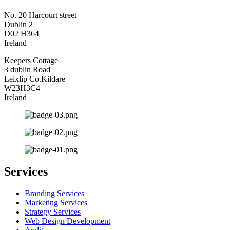
No. 20 Harcourt street
Dublin 2
D02 H364
Ireland
Keepers Cottage
3 dublin Road
Leixlip Co.Kildare
W23H3C4
Ireland
Services
Branding Services
Marketing Services
Strategy Services
Web Design Development