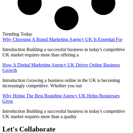
Trending Today
Why Choosing A Brand Marketing Agency UK Is Essential For
Introduction Building a successful business in today's competitive
UK market requires more than offering a
How A Digital Marketing Agency UK Drives Online Business
Growth
Introduction Growing a business online in the UK is becoming
increasingly competitive. Whether you run
Why Hiring The Best Branding Agency UK Helps Businesses
Grow
Introduction Building a successful business in today's competitive
UK market requires more than a quality
Let's Collaborate