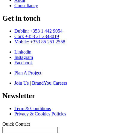
Audit
Consultancy
Get in touch
Dublin: +353 1 442 9054
Cork +353 21 2348019
Mobile: +353 85 251 2558
Linkedin
Instagram
Facebook
Plan A Project
Join Us | BrandYou Careers
Newsletter
Term & Conditions
Privacy & Cookies Policies
Quick Contact