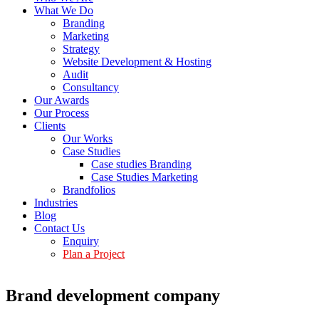
What We Do
Branding
Marketing
Strategy
Website Development & Hosting
Audit
Consultancy
Our Awards
Our Process
Clients
Our Works
Case Studies
Case studies Branding
Case Studies Marketing
Brandfolios
Industries
Blog
Contact Us
Enquiry
Plan a Project
Brand development company