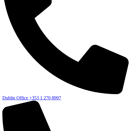
Dublin Office
+353 1 270 8997