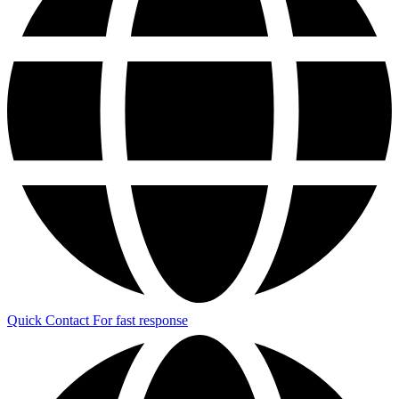
Quick Contact
For fast response