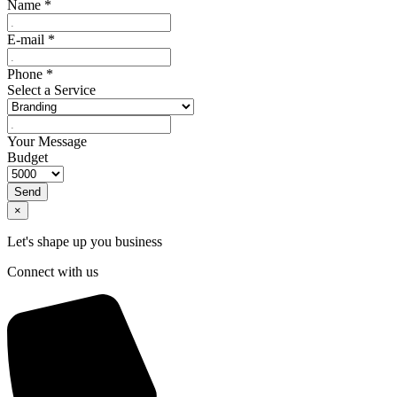
Name
*
E-mail
*
Phone
*
Select a Service
Your Message
Budget
Send
×
Let's shape up you business
Connect with us