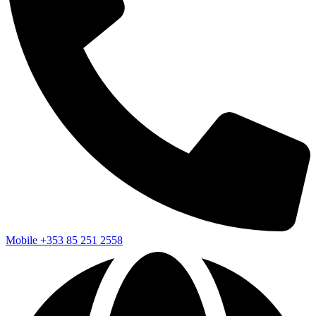
Mobile
+353 85 251 2558