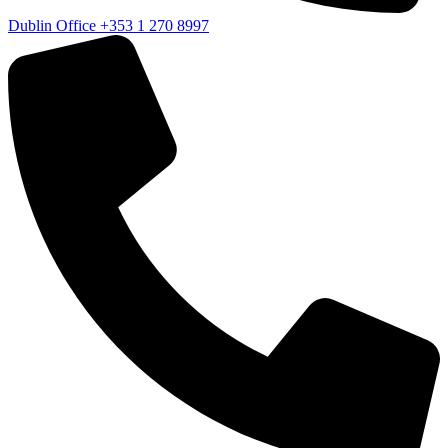
Dublin Office
+353 1 270 8997