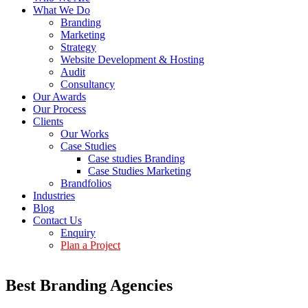
What We Do
Branding
Marketing
Strategy
Website Development & Hosting
Audit
Consultancy
Our Awards
Our Process
Clients
Our Works
Case Studies
Case studies Branding
Case Studies Marketing
Brandfolios
Industries
Blog
Contact Us
Enquiry
Plan a Project
Best Branding Agencies