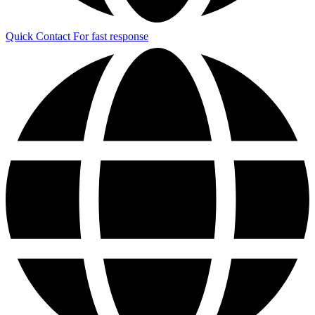
Quick Contact
For fast response