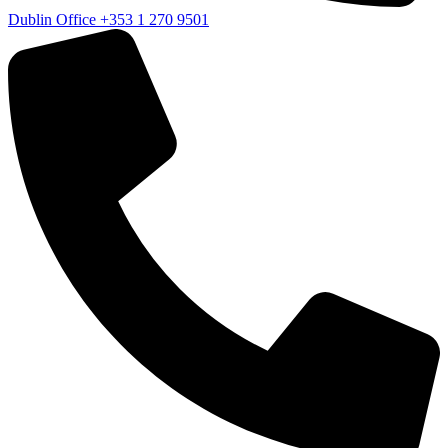
Dublin Office
+353 1 270 9501