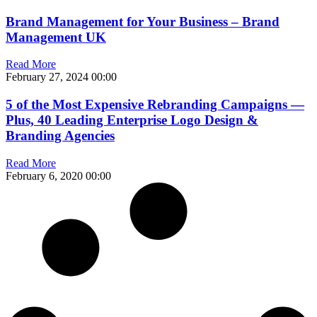
Brand Management for Your Business – Brand
Management UK
Read More
February 27, 2024
00:00
5 of the Most Expensive Rebranding Campaigns —
Plus, 40 Leading Enterprise Logo Design &
Branding Agencies
Read More
February 6, 2020
00:00