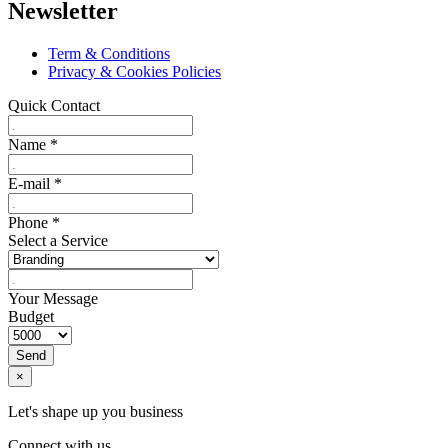
Newsletter
Term & Conditions
Privacy & Cookies Policies
Quick Contact
Name
*
E-mail
*
Phone
*
Select a Service
Your Message
Budget
Send
×
Let's shape up you business
Connect with us