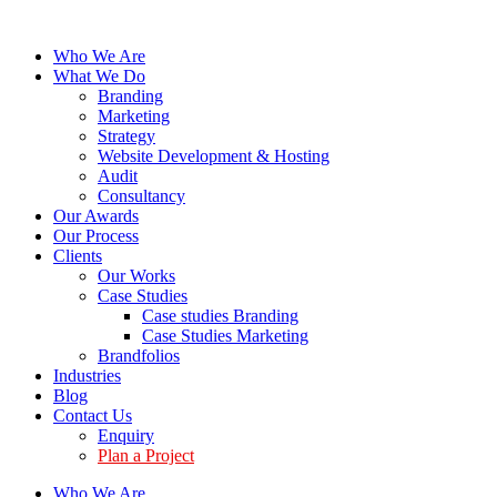
Who We Are
What We Do
Branding
Marketing
Strategy
Website Development & Hosting
Audit
Consultancy
Our Awards
Our Process
Clients
Our Works
Case Studies
Case studies Branding
Case Studies Marketing
Brandfolios
Industries
Blog
Contact Us
Enquiry
Plan a Project
Who We Are