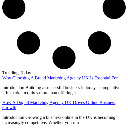
Trending Today
Why Choosing A Brand Marketing Agency UK Is Essential For
Introduction Building a successful business in today's competitive
UK market requires more than offering a
How A Digital Marketing Agency UK Drives Online Business
Growth
Introduction Growing a business online in the UK is becoming
increasingly competitive. Whether you run