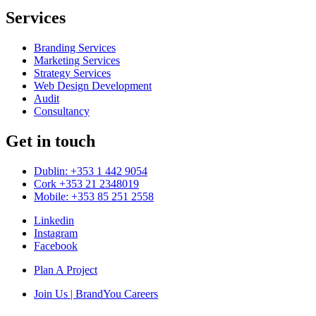
Services
Branding Services
Marketing Services
Strategy Services
Web Design Development
Audit
Consultancy
Get in touch
Dublin: +353 1 442 9054
Cork +353 21 2348019
Mobile: +353 85 251 2558
Linkedin
Instagram
Facebook
Plan A Project
Join Us | BrandYou Careers