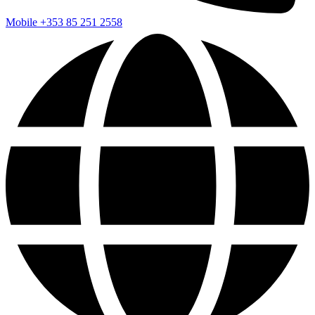
Mobile
+353 85 251 2558