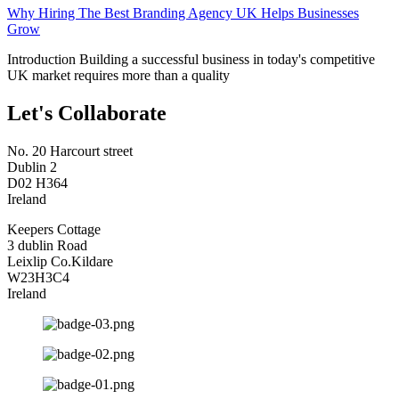
Why Hiring The Best Branding Agency UK Helps Businesses
Grow
Introduction Building a successful business in today's competitive
UK market requires more than a quality
Let's Collaborate
No. 20 Harcourt street
Dublin 2
D02 H364
Ireland
Keepers Cottage
3 dublin Road
Leixlip Co.Kildare
W23H3C4
Ireland