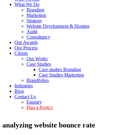
What We Do
Branding
Marketing
Strategy
Website Development & Hosting
Audit
Consultancy
Our Awards
Our Process
Clients
Our Works
Case Studies
Case studies Branding
Case Studies Marketing
Brandfolios
Industries
Blog
Contact Us
Enquiry
Plan a Project
analyzing website bounce rate