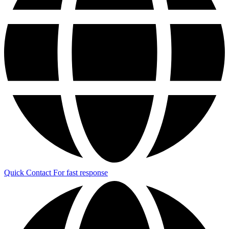
Quick Contact
For fast response