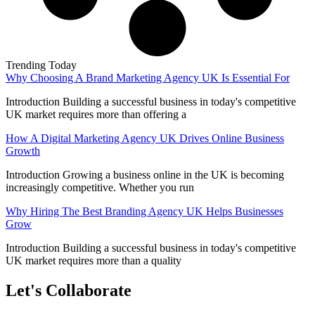
Trending Today
Why Choosing A Brand Marketing Agency UK Is Essential For
Introduction Building a successful business in today's competitive
UK market requires more than offering a
How A Digital Marketing Agency UK Drives Online Business
Growth
Introduction Growing a business online in the UK is becoming
increasingly competitive. Whether you run
Why Hiring The Best Branding Agency UK Helps Businesses
Grow
Introduction Building a successful business in today's competitive
UK market requires more than a quality
Let's Collaborate