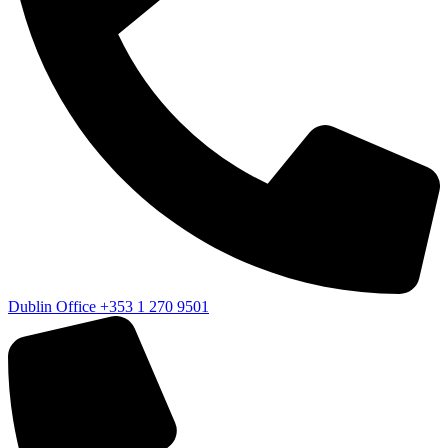
Dublin Office
+353 1 270 9501