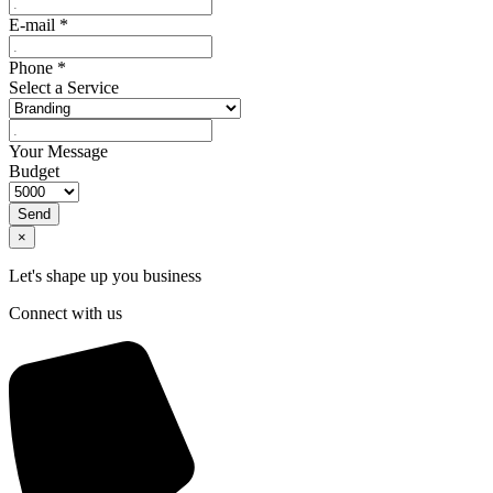
E-mail
*
Phone
*
Select a Service
Your Message
Budget
Send
×
Let's shape up you business
Connect with us