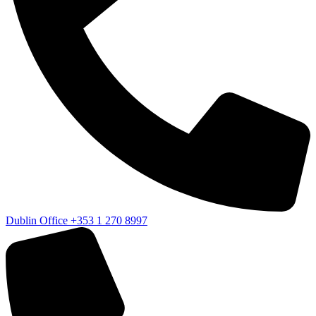
Dublin Office
+353 1 270 8997