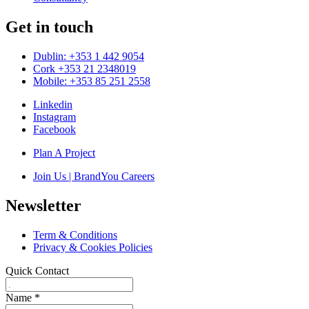
Get in touch
Dublin: +353 1 442 9054
Cork +353 21 2348019
Mobile: +353 85 251 2558
Linkedin
Instagram
Facebook
Plan A Project
Join Us | BrandYou Careers
Newsletter
Term & Conditions
Privacy & Cookies Policies
Quick Contact
Name
*