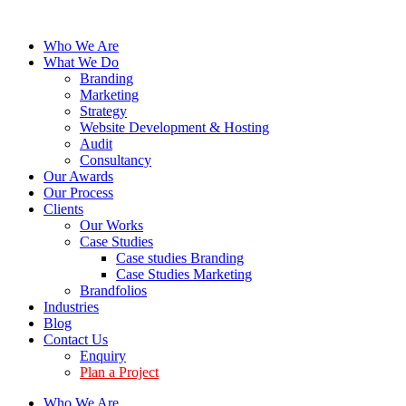
Who We Are
What We Do
Branding
Marketing
Strategy
Website Development & Hosting
Audit
Consultancy
Our Awards
Our Process
Clients
Our Works
Case Studies
Case studies Branding
Case Studies Marketing
Brandfolios
Industries
Blog
Contact Us
Enquiry
Plan a Project
Who We Are