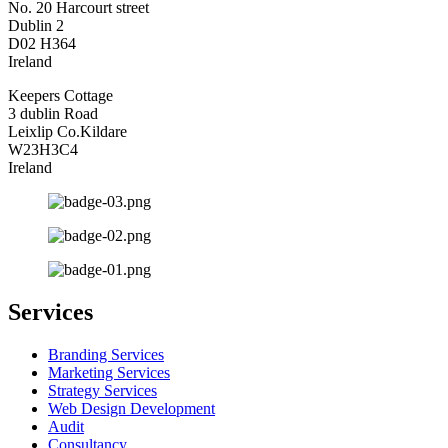
No. 20 Harcourt street
Dublin 2
D02 H364
Ireland
Keepers Cottage
3 dublin Road
Leixlip Co.Kildare
W23H3C4
Ireland
Services
Branding Services
Marketing Services
Strategy Services
Web Design Development
Audit
Consultancy