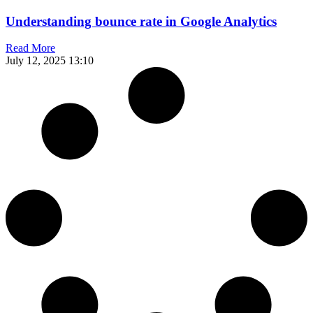
Understanding bounce rate in Google Analytics
Read More
July 12, 2025
13:10