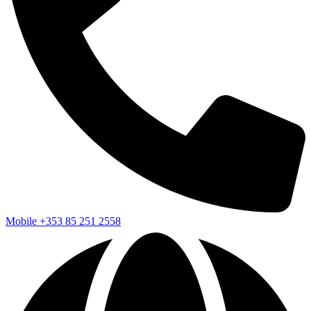
Mobile
+353 85 251 2558