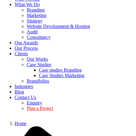
What We Do
Branding
Marketing
Strategy
Website Development & Hosting
Audit
Consultancy
Our Awards
Our Process
Clients
Our Works
Case Studies
Case studies Branding
Case Studies Marketing
Brandfolios
Industries
Blog
Contact Us
Enquiry
Plan a Project
Home