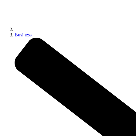
Business