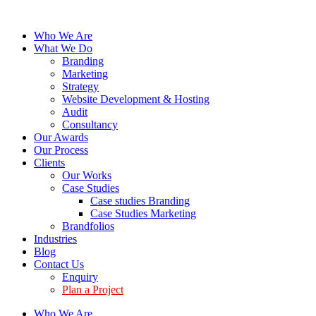
Who We Are
What We Do
Branding
Marketing
Strategy
Website Development & Hosting
Audit
Consultancy
Our Awards
Our Process
Clients
Our Works
Case Studies
Case studies Branding
Case Studies Marketing
Brandfolios
Industries
Blog
Contact Us
Enquiry
Plan a Project
Who We Are