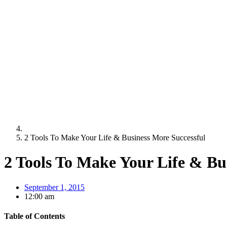
2 Tools To Make Your Life & Business More Successful
2 Tools To Make Your Life & Bu
September 1, 2015
12:00 am
Table of Contents