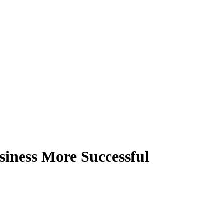
siness More Successful