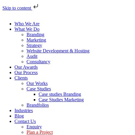
Skip to content
Who We Are
What We Do
Branding
Marketing
Strategy
Website Development & Hosting
Audit
Consultancy
Our Awards
Our Process
Clients
Our Works
Case Studies
Case studies Branding
Case Studies Marketing
Brandfolios
Industries
Blog
Contact Us
Enquiry
Plan a Project