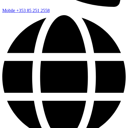
Mobile
+353 85 251 2558