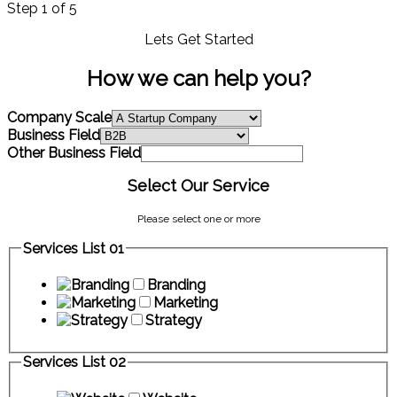
Step
1
of 5
Lets Get Started
How we can help you?
Company Scale
Business Field
Other Business Field
Select Our Service
Please select one or more
Services List 01
Branding
Marketing
Strategy
Services List 02