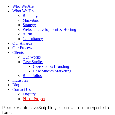
Who We Are
What We Do
Branding
Marketing
Strategy
Website Development & Hosting
Audit
Consultancy
Our Awards
Our Process
Clients
Our Works
Case Studies
Case studies Branding
Case Studies Marketing
Brandfolios
Industries
Blog
Contact Us
Enquiry
Plan a Project
Please enable JavaScript in your browser to complete this
form.