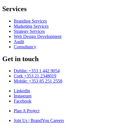
Services
Branding Services
Marketing Services
Strategy Services
Web Design Development
Audit
Consultancy
Get in touch
Dublin: +353 1 442 9054
Cork +353 21 2348019
Mobile: +353 85 251 2558
Linkedin
Instagram
Facebook
Plan A Project
Join Us | BrandYou Careers