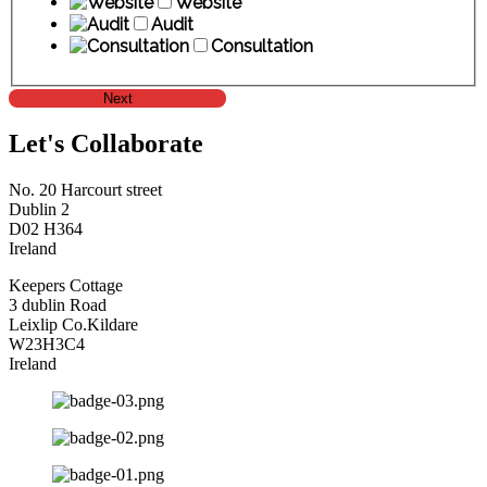
Website
Audit
Consultation
Next
Let's Collaborate
No. 20 Harcourt street
Dublin 2
D02 H364
Ireland
Keepers Cottage
3 dublin Road
Leixlip Co.Kildare
W23H3C4
Ireland