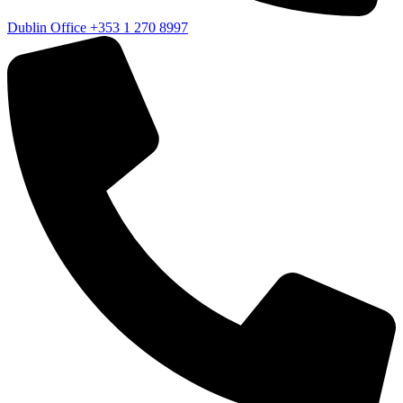
Dublin Office
+353 1 270 8997