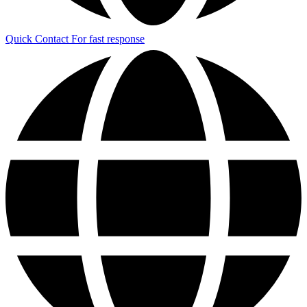
Quick Contact
For fast response