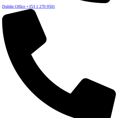
Dublin Office
+353 1 270 9501