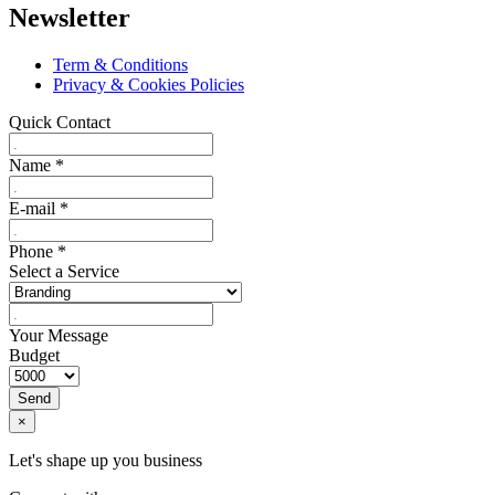
Newsletter
Term & Conditions
Privacy & Cookies Policies
Quick Contact
Name
*
E-mail
*
Phone
*
Select a Service
Your Message
Budget
Send
×
Let's shape up you business