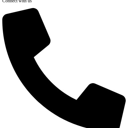
Connect with us