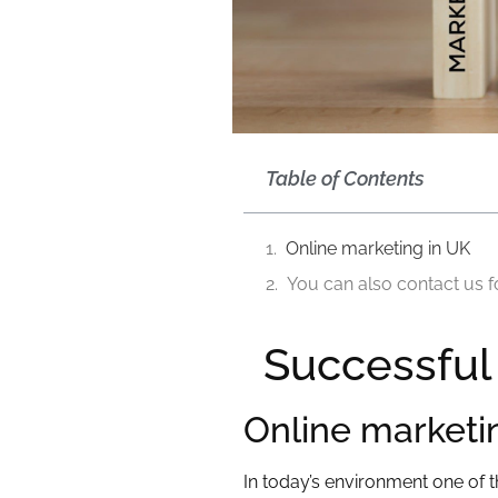
Table of Contents
Online marketing in UK
You can also contact us f
Successful
Online marketi
In today’s environment one of 