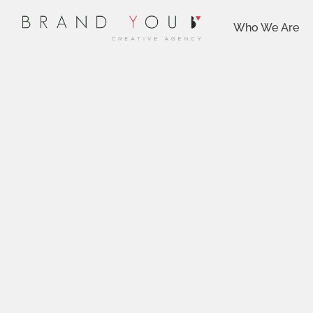
Who We Are