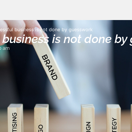
essful business is not done by guesswork
 business is not done b
0 am