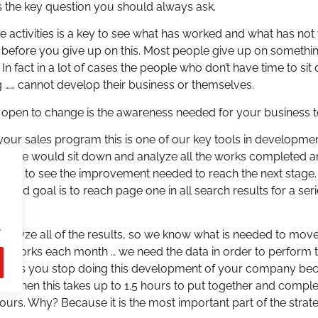
the key question you should always ask.
ne activities is a key to see what has worked and what has no
rk before you give up on this. Most people give up on something
 In fact in a lot of cases the people who don’t have time to si
g …… cannot develop their business or themselves.
ing open to change is the awareness needed for your business 
your sales program this is one of our key tools in developmen
egy we would sit down and analyze all the works completed an
 order to see the improvement needed to reach the next stage
gy and goal is to reach page one in all search results for a s
.
 analyze all of the results, so we know what is needed to move
me works each month … we need the data in order to perform th
soon as you stop doing this development of your company b
lves then this takes up to 1.5 hours to put together and comple
hours. Why? Because it is the most important part of the strate