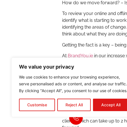
How do we move forward? – Is 
To review your online and offli
identify what is starting to wo
identifying the areas of change.
think about what they are doin
Getting the fact is a key – be
At
BrandYou.ie
in our increase 
depends on the client or strat
We value your privacy
achieved. This is necessary in
optimization, part of the strate
We use cookies to enhance your browsing experience,
phrases.
serve personalised ads or content, and analyse our traffic.
By clicking "Accept All", you consent to our use of cookies
In order to do this, we need to
done just with just with the sa
Customise
Reject All
Accept All
all areas of business and as 
report for our clients or ourse
clients which can take up to 2 