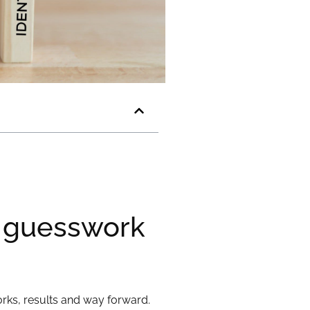
y guesswork
rks, results and way forward.