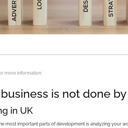
or more information:
 business is not done b
ng in UK
the most important parts of development is analyzing your wo