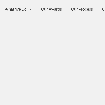
What We Do
Our Awards
Our Process
C