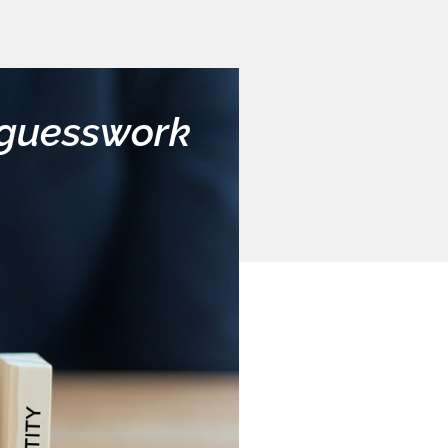
y guesswork