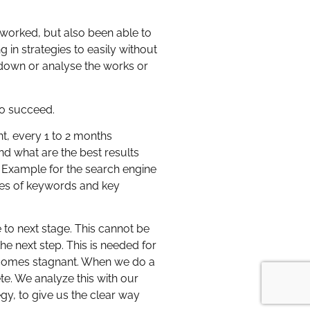
t worked, but also been able to
 in strategies to easily without
t down or analyse the works or
to succeed.
t, every 1 to 2 months
d what are the best results
. Example for the search engine
eries of keywords and key
 to next stage. This cannot be
e next step. This is needed for
ecomes stagnant. When we do a
te. We analyze this with our
gy, to give us the clear way