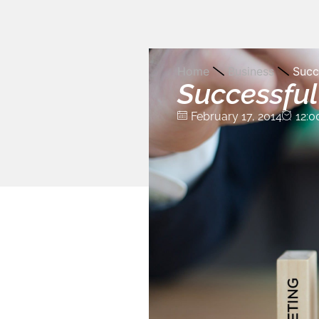
Home
Business
Succ
Successful
February 17, 2014
12:0