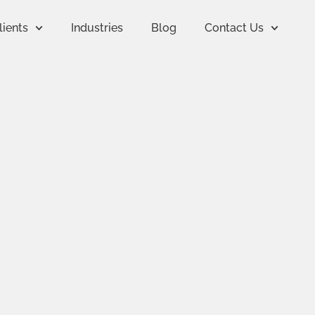
lients
Industries
Blog
Contact Us