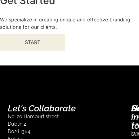
Get Started
We specialize in creating unique and effective branding
solutions for our clients.
START
Let's Collaborate
S
G
N
in
No. 20 Harcourt street
Br
t
Dublin 2
Ser
D02 H364
Mar
Dub
Ireland