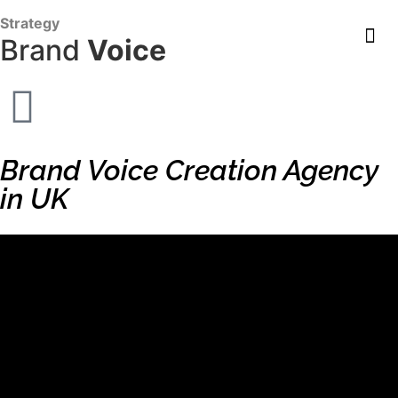
content
Strategy
Brand
Voice
Brand Voice Creation Agency
in UK