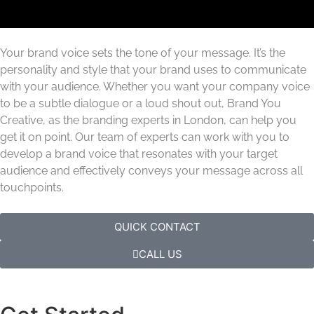
Your brand voice sets the tone of your message. It’s the
personality and style that your brand uses to communicate
with your audience. Whether you want your company voice
to be a subtle dialogue or a loud shout out, Brand You
Creative, as the branding experts in London, can help you
get it on point. Our team of experts can work with you to
develop a brand voice that resonates with your target
audience and effectively conveys your message across all
touchpoints.
QUICK CONTACT
CALL US