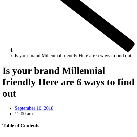
Is your brand Millennial friendly Here are 6 ways to find out
Is your brand Millennial
friendly Here are 6 ways to find
out
September 10, 2018
12:00 am
Table of Contents