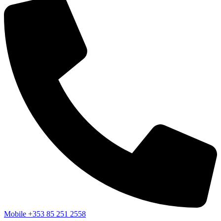
Mobile
+353 85 251 2558