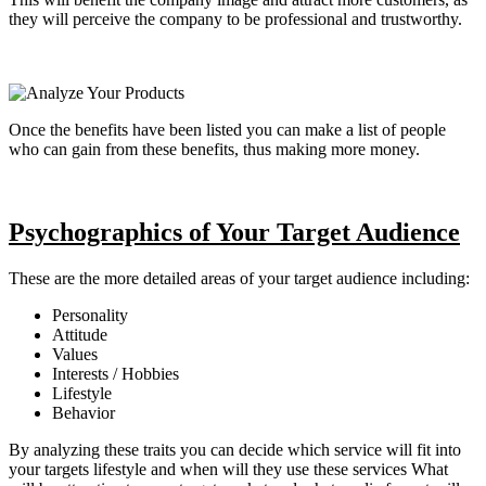
they will perceive the company to be professional and trustworthy.
Once the benefits have been listed you can make a list of people
who can gain from these benefits, thus making more money.
Psychographics of Your Target Audience
These are the more detailed areas of your target audience including:
Personality
Attitude
Values
Interests / Hobbies
Lifestyle
Behavior
By analyzing these traits you can decide which service will fit into
your targets lifestyle and when will they use these services What