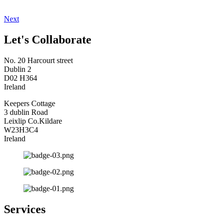
Next
Let's Collaborate
No. 20 Harcourt street
Dublin 2
D02 H364
Ireland
Keepers Cottage
3 dublin Road
Leixlip Co.Kildare
W23H3C4
Ireland
Services