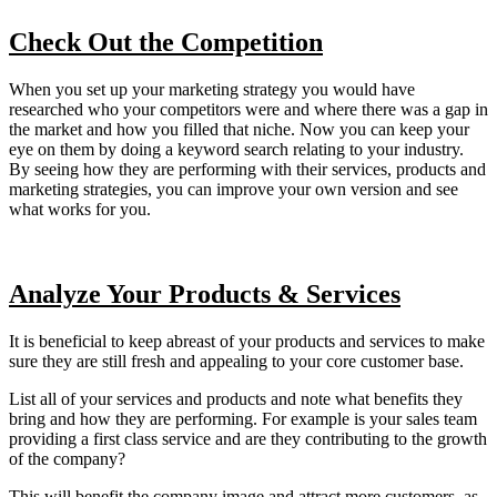
Check Out the Competition
When you set up your marketing strategy you would have
researched who your competitors were and where there was a gap in
the market and how you filled that niche. Now you can keep your
eye on them by doing a keyword search relating to your industry.
By seeing how they are performing with their services, products and
marketing strategies, you can improve your own version and see
what works for you.
Analyze Your Products & Services
It is beneficial to keep abreast of your products and services to make
sure they are still fresh and appealing to your core customer base.
List all of your services and products and note what benefits they
bring and how they are performing. For example is your sales team
providing a first class service and are they contributing to the growth
of the company?
This will benefit the company image and attract more customers, as