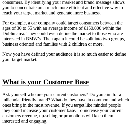
consumers. By identifying your market and brand message allows
you to concentrate on a much more efficient and effective way to
reach your target market and generate more business.
For example, a car company could target consumers between the
ages of 30 to 55 with an average income of €150,000 within the
Dublin area. They could even define the market to those who are
interested in BMW’s. Then again it could be split into two groups,
business oriented and families with 2 children or more.
Now you have defined your audience it is so much easier to define
your target market.
What is your Customer Base
Ask yourself who are your current customers? Do you aim for a
millennial friendly brand? What do they have in common and which
ones bring in the most revenue. If you target like minded people
they could increase your customer base. To increase your current
customers revenue, up-selling or promotions will keep them
interested and engaging.