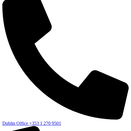
Dublin Office
+353 1 270 9501