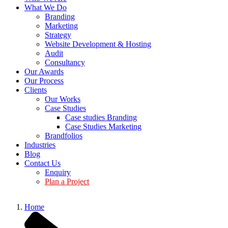
What We Do
Branding
Marketing
Strategy
Website Development & Hosting
Audit
Consultancy
Our Awards
Our Process
Clients
Our Works
Case Studies
Case studies Branding
Case Studies Marketing
Brandfolios
Industries
Blog
Contact Us
Enquiry
Plan a Project
Home