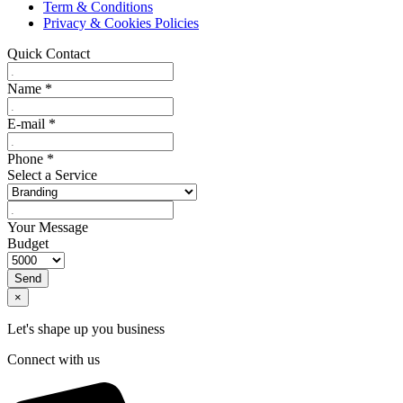
Term & Conditions
Privacy & Cookies Policies
Quick Contact
Name
*
E-mail
*
Phone
*
Select a Service
Your Message
Budget
Send
×
Let's shape up you business
Connect with us