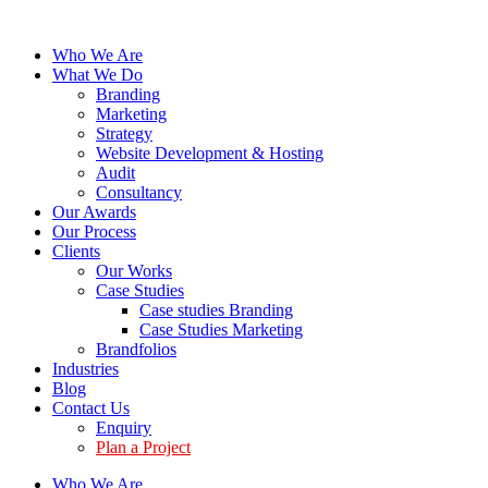
Who We Are
What We Do
Branding
Marketing
Strategy
Website Development & Hosting
Audit
Consultancy
Our Awards
Our Process
Clients
Our Works
Case Studies
Case studies Branding
Case Studies Marketing
Brandfolios
Industries
Blog
Contact Us
Enquiry
Plan a Project
Who We Are