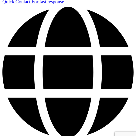
Quick Contact
For fast response