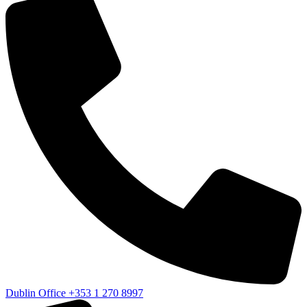
Dublin Office
+353 1 270 8997