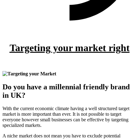
Targeting your market right
Do you have a millennial friendly brand
in UK?
With the current economic climate having a well structured target
market is more important than ever. It is not possible to target
everyone however small businesses can be effective by targeting
specialized markets.
A niche market does not mean you have to exclude potential