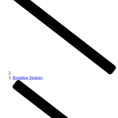
Branding Strategy