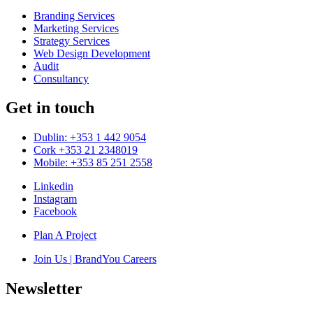
Branding Services
Marketing Services
Strategy Services
Web Design Development
Audit
Consultancy
Get in touch
Dublin: +353 1 442 9054
Cork +353 21 2348019
Mobile: +353 85 251 2558
Linkedin
Instagram
Facebook
Plan A Project
Join Us | BrandYou Careers
Newsletter