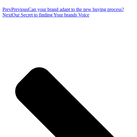
Prev
Previous
Can your brand adapt to the new buying process?
Next
Our Secret to finding Your brands Voice