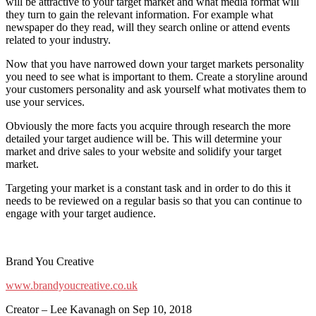
will be attractive to your target market and what media format will
they turn to gain the relevant information. For example what
newspaper do they read, will they search online or attend events
related to your industry.
Now that you have narrowed down your target markets personality
you need to see what is important to them. Create a storyline around
your customers personality and ask yourself what motivates them to
use your services.
Obviously the more facts you acquire through research the more
detailed your target audience will be. This will determine your
market and drive sales to your website and solidify your target
market.
Targeting your market is a constant task and in order to do this it
needs to be reviewed on a regular basis so that you can continue to
engage with your target audience.
Brand You Creative
www.brandyoucreative.co.uk
Creator – Lee Kavanagh on Sep 10, 2018