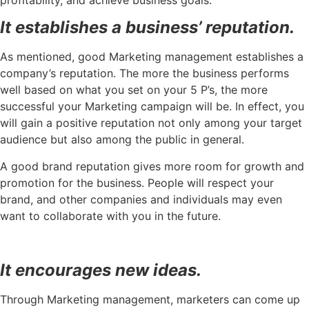
It establishes a business’ reputation.
As mentioned, good Marketing management establishes a
company’s reputation. The more the business performs
well based on what you set on your 5 P’s, the more
successful your Marketing campaign will be. In effect, you
will gain a positive reputation not only among your target
audience but also among the public in general.
A good brand reputation gives more room for growth and
promotion for the business. People will respect your
brand, and other companies and individuals may even
want to collaborate with you in the future.
It encourages new ideas.
Through Marketing management, marketers can come up