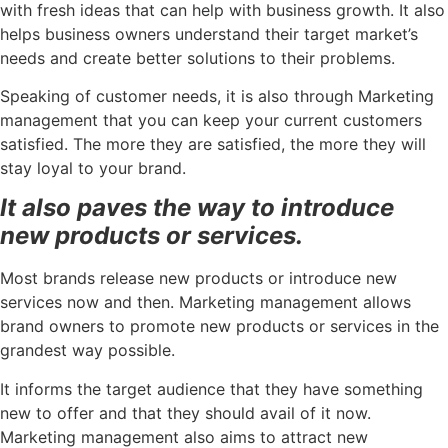
with fresh ideas that can help with business growth. It also
helps business owners understand their target market’s
needs and create better solutions to their problems.
Speaking of customer needs, it is also through Marketing
management that you can keep your current customers
satisfied. The more they are satisfied, the more they will
stay loyal to your brand.
It also paves the way to introduce
new products or services.
Most brands release new products or introduce new
services now and then. Marketing management allows
brand owners to promote new products or services in the
grandest way possible.
It informs the target audience that they have something
new to offer and that they should avail of it now.
Marketing management also aims to attract new