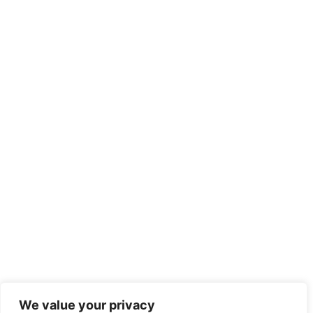
We value your privacy