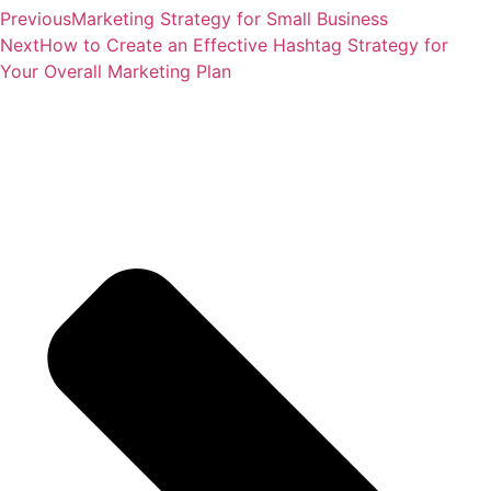
Previous
Marketing Strategy for Small Business
Next
How to Create an Effective Hashtag Strategy for
Your Overall Marketing Plan