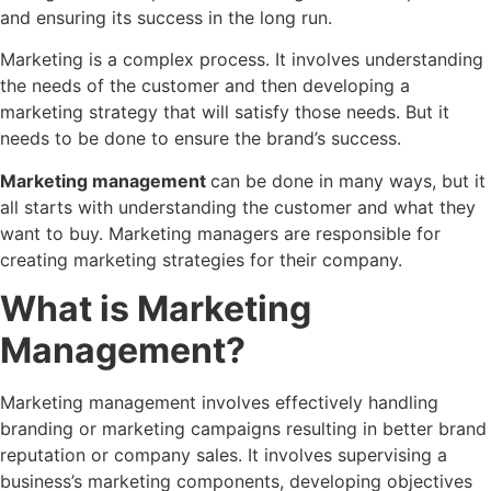
and ensuring its success in the long run.
Marketing is a complex process. It involves understanding
the needs of the customer and then developing a
marketing strategy that will satisfy those needs. But it
needs to be done to ensure the brand’s success.
Marketing management
can be done in many ways, but it
all starts with understanding the customer and what they
want to buy. Marketing managers are responsible for
creating marketing strategies for their company.
What is Marketing
Management?
Marketing management involves effectively handling
branding or marketing campaigns resulting in better brand
reputation or company sales. It involves supervising a
business’s marketing components, developing objectives