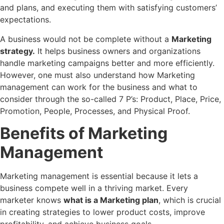
and plans, and executing them with satisfying customers’
expectations.
A business would not be complete without a
Marketing
strategy.
It helps business owners and organizations
handle marketing campaigns better and more efficiently.
However, one must also understand how Marketing
management can work for the business and what to
consider through the so-called 7 P’s: Product, Place, Price,
Promotion, People, Processes, and Physical Proof.
Benefits of Marketing
Management
Marketing management is essential because it lets a
business compete well in a thriving market. Every
marketer knows
what is a Marketing plan
, which is crucial
in creating strategies to lower product costs, improve
profitability, and achieve business goals.