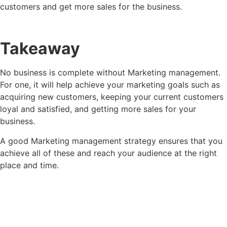
customers and get more sales for the business.
Takeaway
No business is complete without Marketing management.
For one, it will help achieve your marketing goals such as
acquiring new customers, keeping your current customers
loyal and satisfied, and getting more sales for your
business.
A good Marketing management strategy ensures that you
achieve all of these and reach your audience at the right
place and time.