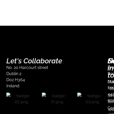
Let's Collaborate
S
G
N
in
No. 20 Harcourt street
Br
t
Dublin 2
Ser
D02 H364
Mar
Dub
Ireland
Ser
+35
44
Str
90
Ser
Co
We