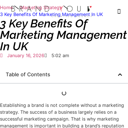
Home
Marketing Strategy
3 Key Benefits Of Marketing Management In UK
3 Key Benefits Of
Marketing Management
In UK
January 16, 2026
5:02 am
Table of Contents
Establishing a brand is not complete without a marketing
strategy. The success of a business largely relies on a
successful marketing campaign. That is why marketing
management is important in building a brand’s reputation