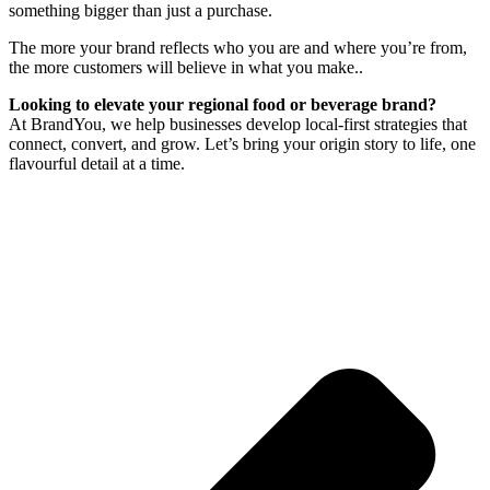
something bigger than just a purchase.
The more your brand reflects who you are and where you’re from,
the more customers will believe in what you make..
Looking to elevate your regional food or beverage brand?
At BrandYou, we help businesses develop local-first strategies that
connect, convert, and grow. Let’s bring your origin story to life, one
flavourful detail at a time.