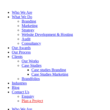
Who We Are
What We Do
Branding
Marketing
Strategy
Website Development & Hosting
Audit
Consultancy
Our Awards
Our Process
Clients
Our Works
Case Studies
Case studies Branding
Case Studies Marketing
Brandfolios
Industries
Blog
Contact Us
Enquiry
Plan a Project
Who We Are