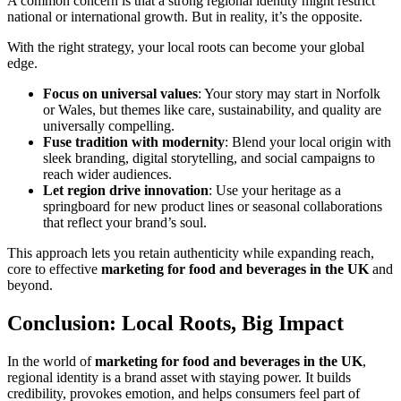
A common concern is that a strong regional identity might restrict
national or international growth. But in reality, it’s the opposite.
With the right strategy, your local roots can become your global
edge.
Focus on universal values
: Your story may start in Norfolk
or Wales, but themes like care, sustainability, and quality are
universally compelling.
Fuse tradition with modernity
: Blend your local origin with
sleek branding, digital storytelling, and social campaigns to
reach wider audiences.
Let region drive innovation
: Use your heritage as a
springboard for new product lines or seasonal collaborations
that reflect your brand’s soul.
This approach lets you retain authenticity while expanding reach,
core to effective
marketing for food and beverages in the UK
and
beyond.
Conclusion: Local Roots, Big Impact
In the world of
marketing for food and beverages in the UK
,
regional identity is a brand asset with staying power. It builds
credibility, provokes emotion, and helps consumers feel part of