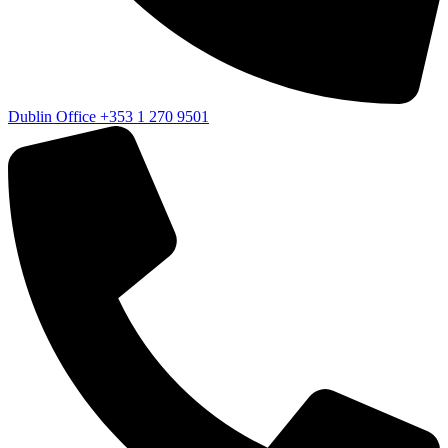
Dublin Office
+353 1 270 9501