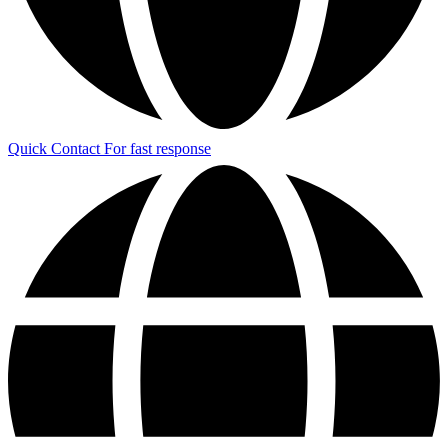
Quick Contact
For fast response