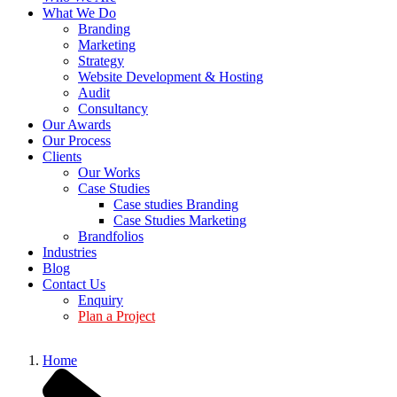
What We Do
Branding
Marketing
Strategy
Website Development & Hosting
Audit
Consultancy
Our Awards
Our Process
Clients
Our Works
Case Studies
Case studies Branding
Case Studies Marketing
Brandfolios
Industries
Blog
Contact Us
Enquiry
Plan a Project
Home