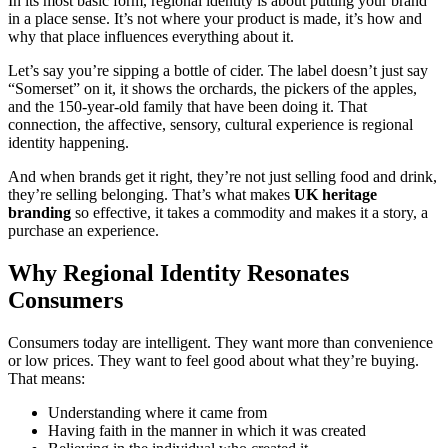
In its most basic form, regional identity is about putting your brand
in a place sense. It’s not where your product is made, it’s how and
why that place influences everything about it.
Let’s say you’re sipping a bottle of cider. The label doesn’t just say
“Somerset” on it, it shows the orchards, the pickers of the apples,
and the 150-year-old family that have been doing it. That
connection, the affective, sensory, cultural experience is regional
identity happening.
And when brands get it right, they’re not just selling food and drink,
they’re selling belonging. That’s what makes
UK heritage
branding
so effective, it takes a commodity and makes it a story, a
purchase an experience.
Why Regional Identity Resonates
Consumers
Consumers today are intelligent. They want more than convenience
or low prices. They want to feel good about what they’re buying.
That means:
Understanding where it came from
Having faith in the manner in which it was created