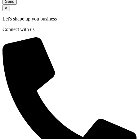
Send
×
Let's shape up you business
Connect with us