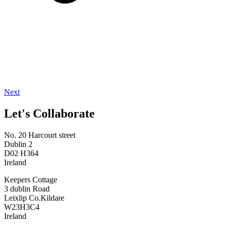
Next
Let's Collaborate
No. 20 Harcourt street
Dublin 2
D02 H364
Ireland
Keepers Cottage
3 dublin Road
Leixlip Co.Kildare
W23H3C4
Ireland