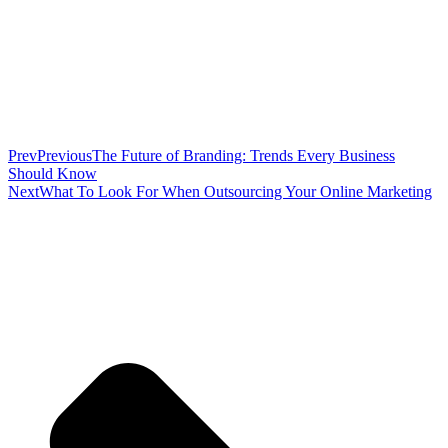
Prev
Previous
The Future of Branding: Trends Every Business
Should Know
Next
What To Look For When Outsourcing Your Online Marketing