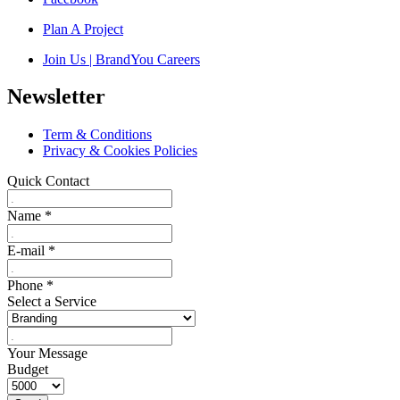
Plan A Project
Join Us | BrandYou Careers
Newsletter
Term & Conditions
Privacy & Cookies Policies
Quick Contact
Name
*
E-mail
*
Phone
*
Select a Service
Your Message
Budget