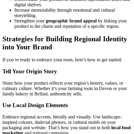
digital shelves.
Increase memorability through emotional and cultural
storytelling.
Strengthen your
geographic brand appeal
by linking your
product to the charm and reputation of a specific region.
Strategies for Building Regional Identity
into Your Brand
If you’re ready to embrace your roots, here’s how to get started:
Tell Your Origin Story
Share how your product reflects your region’s history, values, or
culinary culture. Whether it’s your farming roots in Devon or your
family bakery in Belfast, authenticity sells.
Use Local Design Elements
Embrace regional accents, literally and visually. Use landscape-
inspired colours, dialectal phrases, or cultural motifs on your
packaging and website. That’s how you stand out in both
local food
marketing
and national campaigns.