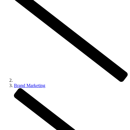
Brand Marketing