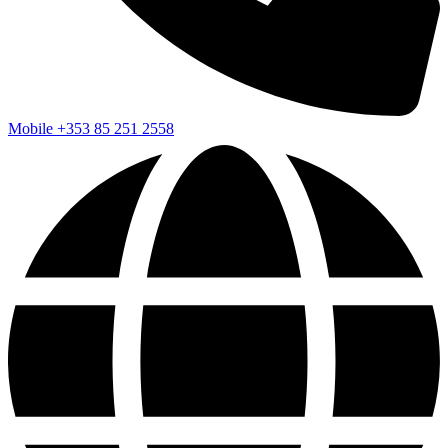
Mobile
+353 85 251 2558