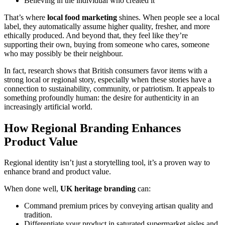
Believing in the individual who created it
That’s where
local food marketing
shines. When people see a local
label, they automatically assume higher quality, fresher, and more
ethically produced. And beyond that, they feel like they’re
supporting their own, buying from someone who cares, someone
who may possibly be their neighbour.
In fact, research shows that British consumers favor items with a
strong local or regional story, especially when these stories have a
connection to sustainability, community, or patriotism. It appeals to
something profoundly human: the desire for authenticity in an
increasingly artificial world.
How Regional Branding Enhances
Product Value
Regional identity isn’t just a storytelling tool, it’s a proven way to
enhance brand and product value.
When done well,
UK heritage branding
can:
Command premium prices by conveying artisan quality and
tradition.
Differentiate your product in saturated supermarket aisles and