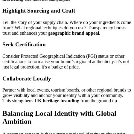
Highlight Sourcing and Craft
Tell the story of your supply chain. Where do your ingredients come
from? What regional techniques do you use? Transparency boosts
trust and enhances your
geographic brand appeal
.
Seek Certification
Consider Protected Geographical Indication (PGI) status or other
certifications to formalise your brand’s regional authenticity. It’s not
just legal protection, it’s a badge of pride.
Collaborate Locally
Partner with local events, tourism boards, or other regional brands to
grow visibility and anchor your identity within your community.
This strengthens
UK heritage branding
from the ground up.
Balancing Local Identity with Global
Ambition