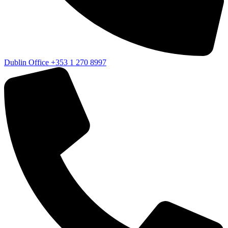
Dublin Office
+353 1 270 8997