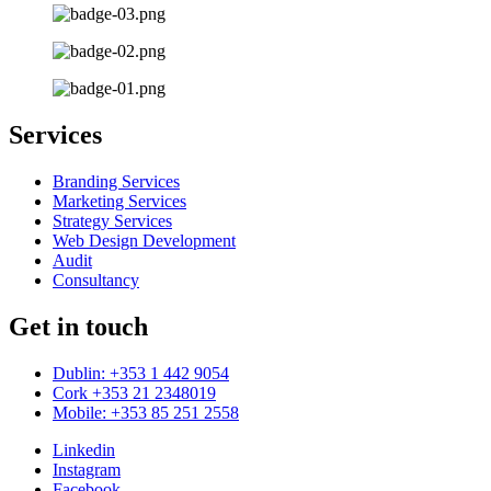
Services
Branding Services
Marketing Services
Strategy Services
Web Design Development
Audit
Consultancy
Get in touch
Dublin: +353 1 442 9054
Cork +353 21 2348019
Mobile: +353 85 251 2558
Linkedin
Instagram
Facebook