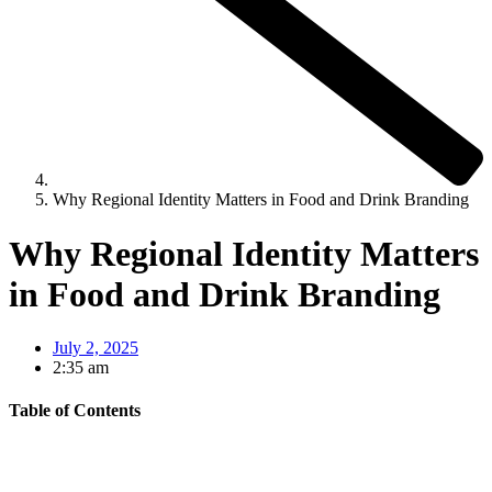
Why Regional Identity Matters in Food and Drink Branding
Why Regional Identity Matters
in Food and Drink Branding
July 2, 2025
2:35 am
Table of Contents