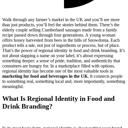
Walk through any farmer’s market in the UK and you’ll see more
than just products, you’ll feel the stories behind them. There’s the
elderly couple selling Cumberland sausages made from a family
recipe passed down through four generations. A young woman
offers honey harvested from bees in the hills of Snowdonia. Each
product tells a tale, not just of ingredients or process, but of place.
That’s the power of regional identity in food and drink branding. It’s
not about slapping a name on your label, it’s about expressing
something deeper: a sense of pride, tradition, and authenticity that
consumers are hungry for. In a marketplace filled with options,
regional identity has become one of the most valuable tools in
marketing for food and beverages in the UK
. It connects people
to something real, something local and, more importantly, something
meaningful.
What Is Regional Identity in Food and
Drink Branding?