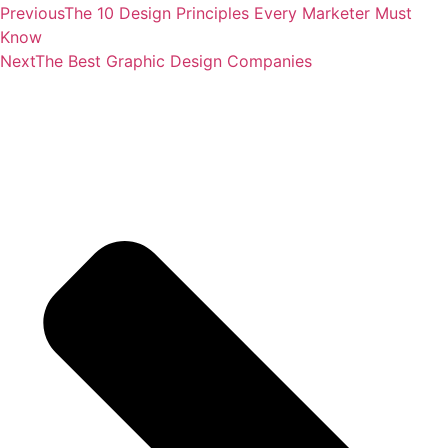
Previous
The 10 Design Principles Every Marketer Must
Know
Next
The Best Graphic Design Companies