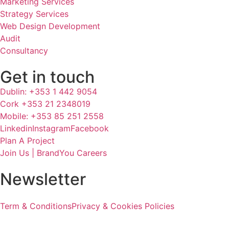
Marketing Services
Strategy Services
Web Design Development
Audit
Consultancy
Get in touch
Dublin: +353 1 442 9054
Cork +353 21 2348019
Mobile: +353 85 251 2558
Linkedin
Instagram
Facebook
Plan A Project
Join Us | BrandYou Careers
Newsletter
Term & Conditions
Privacy & Cookies Policies