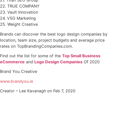
21. Titan SEO Group
22. TRUE COMPANY
23. Vault Innovation
24. VSG Marketing
25. Weight Creative
Brands can discover the best logo design companies by
location, team size, project budgets and average price
rates on TopBrandingCompanies.com.
Find out the list for some of the
Top Small Business
eCommerce
and
Logo Design Companies
Of 2020
Brand You Creative
www.brandyou.ie
Creator – Lee Kavanagh on Feb 7, 2020