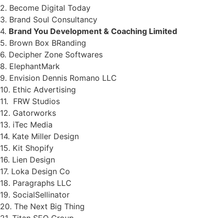
2. Become Digital Today
3. Brand Soul Consultancy
4.
Brand You Development & Coaching Limited
5. Brown Box BRanding
6. Decipher Zone Softwares
8. ElephantMark
9. Envision Dennis Romano LLC
10. Ethic Advertising
11. FRW Studios
12. Gatorworks
13. iTec Media
14. Kate Miller Design
15. Kit Shopify
16. Lien Design
17. Loka Design Co
18. Paragraphs LLC
19. SocialSellinator
20. The Next Big Thing