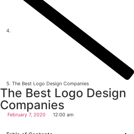
The Best Logo Design Companies
The Best Logo Design
Companies
February 7, 2020
12:00 am