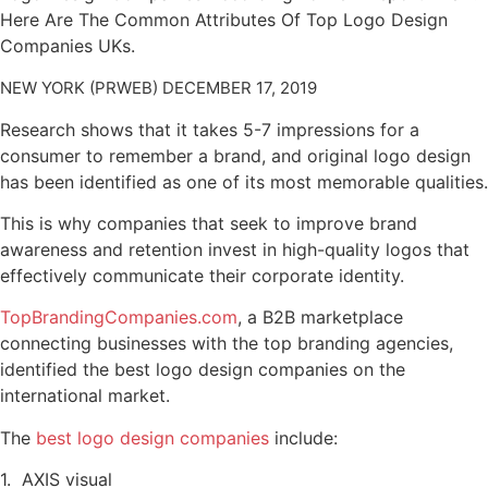
Here Are The Common Attributes Of Top Logo Design
Companies UKs.
NEW YORK (PRWEB) DECEMBER 17, 2019
Research shows that it takes 5-7 impressions for a
consumer to remember a brand, and original logo design
has been identified as one of its most memorable qualities.
This is why companies that seek to improve brand
awareness and retention invest in high-quality logos that
effectively communicate their corporate identity.
TopBrandingCompanies.com
, a B2B marketplace
connecting businesses with the top branding agencies,
identified the best logo design companies on the
international market.
The
best logo design companies
include:
1. AXIS visual