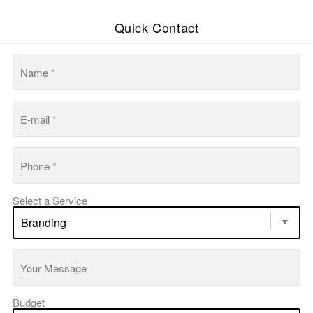
Quick Contact
Name
*
E-mail
*
Phone
*
Select a Service
Your Message
Budget