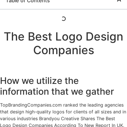
Table of Contents
The Best Logo Design
Companies
How we utilize the
information that we gather
TopBrandingCompanies.com ranked the leading agencies
that design high-quality logos for clients of all sizes and in
various industries Brandyou Creative Shares The Best
Logo Design Companies According To New Report In UK.