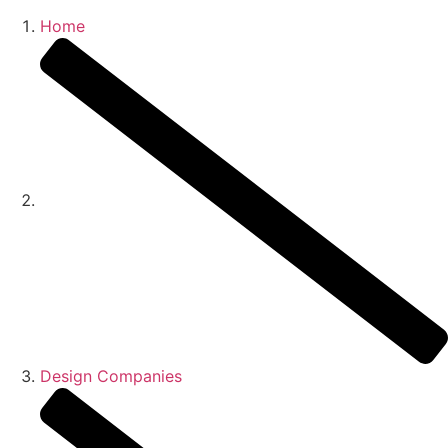
Home
Who 
What 
Ou
Ou
Conta
Design Companies