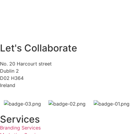
Let's Collaborate
No. 20 Harcourt street
Dublin 2
D02 H364
Ireland
Services
Branding Services