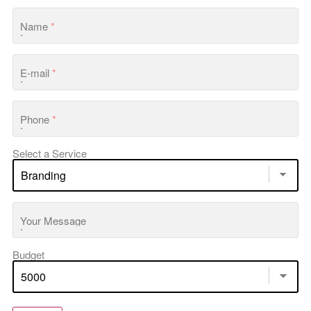
Name
*
E-mail
*
Phone
*
Select a Service
Your Message
Budget