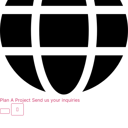
Plan A Project
Send us your inquiries