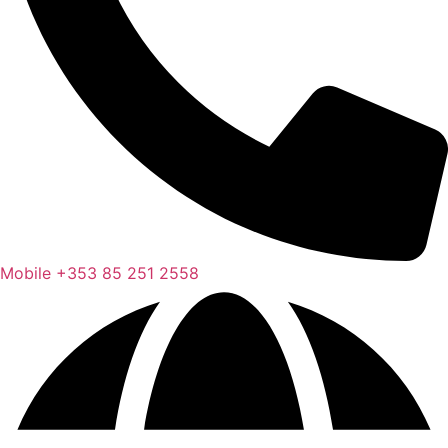
Mobile
+353 85 251 2558