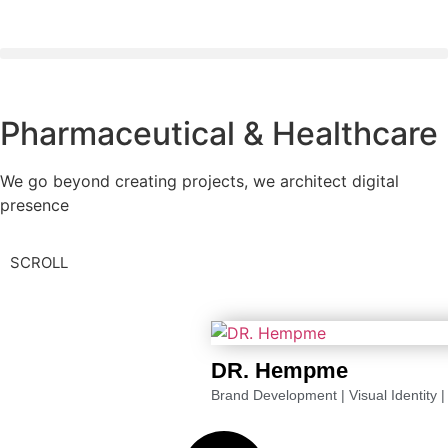
Pharmaceutical & Healthcare
We go beyond creating projects, we architect digital
presence
SCROLL
DR. Hempme
Brand Development
|
Visual Identity