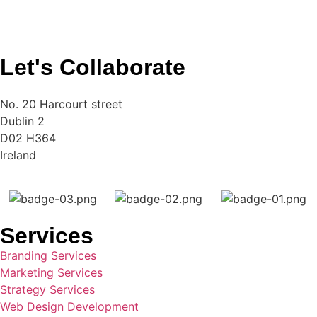
Let's Collaborate
No. 20 Harcourt street
Dublin 2
D02 H364
Ireland
Services
Branding Services
Marketing Services
Strategy Services
Web Design Development