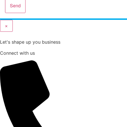
Send
×
Let's shape up you business
Connect with us