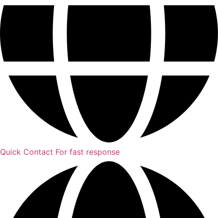
Quick Contact
For fast response