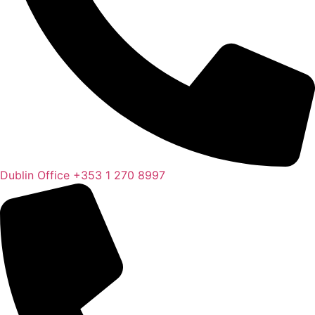
Dublin Office
+353 1 270 8997