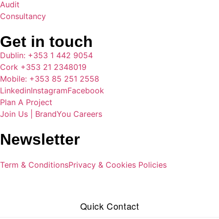
Audit
Consultancy
Get in touch
Dublin: +353 1 442 9054
Cork +353 21 2348019
Mobile: +353 85 251 2558
Linkedin
Instagram
Facebook
Plan A Project
Join Us | BrandYou Careers
Newsletter
Term & Conditions
Privacy & Cookies Policies
Quick Contact