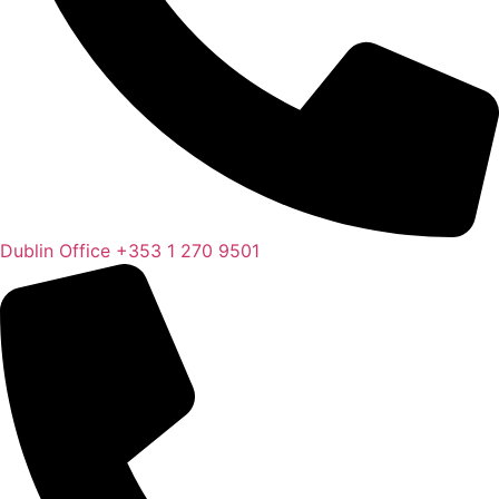
Dublin Office
+353 1 270 9501