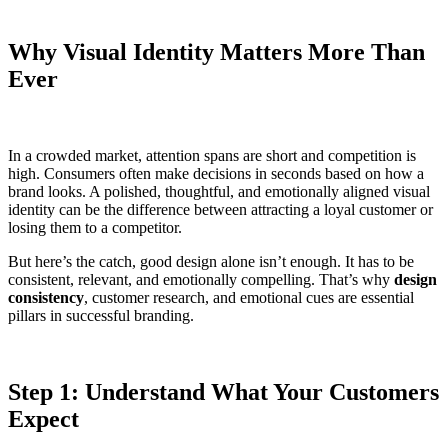
Why Visual Identity Matters More Than
Ever
In a crowded market, attention spans are short and competition is
high. Consumers often make decisions in seconds based on how a
brand looks. A polished, thoughtful, and emotionally aligned visual
identity can be the difference between attracting a loyal customer or
losing them to a competitor.
But here’s the catch, good design alone isn’t enough. It has to be
consistent, relevant, and emotionally compelling. That’s why
design
consistency
, customer research, and emotional cues are essential
pillars in successful branding.
Step 1: Understand What Your Customers
Expect