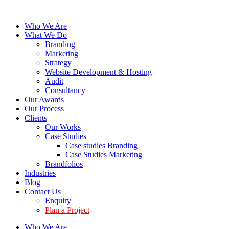
Who We Are
What We Do
Branding
Marketing
Strategy
Website Development & Hosting
Audit
Consultancy
Our Awards
Our Process
Clients
Our Works
Case Studies
Case studies Branding
Case Studies Marketing
Brandfolios
Industries
Blog
Contact Us
Enquiry
Plan a Project
Who We Are