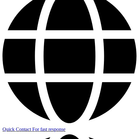
Quick Contact
For fast response