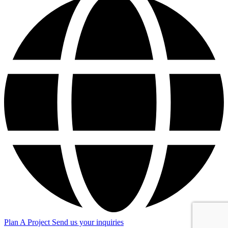
Plan A Project
Send us your inquiries