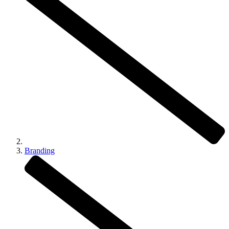
Branding