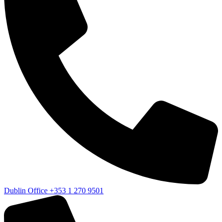
Dublin Office
+353 1 270 9501