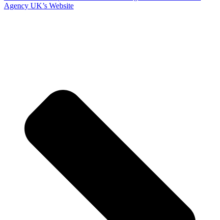
Agency UK’s Website