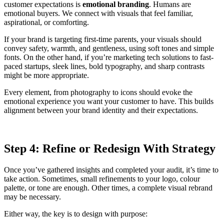
customer expectations is
emotional branding
. Humans are
emotional buyers. We connect with visuals that feel familiar,
aspirational, or comforting.
If your brand is targeting first-time parents, your visuals should
convey safety, warmth, and gentleness, using soft tones and simple
fonts. On the other hand, if you’re marketing tech solutions to fast-
paced startups, sleek lines, bold typography, and sharp contrasts
might be more appropriate.
Every element, from photography to icons should evoke the
emotional experience you want your customer to have. This builds
alignment between your brand identity and their expectations.
Step 4: Refine or Redesign With Strategy
Once you’ve gathered insights and completed your audit, it’s time to
take action. Sometimes, small refinements to your logo, colour
palette, or tone are enough. Other times, a complete visual rebrand
may be necessary.
Either way, the key is to design with purpose: