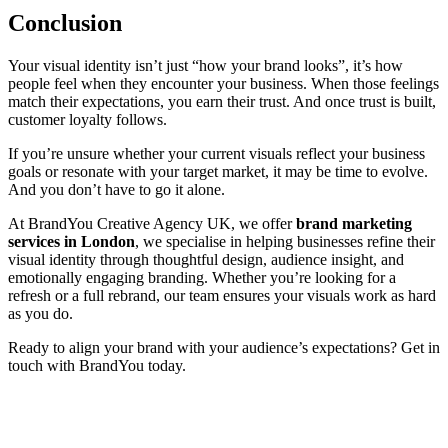
Conclusion
Your visual identity isn’t just “how your brand looks”, it’s how
people feel when they encounter your business. When those feelings
match their expectations, you earn their trust. And once trust is built,
customer loyalty follows.
If you’re unsure whether your current visuals reflect your business
goals or resonate with your target market, it may be time to evolve.
And you don’t have to go it alone.
At BrandYou Creative Agency UK, we offer
brand marketing
services in London
, we specialise in helping businesses refine their
visual identity through thoughtful design, audience insight, and
emotionally engaging branding. Whether you’re looking for a
refresh or a full rebrand, our team ensures your visuals work as hard
as you do.
Ready to align your brand with your audience’s expectations? Get in
touch with BrandYou today.