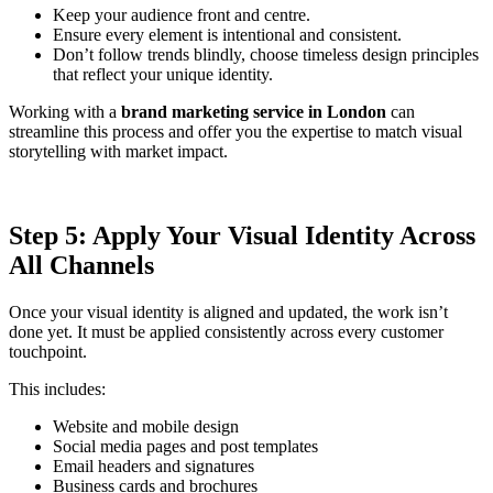
Keep your audience front and centre.
Ensure every element is intentional and consistent.
Don’t follow trends blindly, choose timeless design principles
that reflect your unique identity.
Working with a
brand marketing service in London
can
streamline this process and offer you the expertise to match visual
storytelling with market impact.
Step 5: Apply Your Visual Identity Across
All Channels
Once your visual identity is aligned and updated, the work isn’t
done yet. It must be applied consistently across every customer
touchpoint.
This includes:
Website and mobile design
Social media pages and post templates
Email headers and signatures
Business cards and brochures