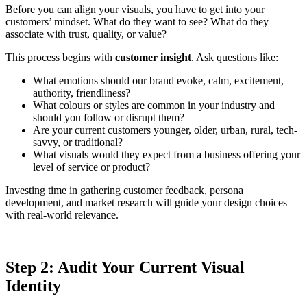
Before you can align your visuals, you have to get into your
customers’ mindset. What do they want to see? What do they
associate with trust, quality, or value?
This process begins with
customer insight
. Ask questions like:
What emotions should our brand evoke, calm, excitement,
authority, friendliness?
What colours or styles are common in your industry and
should you follow or disrupt them?
Are your current customers younger, older, urban, rural, tech-
savvy, or traditional?
What visuals would they expect from a business offering your
level of service or product?
Investing time in gathering customer feedback, persona
development, and market research will guide your design choices
with real-world relevance.
Step 2: Audit Your Current Visual
Identity