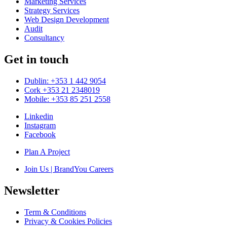
Marketing Services
Strategy Services
Web Design Development
Audit
Consultancy
Get in touch
Dublin: +353 1 442 9054
Cork +353 21 2348019
Mobile: +353 85 251 2558
Linkedin
Instagram
Facebook
Plan A Project
Join Us | BrandYou Careers
Newsletter
Term & Conditions
Privacy & Cookies Policies