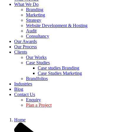
What We Do
Branding
Marketing
Strategy
Website Development & Hosting
Audit
Consultancy
Our Awards
Our Process
Clients
Our Works
Case Studies
Case studies Branding
Case Studies Marketing
Brandfolios
Industries
Blog
Contact Us
Enquiry
Plan a Project
Home