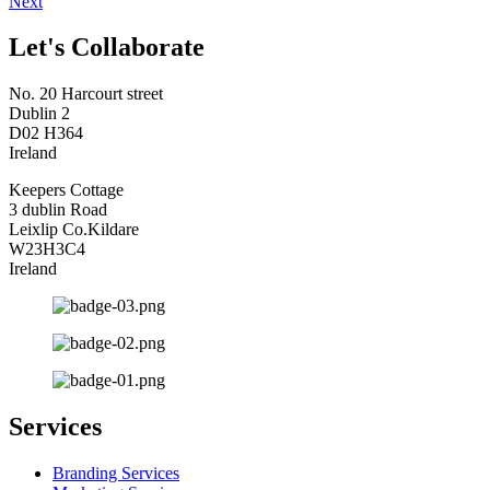
Next
Let's Collaborate
No. 20 Harcourt street
Dublin 2
D02 H364
Ireland
Keepers Cottage
3 dublin Road
Leixlip Co.Kildare
W23H3C4
Ireland
Services
Branding Services