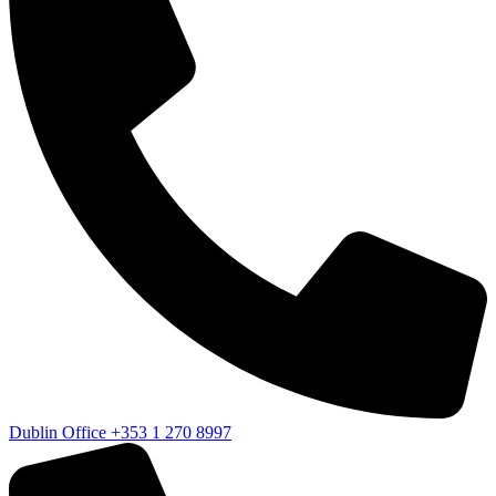
Dublin Office
+353 1 270 8997