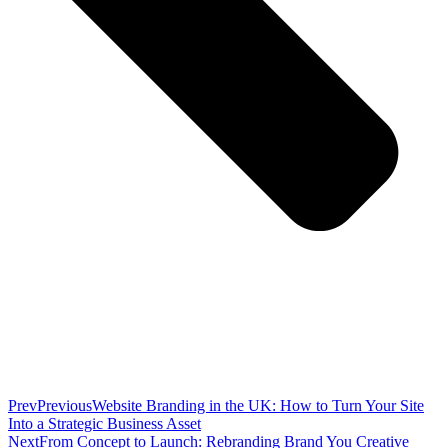
Prev
Previous
Website Branding in the UK: How to Turn Your Site
Into a Strategic Business Asset
Next
From Concept to Launch: Rebranding Brand You Creative