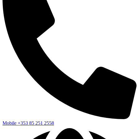
Mobile
+353 85 251 2558