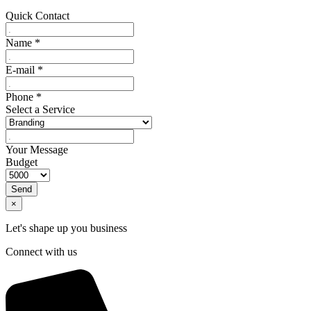
Quick Contact
Name
*
E-mail
*
Phone
*
Select a Service
Your Message
Budget
Send
×
Let's shape up you business
Connect with us