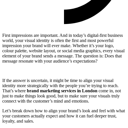
First impressions are important. And in today’s digital-first business
world, your visual identity is often the first and most powerful
impression your brand will ever make. Whether it’s your logo,
colour palette, website layout, or social media graphics, every visual
element of your brand sends a message. The question is: Does that
message resonate with your audience’s expectations?
If the answer is uncertain, it might be time to align your visual
identity more strategically with the people you’re trying to reach.
That’s where
brand marketing services in London
come in, not
just to make things look good, but to make sure your visuals truly
connect with the customer’s mind and emotions.
Let’s break down how to align your brand’s look and feel with what
your customers actually expect and how it can fuel deeper trust,
loyalty, and sales.