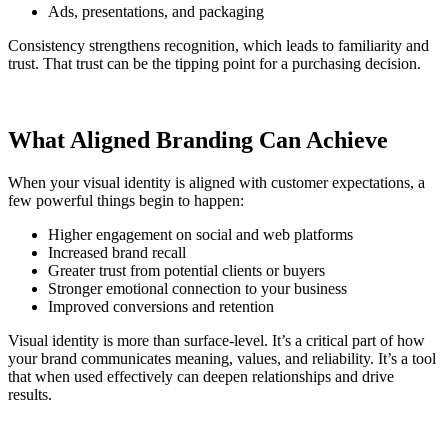
Ads, presentations, and packaging
Consistency strengthens recognition, which leads to familiarity and
trust. That trust can be the tipping point for a purchasing decision.
What Aligned Branding Can Achieve
When your visual identity is aligned with customer expectations, a
few powerful things begin to happen:
Higher engagement on social and web platforms
Increased brand recall
Greater trust from potential clients or buyers
Stronger emotional connection to your business
Improved conversions and retention
Visual identity is more than surface-level. It’s a critical part of how
your brand communicates meaning, values, and reliability. It’s a tool
that when used effectively can deepen relationships and drive
results.