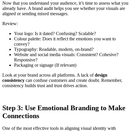
Now that you understand your audience, it’s time to assess what you
already have. A brand audit helps you see whether your visuals are
aligned or sending mixed messages.
Review:
Your logo: Is it dated? Confusing? Scalable?
Colour palette: Does it reflect the emotions you want to
convey?
Typography: Readable, modern, on-brand?
Website and social media visuals: Consistent? Cohesive?
Responsive?
Packaging or signage (If relevant)
Look at your brand across all platforms. A lack of
design
consistency
can confuse customers and create doubt. Remember,
consistency builds trust and trust drives action.
Step 3: Use Emotional Branding to Make
Connections
One of the most effective tools in aligning visual identity with