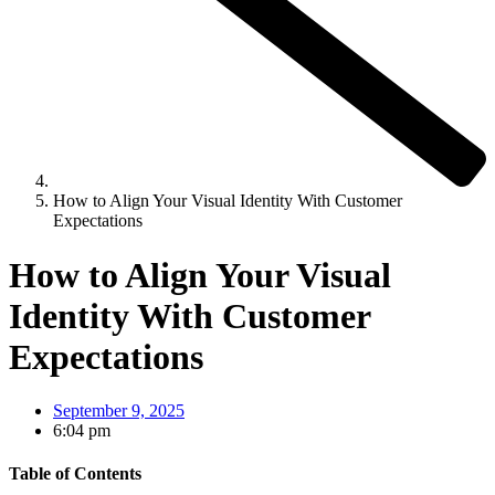
How to Align Your Visual Identity With Customer
Expectations
How to Align Your Visual
Identity With Customer
Expectations
September 9, 2025
6:04 pm
Table of Contents