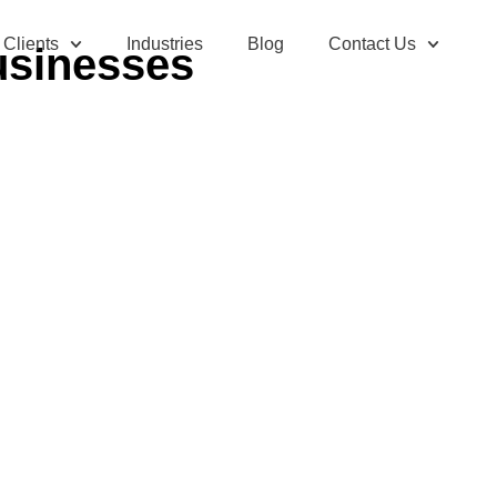
Clients
Industries
Blog
Contact Us
usinesses