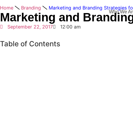
Home
Branding
Marketing and Branding Strategies fo
Who We Ar
Marketing and Branding
September 22, 2017
12:00 am
Table of Contents