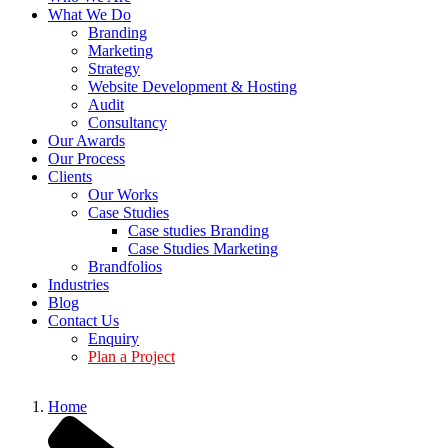
What We Do
Branding
Marketing
Strategy
Website Development & Hosting
Audit
Consultancy
Our Awards
Our Process
Clients
Our Works
Case Studies
Case studies Branding
Case Studies Marketing
Brandfolios
Industries
Blog
Contact Us
Enquiry
Plan a Project
Home