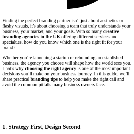
Finding the perfect branding partner isn’t just about aesthetics or
flashy visuals, it’s about choosing a team that truly understands your
business, your market, and your goals. With so many
creative
branding agencies in the UK
offering different services and
specialties, how do you know which one is the right fit for your
brand?
Whether you’re launching a startup or rebranding an established
business, the agency you choose will shape how the world sees you.
That’s why
choosing the right agency
is one of the most important
decisions you’ll make on your business journey. In this guide, we’ll
share practical
branding tips
to help you make the right call and
avoid the common pitfalls many business owners face.
1. Strategy First, Design Second