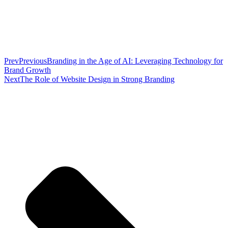
Prev
Previous
Branding in the Age of AI: Leveraging Technology for
Brand Growth
Next
The Role of Website Design in Strong Branding