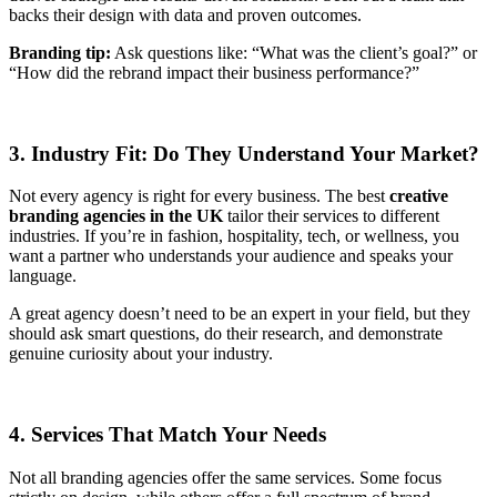
backs their design with data and proven outcomes.
Branding tip:
Ask questions like: “What was the client’s goal?” or
“How did the rebrand impact their business performance?”
3. Industry Fit: Do They Understand Your Market?
Not every agency is right for every business. The best
creative
branding agencies in the UK
tailor their services to different
industries. If you’re in fashion, hospitality, tech, or wellness, you
want a partner who understands your audience and speaks your
language.
A great agency doesn’t need to be an expert in your field, but they
should ask smart questions, do their research, and demonstrate
genuine curiosity about your industry.
4. Services That Match Your Needs
Not all branding agencies offer the same services. Some focus