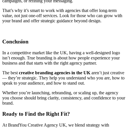
campaigns, or refining your messaging.
That’s why it’s smart to work with agencies that offer long-term
value, not just one-off services. Look for those who can grow with
your brand and offer strategic guidance beyond design.
Conclusion
In a competitive market like the UK, having a well-designed logo
isn’t enough. True branding is about how people experience your
business and that starts with the right agency partner.
The best
creative branding agencies in the UK
aren’t just creative
— they’re strategic. They help you understand who you are, how to
speak to your audience, and how to stand out.
Whether you’re launching, rebranding, or scaling up, the agency
you choose should bring clarity, consistency, and confidence to your
brand.
Ready to Find the Right Fit?
At BrandYou Creative Agency UK, we blend strategy with