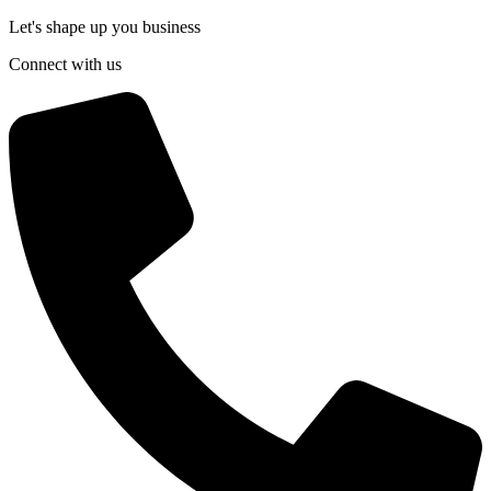
Let's shape up you business
Connect with us