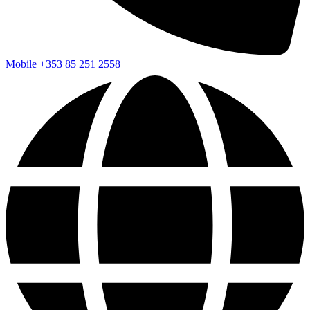
Mobile
+353 85 251 2558