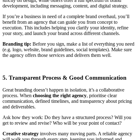
strictly on design, while others offer a full spectrum of brand
development, including messaging, content, and digital strategy.
If you’re a business in need of a complete brand overhaul, you’ll
benefit from an agency that can guide you from concept to
execution. This includes helping you clarify your identity, refine
your story, and launch your brand across different channels.
Branding tip:
Before you sign, make a list of everything you need
(e.g. logo, website, brand guidelines, social templates). Make sure
the agency offers those services and delivers them well.
5. Transparent Process & Good Communication
Great branding doesn’t happen in isolation, it’s a collaborative
process. When
choosing the right agency
, prioritise clear
communication, defined timelines, and transparency about pricing
and deliverables.
Ask how they work: Do they have a structured process? Will you
get to review and revise? Who will be your point of contact?
Creative strategy
involves many moving parts. A reliable agency
will walk you through every step, keeping you informed and