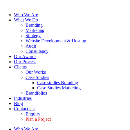
Who We Are
What We Do
Branding
Marketing
Strategy
Website Development & Hosting
Audit
Consultancy
Our Awards
Our Process
Clients
Our Works
Case Studies
Case studies Branding
Case Studies Marketing
Brandfolios
Industries
Blog
Contact Us
Enquiry
Plan a Project
Who We Are