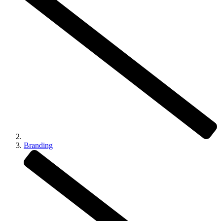
Branding