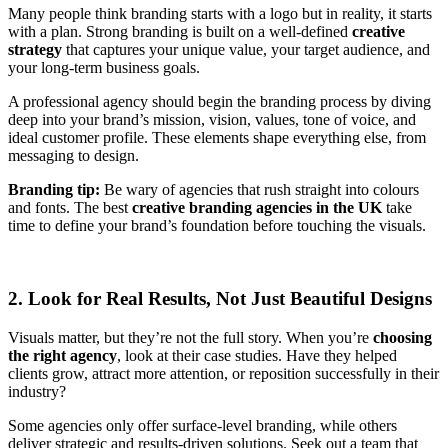
Many people think branding starts with a logo but in reality, it starts
with a plan. Strong branding is built on a well-defined
creative
strategy
that captures your unique value, your target audience, and
your long-term business goals.
A professional agency should begin the branding process by diving
deep into your brand’s mission, vision, values, tone of voice, and
ideal customer profile. These elements shape everything else, from
messaging to design.
Branding tip:
Be wary of agencies that rush straight into colours
and fonts. The best
creative branding agencies in the UK
take
time to define your brand’s foundation before touching the visuals.
2. Look for Real Results, Not Just Beautiful Designs
Visuals matter, but they’re not the full story. When you’re
choosing
the right agency
, look at their case studies. Have they helped
clients grow, attract more attention, or reposition successfully in their
industry?
Some agencies only offer surface-level branding, while others
deliver strategic and results-driven solutions. Seek out a team that