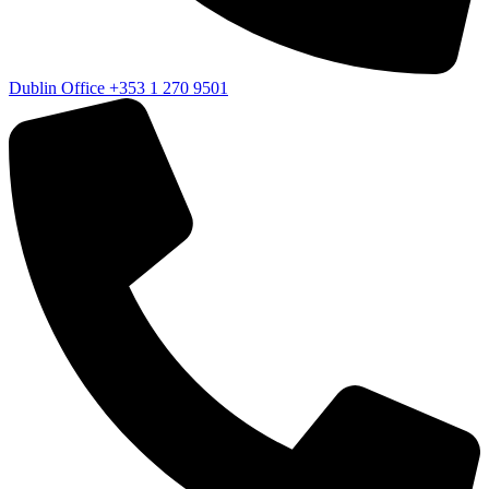
Dublin Office
+353 1 270 9501