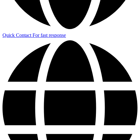
Quick Contact
For fast response