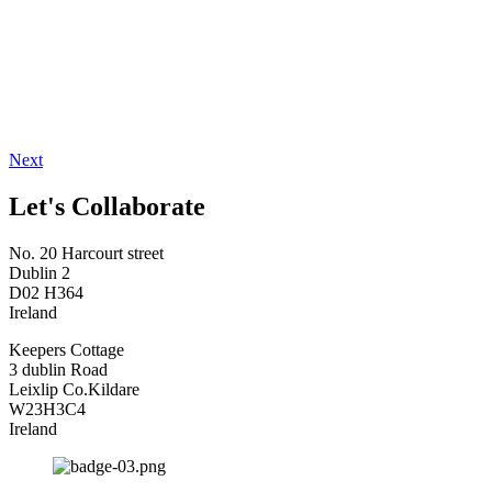
Next
Let's Collaborate
No. 20 Harcourt street
Dublin 2
D02 H364
Ireland
Keepers Cottage
3 dublin Road
Leixlip Co.Kildare
W23H3C4
Ireland