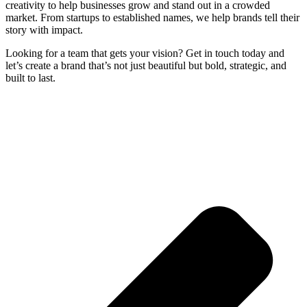
creativity to help businesses grow and stand out in a crowded
market. From startups to established names, we help brands tell their
story with impact.
Looking for a team that gets your vision? Get in touch today and
let’s create a brand that’s not just beautiful but bold, strategic, and
built to last.