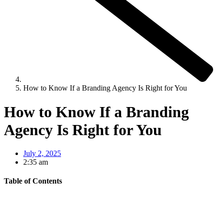
How to Know If a Branding Agency Is Right for You
How to Know If a Branding
Agency Is Right for You
July 2, 2025
2:35 am
Table of Contents