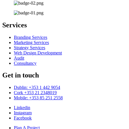
Services
Branding Services
Marketing Services
Strategy Services
Web Design Development
Audit
Consultancy
Get in touch
Dublin: +353 1 442 9054
Cork +353 21 2348019
Mobile: +353 85 251 2558
Linkedin
Instagram
Facebook
Plan A Project