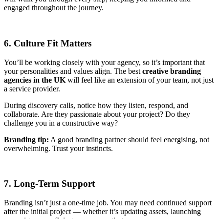
engaged throughout the journey.
6. Culture Fit Matters
You’ll be working closely with your agency, so it’s important that
your personalities and values align. The best
creative branding
agencies in the UK
will feel like an extension of your team, not just
a service provider.
During discovery calls, notice how they listen, respond, and
collaborate. Are they passionate about your project? Do they
challenge you in a constructive way?
Branding tip:
A good branding partner should feel energising, not
overwhelming. Trust your instincts.
7. Long-Term Support
Branding isn’t just a one-time job. You may need continued support
after the initial project — whether it’s updating assets, launching