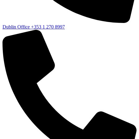
Dublin Office
+353 1 270 8997