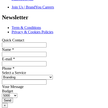
Join Us | BrandYou Careers
Newsletter
Term & Conditions
Privacy & Cookies Policies
Quick Contact
Name
*
E-mail
*
Phone
*
Select a Service
Your Message
Budget
Send
×