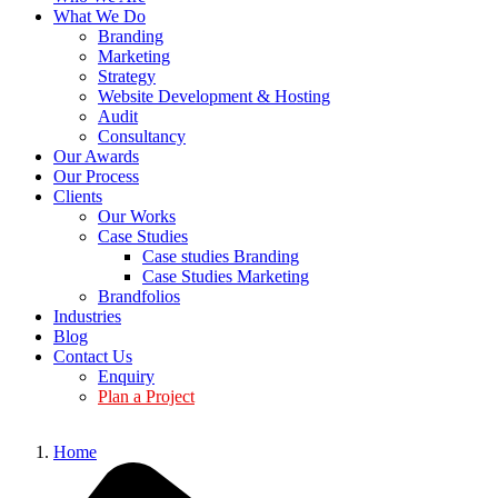
What We Do
Branding
Marketing
Strategy
Website Development & Hosting
Audit
Consultancy
Our Awards
Our Process
Clients
Our Works
Case Studies
Case studies Branding
Case Studies Marketing
Brandfolios
Industries
Blog
Contact Us
Enquiry
Plan a Project
Home