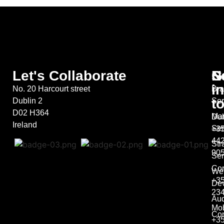
Let's Collaborate
S
G
N
in
No. 20 Harcourt street
Bra
t
Dublin 2
Ser
D02 H364
Mar
Dub
Ireland
Ser
+35
44
Str
90
Ser
Co
We
+35
De
23
Aud
Mob
Con
+3