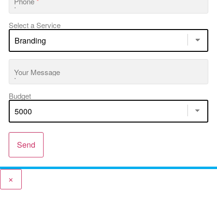
Phone
*
Select a Service
Your Message
Budget
Send
×