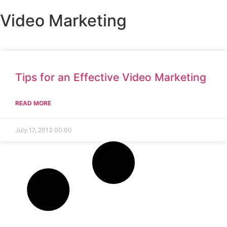
Video Marketing
Who 
What 
Ou
Ou
Conta
Tips for an Effective Video Marketing
READ MORE
July 17, 2013
00:00