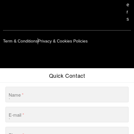
e
r
s
Term & Conditions
Privacy & Cookies Policies
Quick Contact
Name
*
E-mail
*