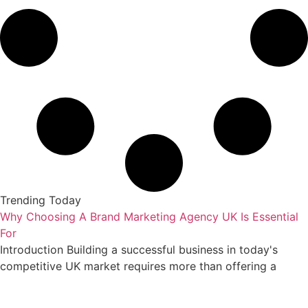
Trending Today
Why Choosing A Brand Marketing Agency UK Is Essential
For
Introduction Building a successful business in today's
competitive UK market requires more than offering a